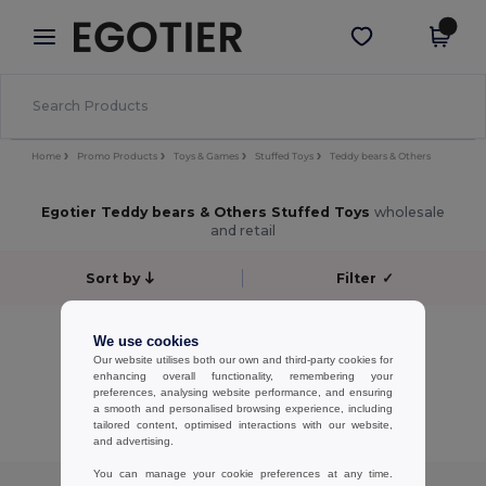
×
Egotier App
Get the app
Better prices on app!
Home
Promo Products
Toys & Games
Stuffed Toys
Teddy bears & Others
Egotier Teddy bears & Others Stuffed Toys
wholesale
and retail
Sort by
Filter
✓
No results.
We use cookies
No results.
Our website utilises both our own and third-party cookies for
enhancing overall functionality, remembering your
preferences, analysing website performance, and ensuring
Showing All Products.
a smooth and personalised browsing experience, including
tailored content, optimised interactions with our website,
and advertising.
You can manage your cookie preferences at any time.