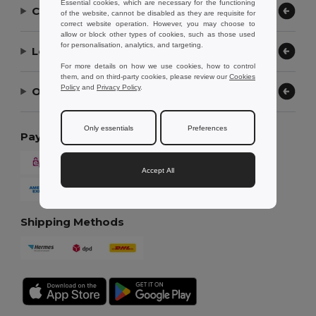
Essential cookies, which are necessary for the functioning
Contact Us
of the website, cannot be disabled as they are requisite for
correct website operation. However, you may choose to
allow or block other types of cookies, such as those used
for personalisation, analytics, and targeting.
Let Us Help
For more details on how we use cookies, how to control
them, and on third-party cookies, please review our
Cookies
Policy
and
Privacy Policy
.
Our Company
Only essentials
Preferences
Payment Methods
Accept All
Shipping Methods