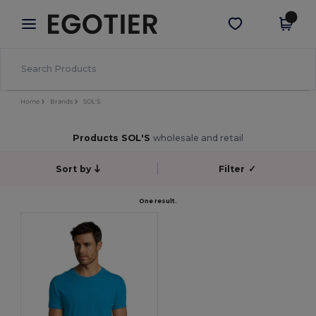
×
Egotier App
Get the app
Better prices on app!
Home
Brands
SOL'S
Products SOL'S
wholesale and retail
Sort by
Filter
✓
One result.