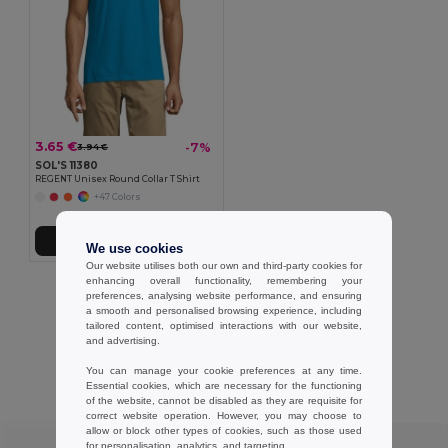
3.65 €
-7%
3.94 €
SOL'S 11380
REGENT Unisex Round Collar T Shirt
+47 Colors
Add to Cart
We use cookies
Our website utilises both our own and third-party cookies for
enhancing overall functionality, remembering your
Showing All Products.
preferences, analysing website performance, and ensuring
a smooth and personalised browsing experience, including
tailored content, optimised interactions with our website,
and advertising.
You can manage your cookie preferences at any time.
Customer reviews
Essential cookies, which are necessary for the functioning
of the website, cannot be disabled as they are requisite for
correct website operation. However, you may choose to
allow or block other types of cookies, such as those used
★ ★ ★ ★ ★
for personalisation, analytics, and targeting.