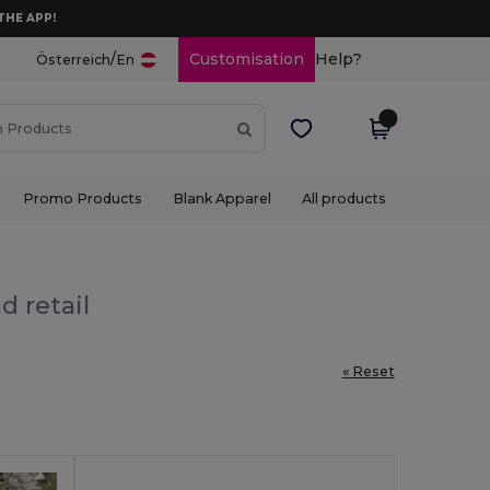
THE APP!
/
Customisation
Help?
Österreich
En
Promo Products
Blank Apparel
All products
d retail
« Reset