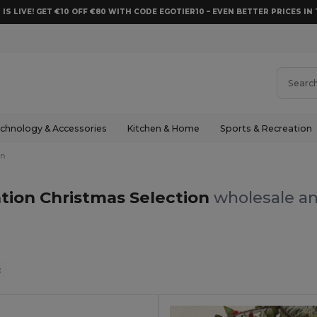
 IS LIVE! GET €10 OFF €80 WITH CODE EGOTIER10 – EVEN BETTER PRICES IN 
chnology & Accessories
Kitchen & Home
Sports & Recreation
on
tion Christmas Selection
wholesale an