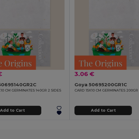
€
3.06 €
50695140GR2C
Goya 50695200GR1C
X10 CM GERMINATES 140GR 2 SIDES
CARD 15X10 CM GERMINATES 200GR 
Add to Cart
Add to Cart