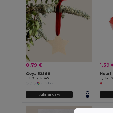
0.79 €
1.39 
Goya 52566
ELLIOT PENDANT
Egotier 9
+1 Colors
Add to Cart