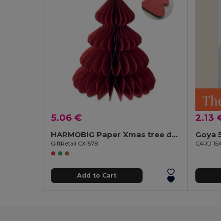
5.06 €
2.13 
HARMOBIG Paper Xmas tree decoration
Goya 
GiftRetail CX1578
CARD 15
Add to Cart