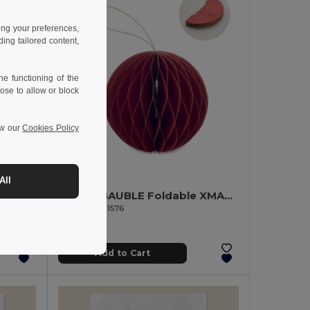
ing your preferences,
ng tailored content,
e functioning of the
ose to allow or block
ew our
Cookies Policy
1.30 €
All
HARMOBAUBLE Foldable XMAS bauble hanger
GiftRetail CX1576
Add to Cart