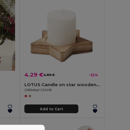
4.29 €
4.89 €
-12%
LOTUS Candle on star wooden base
GiftRetail CX1481
Add to Cart