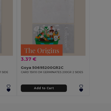
3.37 €
Goya 50695200GR2C
1 SIDE
CARD 15X10 CM GERMINATES 200GR 2 SIDES
Add to Cart