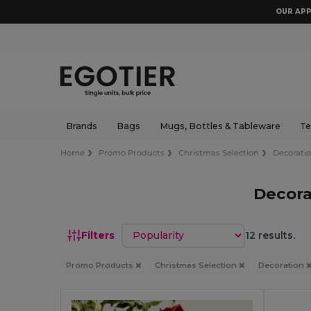
OUR APP
Brands
Bags
Mugs, Bottles & Tableware
Te
Home
Promo Products
Christmas Selection
Decorati
Decora
Sort by
Filters
12 results.
Promo Products
Christmas Selection
Decoration