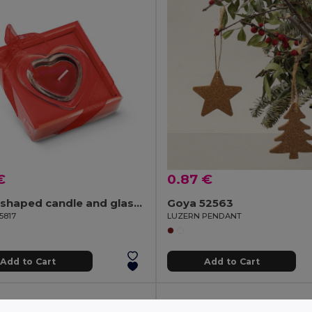
€
0.87 €
Heart-shaped candle and glass base
Goya 52563
5817
LUZERN PENDANT
Add to Cart
Add to Cart