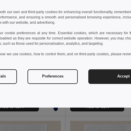
 both our own and third-party cookies for enhancing overall functionality, remember
erformance, and ensuring a smooth and personalised browsing experience, includi
s with our website, and advertising.
 cookie preferences at any time. Essential cookies, which are necessary for th
isabled as they are requisite for correct website operation. However, you may cho
s, such as those used for personalisation, analytics, and targeting.
how we use cookies, how to control them, and on third-party cookies, please revi
 €
2.07 €
2.49 €
-17%
ials
Preferences
Accept 
ROSEED Wooden bauble shape hanger
Decorative candle
l CX1556
Egotier 95836
Add to Cart
Add to Cart