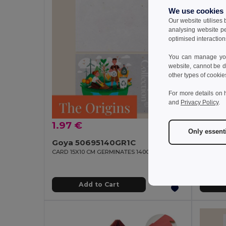
We use cookies
Our website utilises
analysing website p
optimised interaction
You can manage your
website, cannot be d
other types of cookie
For more details on 
and
Privacy Policy
.
1.97 €
2.07
Only essent
Goya 50695140GR1C
CARD 15X10 CM GERMINATES 140GR 1 SIDE
GiftRetai
Add to Cart