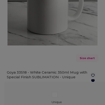
Size chart
Goya 33518 - White Ceramic 350ml Mug with
Special Finish SUBLIMATION -
Unique
Unique