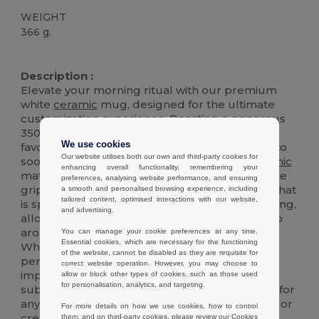
WEIGHT
366 g.
High Stock
Description :
Elevate your morning ritual with our premium
white
ceramic
mug, designed for the ultimate
customization experience. Boasting a generous
350 ml capacity, this mug is perfect for your
We use cookies
favorite hot beverages, from aromatic coffees to
Our website utilises both our own and third-party cookies for
soothing teas. Crafted with a high-quality
ceramic
enhancing overall functionality, remembering your
material, it ensures durability and a comfortable
preferences, analysing website performance, and ensuring
grip. The mug features a special glossy finish that
a smooth and personalised browsing experience, including
tailored content, optimised interactions with our website,
is specifically engineered for sublimation printing,
and advertising.
allowing for vibrant, full-color images that wrap
around the mug for a personalized touch.
You can manage your cookie preferences at any time.
Essential cookies, which are necessary for the functioning
Whether it's for a gift, promotional item, or
of the website, cannot be disabled as they are requisite for
personal use, this mug is versatile and built to
correct website operation. However, you may choose to
impress. Its sleek design and superior
allow or block other types of cookies, such as those used
for personalisation, analytics, and targeting.
sublimation coating make it a standout choice for
anyone looking to enjoy their beverage in style or
For more details on how we use cookies, how to control
create a personalized masterpiece.
them, and on third-party cookies, please review our
Cookies