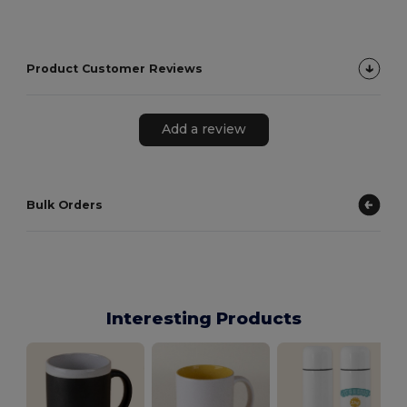
Product Customer Reviews
Add a review
Bulk Orders
Interesting Products