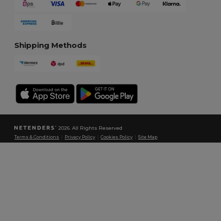
Shipping Methods
2026. All Rights Reserved
Terms & Conditions
|
Privacy Policy
|
Cookies Policy
|
Site Map