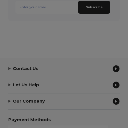
Subscribe
Contact Us
Let Us Help
Our Company
Payment Methods