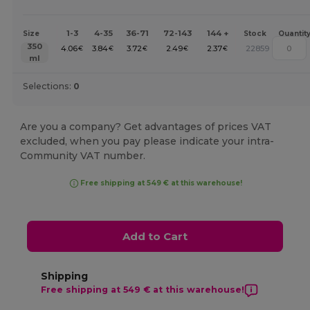
1-3
4-35
36-71
72-143
144 +
Size
Stock
Quantit
350
4.06
3.84
3.72
2.49
2.37
22859
€
€
€
€
€
ml
Selections:
0
Are you a company? Get advantages of prices VAT
excluded, when you pay please indicate your intra-
Community VAT number.
Free shipping at 549 € at this warehouse!
Add to Cart
Shipping
Free shipping at 549 € at this warehouse!