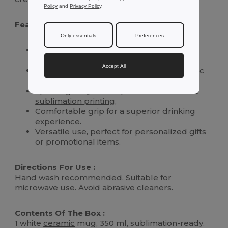
Policy
and
Privacy Policy
.
Features :
Only essentials
Preferences
Generous 350 ml capacity ideal for all hot
beverages.
Accept All
Crafted from high-quality, durable
ceramic
material.
Special glossy finish optimized for vibrant
sublimation printing
.
Comfortable grip for a superior drinking
experience.
Versatile use, perfect for personalized gifts
or promotional items.
Directions For Use :
Hand wash recommended. Suitable for
microwave use. Avoid abrasive cleaners.
Contents Of The Box :
1 white
ceramic
mug, 350 ml, sublimation-ready.