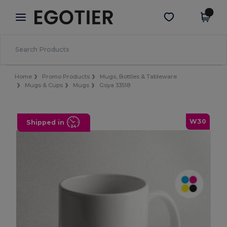
×
Egotier App
Get the app
Better prices on app!
Home
Promo Products
Mugs, Bottles & Tableware
Mugs & Cups
Mugs
Goya 33518
W30
Shipped in