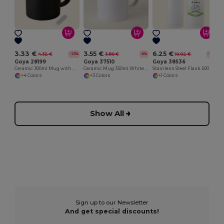
3.33 €
3.55 €
6.25 €
4.32 €
3.80 €
10.02 €
-23%
-6%
-38%
Goya 28199
Goya 37510
Goya 38536
Ceramic 300ml Mug with Matching Chalk SLATE
Ceramic Mug 350ml White & Color Interior GRAVEN
Stainless Steel Flask 500ml Capacity MOKA
+4 Colors
+3 Colors
+1 Colors
Show All
Sign up to our Newsletter
And get special discounts!