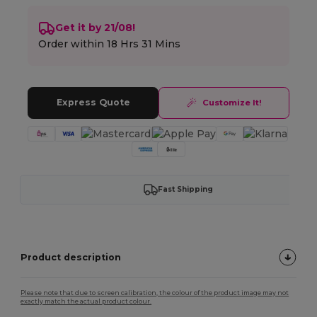
Get it by 21/08!
Order within
18 Hrs 31 Mins
Express Quote
Customize It!
Fast Shipping
Product description
Please note that due to screen calibration, the colour of the product image may not
exactly match the actual product colour.