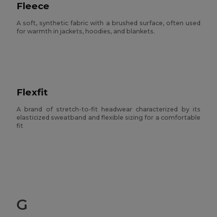
Fleece
A soft, synthetic fabric with a brushed surface, often used
for warmth in jackets, hoodies, and blankets.
Flexfit
A brand of stretch-to-fit headwear characterized by its
elasticized sweatband and flexible sizing for a comfortable
fit
G