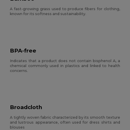
A fast-growing grass used to produce fibers for clothing,
known for its softness and sustainability.
BPA-free
Indicates that a product does not contain bisphenol A, a
chemical commonly used in plastics and linked to health
concerns.
Broadcloth
A tightly woven fabric characterized by its smooth texture
and lustrous appearance, often used for dress shirts and
blouses