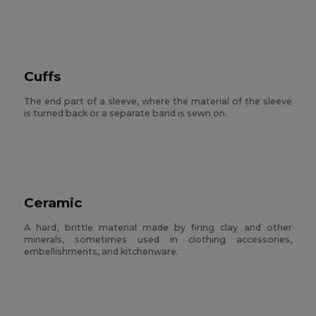
Cuffs
The end part of a sleeve, where the material of the sleeve
is turned back or a separate band is sewn on.
Ceramic
A hard, brittle material made by firing clay and other
minerals, sometimes used in clothing accessories,
embellishments, and kitchenware.