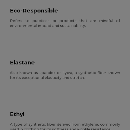
Eco-Responsible
Refers to practices or products that are mindful of
environmental impact and sustainability.
Elastane
Also known as spandex or Lycra, a synthetic fiber known
for its exceptional elasticity and stretch.
Ethyl
A type of synthetic fiber derived from ethylene, commonly
used in clothing for its softness and wrinkle resistance