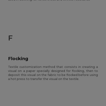
F
Flocking
Textile customization method that consists in creating a
visual on a paper specially designed for flocking, then to
deposit this visual on the fabric to be flocked before using
a hot press to transfer the visual on the textile.