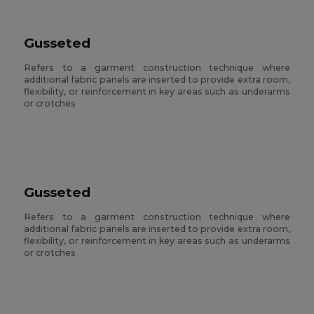
Gusseted
Refers to a garment construction technique where
additional fabric panels are inserted to provide extra room,
flexibility, or reinforcement in key areas such as underarms
or crotches
Gusseted
Refers to a garment construction technique where
additional fabric panels are inserted to provide extra room,
flexibility, or reinforcement in key areas such as underarms
or crotches