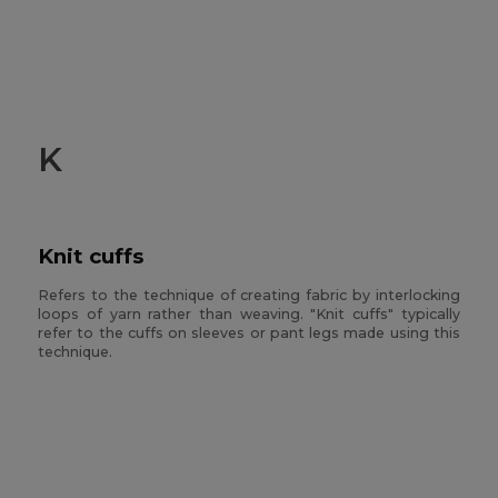
K
Knit cuffs
Refers to the technique of creating fabric by interlocking
loops of yarn rather than weaving. "Knit cuffs" typically
refer to the cuffs on sleeves or pant legs made using this
technique.