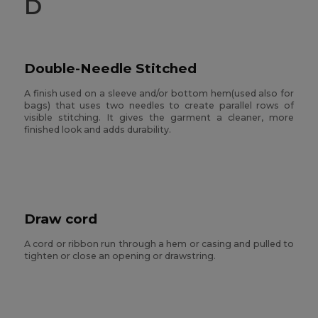
D
Double-Needle Stitched
A finish used on a sleeve and/or bottom hem(used also for
bags) that uses two needles to create parallel rows of
visible stitching. It gives the garment a cleaner, more
finished look and adds durability.
Draw cord
A cord or ribbon run through a hem or casing and pulled to
tighten or close an opening or drawstring.