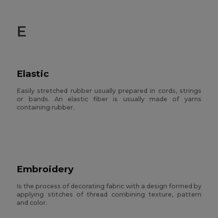
E
Elastic
Easily stretched rubber usually prepared in cords, strings
or bands. An elastic fiber is usually made of yarns
containing rubber.
Embroidery
Is the process of decorating fabric with a design formed by
applying stitches of thread combining texture, pattern
and color.