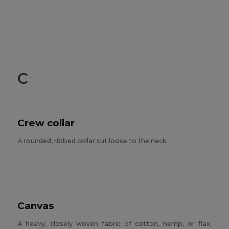
C
Crew collar
A rounded, ribbed collar cut loose to the neck.
Canvas
A heavy, closely woven fabric of cotton, hemp, or flax,