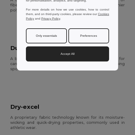
for personalisation, analytics, and targeting.
fibers, particularly synthetic fibers like polyester. Denier
For more details on how we use cookies, how to control
poly is denser and more durable.
them, and on third-party cookies, please review our
Cookies
Policy
and
Privacy Policy
.
Only essentials
Preferences
Duffel
Accept All
A big round bag with a top that closes, usually used for
carrying clothes and personal stuff when traveling or doing
sports
Dry-excel
A proprietary fabric technology known for its moisture-
wicking and quick-drying properties, commonly used in
athletic wear.