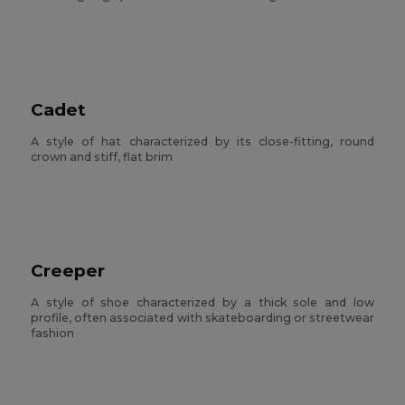
Cadet
A style of hat characterized by its close-fitting, round
crown and stiff, flat brim
Creeper
A style of shoe characterized by a thick sole and low
profile, often associated with skateboarding or streetwear
fashion