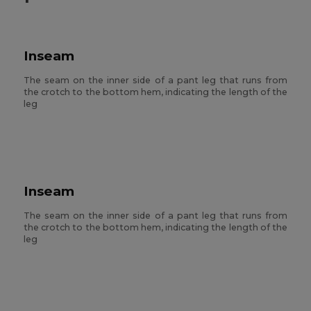
Inseam
The seam on the inner side of a pant leg that runs from
the crotch to the bottom hem, indicating the length of the
leg
Inseam
The seam on the inner side of a pant leg that runs from
the crotch to the bottom hem, indicating the length of the
leg