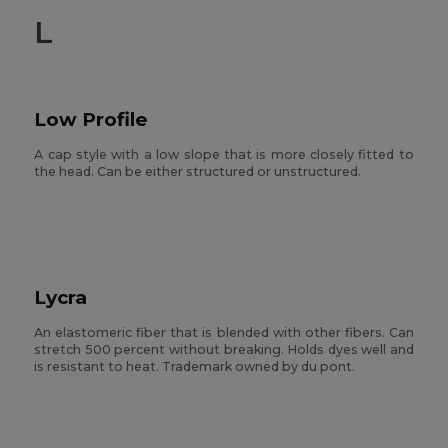
L
Low Profile
A cap style with a low slope that is more closely fitted to
the head. Can be either structured or unstructured.
Lycra
An elastomeric fiber that is blended with other fibers. Can
stretch 500 percent without breaking. Holds dyes well and
is resistant to heat. Trademark owned by du pont.