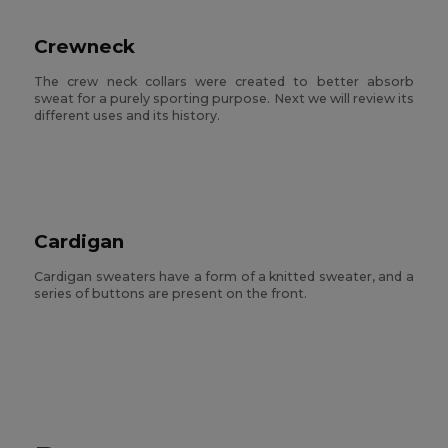
Crewneck
The crew neck collars were created to better absorb
sweat for a purely sporting purpose. Next we will review its
different uses and its history.
Cardigan
Cardigan sweaters have a form of a knitted sweater, and a
series of buttons are present on the front.