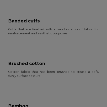
Banded cuffs
Cuffs that are finished with a band or strip of fabric for
reinforcement and aesthetic purposes.
Brushed cotton
Cotton fabric that has been brushed to create a soft,
fuzzy surface texture.
Bamboo