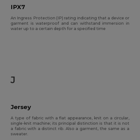
IPX7
An Ingress Protection (IP) rating indicating that a device or
garment is waterproof and can withstand immersion in
water up to a certain depth for a specified time
J
Jersey
A type of fabric with a flat appearance, knit on a circular,
single-knit machine; its principal distinction is that it is not
a fabric with a distinct rib. Also a garment, the same as a
sweater.