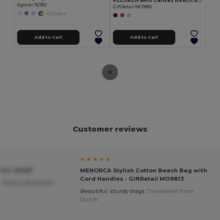
KLEUREN BAG Canvas beach bag 280gr/m2
Egotier 92382
GiftRetail MO9816
+2 Colors
Add to Cart
Add to Cart
Customer reviews
★ ★ ★ ★ ★
tier 92667
MENORCA Stylish Cotton Beach Bag with
Cord Handles - GiftRetail MO9813
 and as described
Beautiful, sturdy bags
Translated from
Dutch