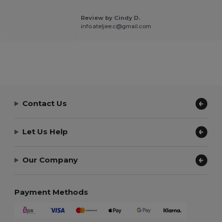
Review by Cindy D.
info.ateljee.c@gmail.com
Contact Us
Let Us Help
Our Company
Payment Methods