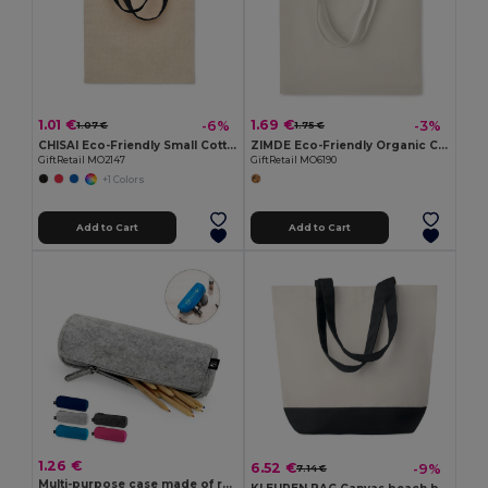
1.01 €
1.69 €
-6%
-3%
1.07 €
1.75 €
CHISAI Eco-Friendly Small Cotton Gift Bag with Handles
ZIMDE Eco-Friendly Organic Cotton Grocery Tote Bag
GiftRetail MO2147
GiftRetail MO6190
+1 Colors
Add to Cart
Add to Cart
1.26 €
6.52 €
-9%
7.14 €
Multi-purpose case made of recycled felt (100% rPET)