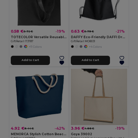
0.58 €
0.63 €
-19%
-21%
0.72 €
0.79 €
TOTECOLOR Versatile Reusable Shopping and Beach Tote Bag
DAFFY Eco-Friendly DAFFI Drawstring Bag 80gsm
GiftRetail IT3787
GiftRetail MO8031
+11 Colors
+4 Colors
Add to Cart
Add to Cart
4.92 €
3.96 €
-42%
-19%
8.44 €
4.88 €
MENORCA Stylish Cotton Beach Bag with Cord Handles
Goya 39002