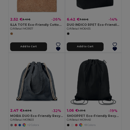
2.52 €
6.42 €
-26%
-14%
3.41 €
7.50 €
ILLA TOTE Eco-Friendly Cotton Tote with Cork Detail
DUO INDICO RPET Eco-Friendly RPET Felt Shopping Bag with Colored Base
GiftRetail MO9517
GiftRetail MO6455
Add to Cart
Add to Cart
2.47 €
1.06 €
-32%
-19%
3.63 €
1.31 €
MOIRA DUO Eco-Friendly Recycled Cotton & Polyester Tote Bag
SHOOPPET Eco-Friendly Recycled Plastic Drawstring Bag 36x40 CM
GiftRetail MO9603
GiftRetail MO9440
+2 Colors
+8 Colors