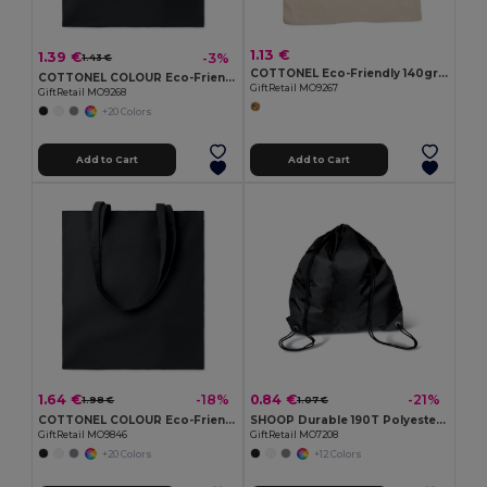
1.13 €
1.39 €
-3%
1.43 €
COTTONEL Eco-Friendly 140gr/m² Cotton Shopping Tote Bag
COTTONEL COLOUR Eco-Friendly 140gsm Cotton Shopping Tote Bag
GiftRetail MO9267
GiftRetail MO9268
+20 Colors
Add to Cart
Add to Cart
1.64 €
0.84 €
-18%
-21%
1.98 €
1.07 €
COTTONEL COLOUR Eco-Friendly 180g Cotton Shopping Bag with Long Handles
SHOOP Durable 190T Polyester Drawstring Day Trip Bag
GiftRetail MO9846
GiftRetail MO7208
+20 Colors
+12 Colors