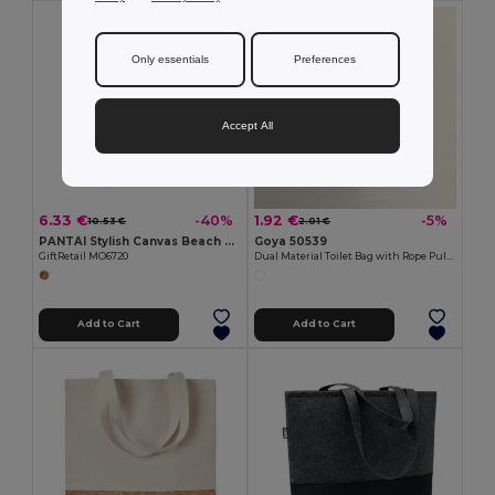
Only essentials
Preferences
Accept All
6.33 €
1.92 €
-40%
-5%
10.53 €
2.01 €
PANTAI Stylish Canvas Beach and Shopping Bag with Jute Detail
Goya 50539
GiftRetail MO6720
Dual Material Toilet Bag with Rope Pull TAHITI
Add to Cart
Add to Cart