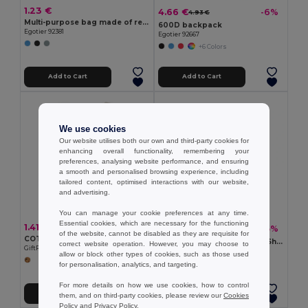
1.23 €
4.66 €
-6%
4.93 €
Multi-purpose bag made of recycled felt (100% rPET)
600D backpack
Egotier 92381
Egotier 92667
+6 Colors
Add to Cart
Add to Cart
We use cookies
Our website utilises both our own and third-party cookies for
enhancing overall functionality, remembering your
preferences, analysing website performance, and ensuring
a smooth and personalised browsing experience, including
tailored content, optimised interactions with our website,
and advertising.
You can manage your cookie preferences at any time.
Essential cookies, which are necessary for the functioning
1.41 €
1.33 €
-15%
1.57 €
of the website, cannot be disabled as they are requisite for
COTTONEL Eco-Friendly 180gr/m² Cotton Shopping Tote Bag
ZEVRA Eco-Friendly Cotton Shopping Bag with Long Handles
correct website operation. However, you may choose to
GiftRetail MO9845
GiftRetail MO6437
allow or block other types of cookies, such as those used
+2 Colors
for personalisation, analytics, and targeting.
For more details on how we use cookies, how to control
Add to Cart
Add to Cart
them, and on third-party cookies, please review our
Cookies
Policy
and
Privacy Policy
.