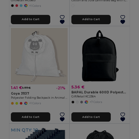
GiftRetail MO9813
Cotton and Jute Laminated Bag with Long Handles SHOPPER
+1 Colors
Add to Cart
Add to Cart
5.36 €
1.41 €
-21%
1.77 €
BAPAL Durable 600D Polyester Backpack with Zipper Pocket
Goya 31137
GiftRetail KC2364
Polyester Folding Backpack in Animal Bag ANIMALS
+7 Colors
+1 Colors
Add to Cart
Add to Cart
MIN QTY: 10