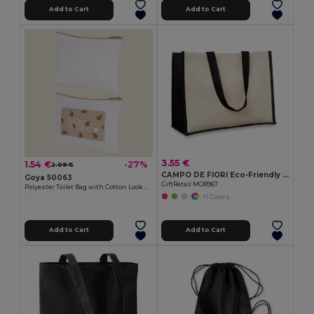
Add to Cart
Add to Cart
3.55 €
1.54 €
-27%
2.09 €
CAMPO DE FIORI Eco-Friendly Reusable Jute Cloth Shopping Bag
Goya 50063
GiftRetail MO8967
Polyester Toilet Bag with Cotton Look POLY
+1 Colors
Add to Cart
Add to Cart