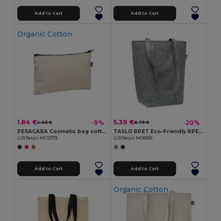
Add to Cart
Add to Cart
Organic Cotton
1.84 €
5.39 €
-9%
-20%
2.03 €
6.73 €
PESACARA Cosmetic bag cotton 340 gr/m²
TASLO RPET Eco-Friendly RPET Felt Shopping Tote with Gussets
GiftRetail MO2379
GiftRetail MO6185
Add to Cart
Add to Cart
Organic Cotton