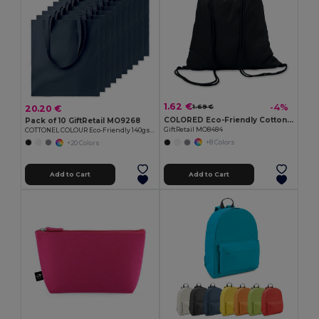
1.62 €
-4%
20.20 €
1.69 €
COLORED Eco-Friendly Cotton Drawstring Bag 100gr/m² 37x41CM
Pack of 10 GiftRetail MO9268
GiftRetail MO8484
COTTONEL COLOUR Eco-Friendly 140gsm Cotton Shopping Tote Bag
+8 Colors
+20 Colors
Add to Cart
Add to Cart