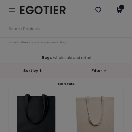
×
Egotier App
Get the app
Better prices on app!
Home
Blank Apparel | Accessories
Bags
Bags
wholesale and retail
Sort by
Filter
✓
330 results.