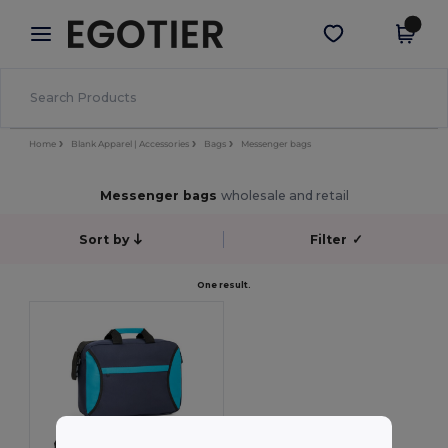
×
Egotier App
Get the app
Better prices on app!
Home
Blank Apparel | Accessories
Bags
Messenger bags
Messenger bags
wholesale and retail
Sort by
Filter
✓
One result.