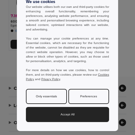
We use cookies
Our website utilises both our own and third-party cookies for
enhancing overall functionality, remembering your
7.18 €
-24%
preferences, analysing website performance, and ensuring
9.48 €
a smooth and personalised browsing experience, including
600D congress folder
tailored content, optimised interactions with our website,
Egotier 92257
and advertising.
You can manage your cookie preferences at any time.
Essential cookies, which are necessary for the functioning
Add to Cart
of the website, cannot be disabled as they are requisite for
correct website operation. However, you may choose to
allow or block other types of cookies, such as those used
Showing All Products.
for personalisation, analytics, and targeting.
For more details on how we use cookies, how to control
them, and on third-party cookies, please review our
Cookies
Policy
and
Privacy Policy
.
Contact Us
Only essentials
Preferences
Let Us Help
Accept All
Our Company