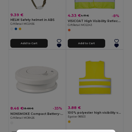
9.39 €
4.33 €
-8%
4.71 €
HELM Safety helmet in ABS
VISICOAT High Visibility Reflective Safety Waistcoat
GiftRetail MO2456
GiftRetail MO2243
Add to Cart
Add to Cart
3.88 €
8.46 €
-35%
13.05 €
100% polyester high visibility vest
NONSMOKE Compact Battery-Operated Smoke Detector with Light
Egotier 98503
GiftRetail MO8426