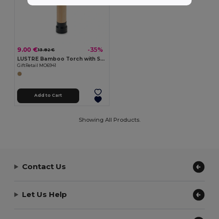
9.00 €
-35%
13.82 €
LUSTRE Bamboo Torch with Safety Hammer & Cutter
GiftRetail MO6941
Add to Cart
Showing All Products.
Contact Us
Let Us Help