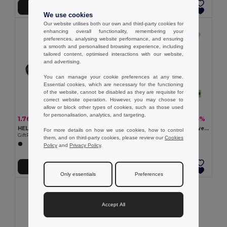
Add to Cart
Add to Cart
We use cookies
Our website utilises both our own and third-party cookies for
enhancing overall functionality, remembering your
preferences, analysing website performance, and ensuring
a smooth and personalised browsing experience, including
tailored content, optimised interactions with our website,
and advertising.
You can manage your cookie preferences at any time.
Essential cookies, which are necessary for the functioning
of the website, cannot be disabled as they are requisite for
correct website operation. However, you may choose to
allow or block other types of cookies, such as those used
for personalisation, analytics, and targeting.
1.76 €
9.72 €
-10%
-35%
1.96 €
15.00 €
HELP Compact Emergency Blanket with RPET Pouch
ROUNDVISIBLE 360° Reflective LED Safety Belt with Batteries
For more details on how we use cookies, how to control
GiftRetail MO6726
GiftRetail MO2100
them, and on third-party cookies, please review our
Cookies
Policy
and
Privacy Policy
.
Add to Cart
Add to Cart
Only essentials
Preferences
Accept All