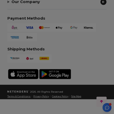
Our Company
Payment Methods
Shipping Methods
2026. All Rights Reserved
Terms & Conditions
|
Privacy Policy
|
Cookies Policy
|
Site Map