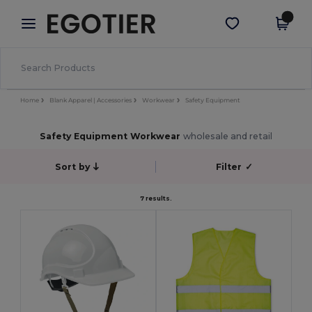
×
Egotier App
Get the app
Better prices on app!
Home
Blank Apparel | Accessories
Workwear
Safety Equipment
Safety Equipment Workwear
wholesale and retail
Sort by
Filter
✓
7 results.