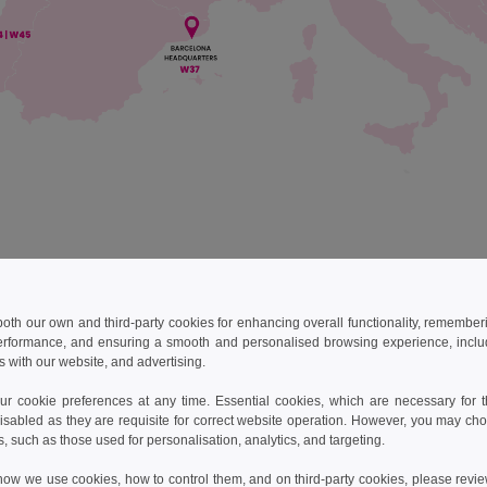
best every day to ensure all of your orders arrive on time. If by an
imeframe, we will work hard to understand why and to make sure it do
 both our own and third-party cookies for enhancing overall functionality, remember
erformance, and ensuring a smooth and personalised browsing experience, includi
 table of our shipping schedules and costs for reference:
s with our website, and advertising.
 cookie preferences at any time. Essential cookies, which are necessary for th
use
Brands
Transporter*
Delay
isabled as they are requisite for correct website operation. However, you may cho
s, such as those used for personalisation, analytics, and targeting.
DPD Pickup
3-4 bus
how we use cookies, how to control them, and on third-party cookies, please revi