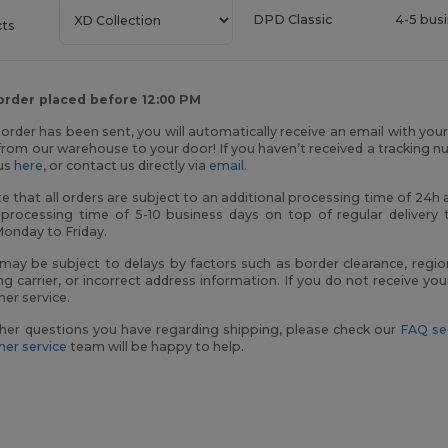
DPD Classic
4-5 bus
cts
 order placed before 12:00 PM
order has been sent, you will automatically receive an email with you
rom our warehouse to your door! If you haven’t received a tracking n
tus
here
, or contact us directly via
email
.
e that all orders are subject to an additional processing time of 24
 processing time of 5-10 business days on top of regular delivery 
Monday to Friday.
 may be subject to delays by factors such as border clearance, regio
ng carrier, or incorrect address information. If you do not receive y
er service.
her questions you have regarding shipping, please check our
FAQ se
er service
team will be happy to help.