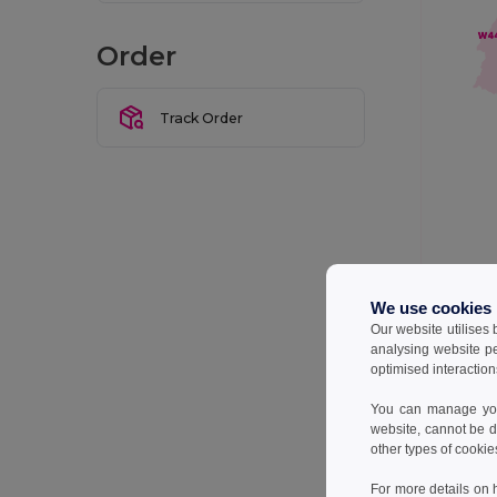
Order
Track Order
We do our 
We use cookies
delivery t
Our website utilises
analysing website p
Below is a
optimised interaction
You can manage your
Wareho
website, cannot be d
other types of cookie
W2
For more details on 