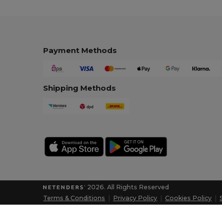
Payment Methods
Shipping Methods
2026. All Rights Reserved
Terms & Conditions
|
Privacy Policy
|
Cookies Policy
|