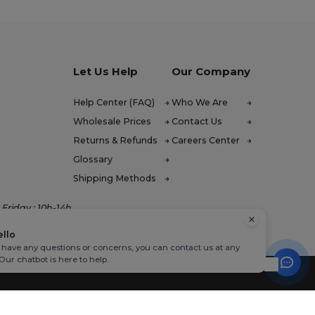
Let Us Help
Our Company
Help Center (FAQ)
Who We Are
Wholesale Prices
Contact Us
Returns & Refunds
Careers Center
Glossary
Shipping Methods
Friday : 10h-14h
ello
u have any questions or concerns, you can contact us at any
 Our chatbot is here to help.