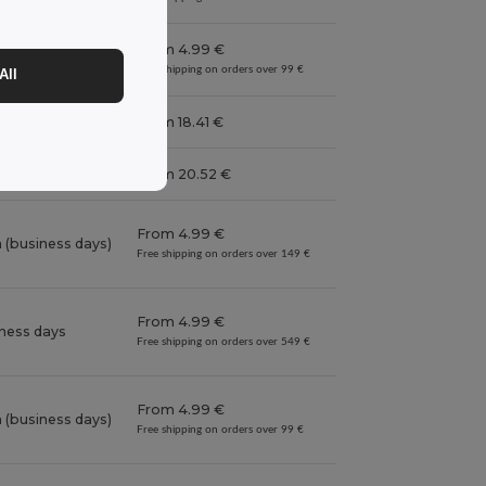
From 4.99 €
iness days
Free shipping on orders over 99 €
All
iness days
From 18.41 €
 (business days)
From 20.52 €
From 4.99 €
 (business days)
Free shipping on orders over 149 €
From 4.99 €
iness days
Free shipping on orders over 549 €
From 4.99 €
 (business days)
Free shipping on orders over 99 €