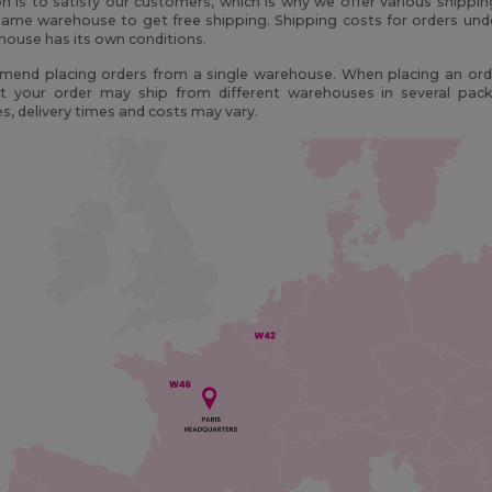
n is to satisfy our customers, which is why we offer various shippi
ame warehouse to get free shipping. Shipping costs for orders und
ouse has its own conditions.
end placing orders from a single warehouse. When placing an orde
t your order may ship from different warehouses in several pac
, delivery times and costs may vary.