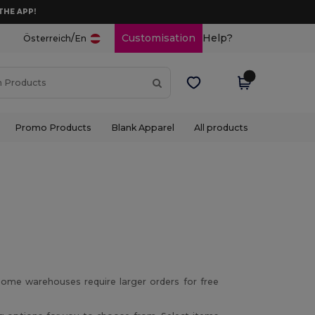
THE APP!
/
Customisation
Help?
Österreich
En
Promo Products
Blank Apparel
All products
ome warehouses require larger orders for free