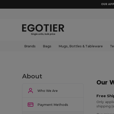
OUR APP
Brands
Bags
Mugs, Bottles & Tableware
Te
About
Our W
Who We Are
Free Shi
Only appl
Payment Methods
shipping (