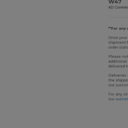
W47
XD Conne
**For any
Once your 
shipment f
order sta
Please not
additional
delivered 
Deliveries
the shippi
our custom
For any ot
our
custom