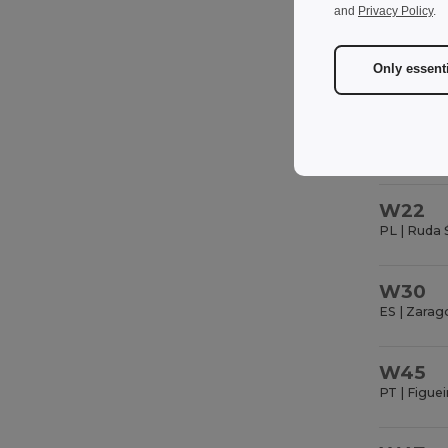
FR | Saint 
and
Privacy Policy
.
Only essent
W22
PL | Ruda 
W30
ES | Zarag
W45
PT | Figuei