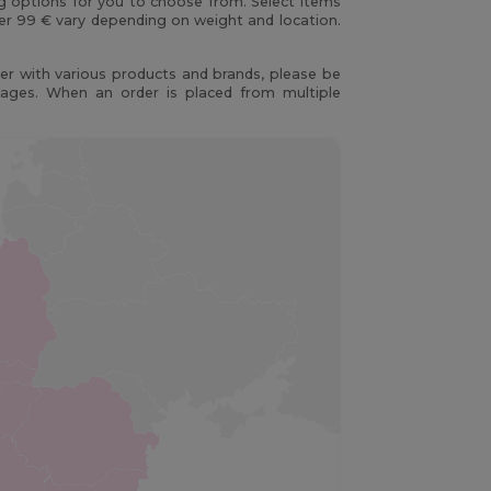
ng options for you to choose from. Select items
er 99 € vary depending on weight and location.
r with various products and brands, please be
kages. When an order is placed from multiple