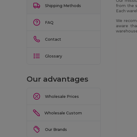
Our missio
Shipping Methods
from the s
Each wareh
We recomm
FAQ
aware tha
warehouses
Contact
Glossary
Our advantages
Wholesale Prices
Wholesale Custom
Our Brands