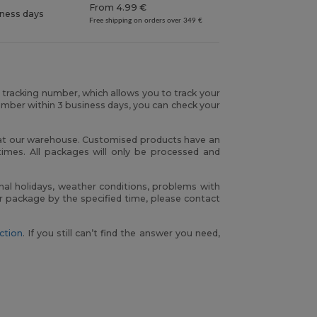
From 4.99 €
iness days
Free shipping on orders over 349 €
r tracking number, which allows you to track your
umber within 3 business days, you can check your
h at our warehouse. Customised products have an
times. All packages will only be processed and
nal holidays, weather conditions, problems with
our package by the specified time, please contact
ction
. If you still can’t find the answer you need,