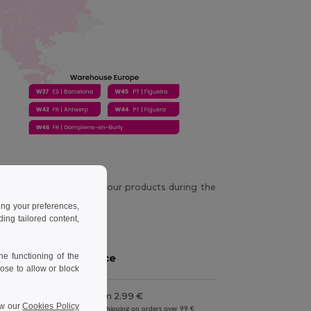
y chance you don't get your products during the
es not happen again.
ing your preferences,
ng tailored content,
e functioning of the
Price
ose to allow or block
From 2.99 €
iness days
ew our
Cookies Policy
Free shipping on orders over 99 €