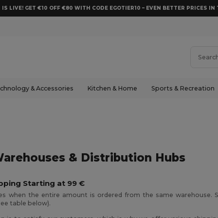
 IS LIVE! GET €10 OFF €80 WITH CODE EGOTIER10 – EVEN BETTER PRICES IN 
chnology & Accessories
Kitchen & Home
Sports & Recreation
arehouses & Distribution Hubs
pping Starting at 99 €
ies when the entire amount is ordered from the same warehouse. S
see table below).