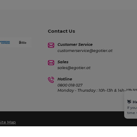
Contact Us
Customer Service
customerservice@egotier.at
Sales
sales@egotier.at
Hotline
0800 018 027
Monday - Thursday : 10h-13h & 14h-17h30 
👋
H
If yo
time.
Site Map