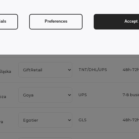
Vigor
DPD
3-4 bus
ials
Preferences
Accept 
DHL Eco
3-4 bus
DHL Express
24h-48h
TNT/DHL/UPS
48h-72h
Śląska
UPS
7-8 bus
oza
GLS
48h-72h
ra