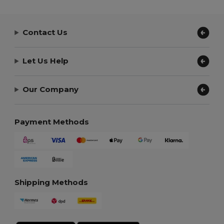
Contact Us
Let Us Help
Our Company
Payment Methods
Shipping Methods