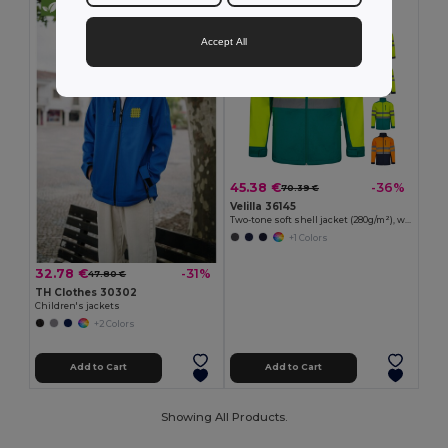
Accept All
45.38 €
-36%
70.39 €
Velilla 36145
Two-tone soft shell jacket (280g/m²), with fleece lining and TPU membrane, in polyester (96%) and elastane (4%)
+1 Colors
32.78 €
-31%
47.80 €
TH Clothes 30302
Children's jackets
+2 Colors
Add to Cart
Add to Cart
Showing All Products.