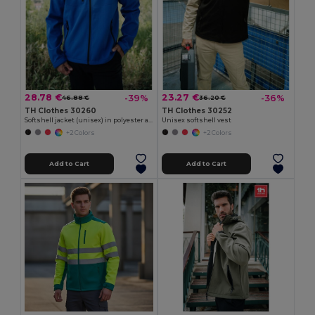
28.78 €
23.27 €
-39%
-36%
46.88 €
36.20 €
TH Clothes 30260
TH Clothes 30252
Softshell jacket (unisex) in polyester and elastane
Unisex softshell vest
+2 Colors
+2 Colors
Add to Cart
Add to Cart