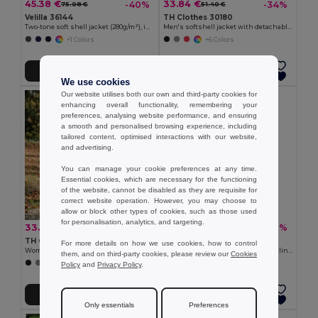
45.38 €
33.84 €
-40%
-34%
75.08 €
51.40 €
Velilla 36144
TH Clothes 30180
Two-tone soft shell jacket (280g/m²), in polyester (96%) and elastane (4%)
Men's softshell jacket with detachable hood and rounded back hem
+1 Colors
+6 Colors
Add to Cart
Add to Cart
We use cookies
Our website utilises both our own and third-party cookies for
enhancing overall functionality, remembering your
preferences, analysing website performance, and ensuring
a smooth and personalised browsing experience, including
tailored content, optimised interactions with our website,
and advertising.
You can manage your cookie preferences at any time.
Essential cookies, which are necessary for the functioning
of the website, cannot be disabled as they are requisite for
correct website operation. However, you may choose to
allow or block other types of cookies, such as those used
for personalisation, analytics, and targeting.
33.84 €
22.72 €
-39%
-36%
55.10 €
35.25 €
TH Clothes 30181
Velilla 36136
For more details on how we use cookies, how to control
Women's softshell jacket with detachable hood and rounded back hem
Soft shell vest (280g/m²), with polar lining, in polyester (94%) and elastane (6%)
them, and on third-party cookies, please review our
Cookies
+6 Colors
+2 Colors
Policy
and
Privacy Policy
.
Add to Cart
Add to Cart
Only essentials
Preferences