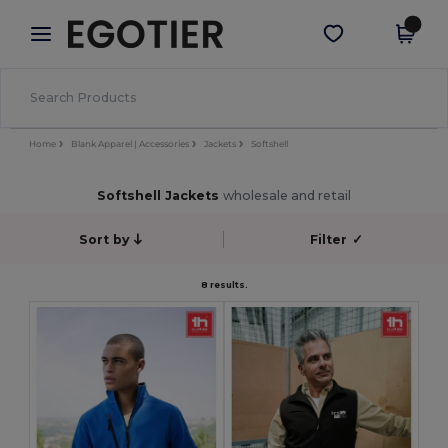
×
Egotier App
Get the app
Better prices on app!
Home
Blank Apparel | Accessories
Jackets
Softshell
Softshell Jackets
wholesale and retail
Sort by
Filter
✓
8 results.