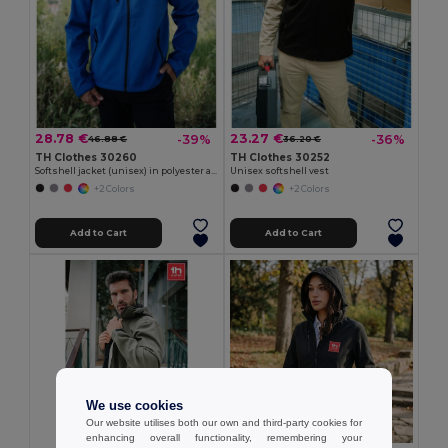
28.78 €
23.27 €
-39%
-36%
46.88 €
36.20 €
TH Clothes 30260
TH Clothes 30252
Softshell jacket (unisex) in polyester and elastane
Unisex softshell vest
+2 Colors
+2 Colors
Add to Cart
Add to Cart
We use cookies
Our website utilises both our own and third-party cookies for
enhancing overall functionality, remembering your