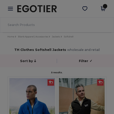
×
Egotier App
Get the app
Better prices on app!
Home
Blank Apparel | Accessories
Jackets
Softshell
TH Clothes Softshell Jackets
wholesale and retail
Sort by
Filter
✓
5 results.