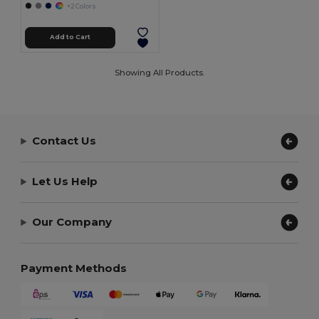
+2 Colors
Add to Cart
Showing All Products.
Contact Us
Let Us Help
Our Company
Payment Methods