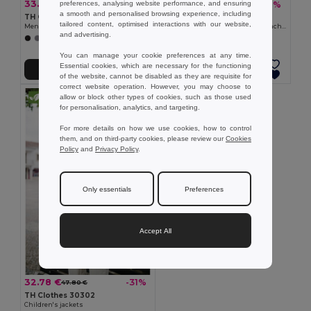
33.84 €
33.84 €
-34%
-39%
preferences, analysing website performance, and ensuring
51.40 €
55.10 €
a smooth and personalised browsing experience, including
TH Clothes 30180
TH Clothes 30181
tailored content, optimised interactions with our website,
Men's softshell jacket with detachable hood and rounded back hem
Women's softshell jacket with detachable hood and rounded back hem
and advertising.
+6 Colors
+6 Colors
You can manage your cookie preferences at any time.
Essential cookies, which are necessary for the functioning
Add to Cart
Add to Cart
of the website, cannot be disabled as they are requisite for
correct website operation. However, you may choose to
allow or block other types of cookies, such as those used
for personalisation, analytics, and targeting.
For more details on how we use cookies, how to control
them, and on third-party cookies, please review our
Cookies
Policy
and
Privacy Policy
.
Only essentials
Preferences
Accept All
32.78 €
-31%
47.80 €
TH Clothes 30302
Children's jackets