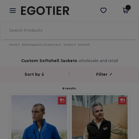
×
Egotier App
Get the app
Better prices on app!
Home
Blank Apparel | Accessories
Jackets
Softshell
Custom Softshell Jackets
wholesale and retail
Sort by
Filter
✓
8 results.