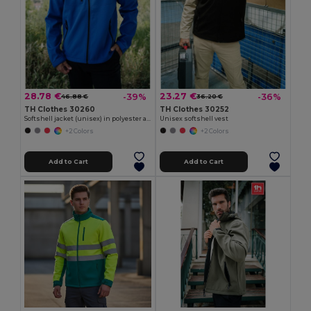
28.78 €
23.27 €
-39%
-36%
46.88 €
36.20 €
TH Clothes 30260
TH Clothes 30252
Softshell jacket (unisex) in polyester and elastane
Unisex softshell vest
+2 Colors
+2 Colors
Add to Cart
Add to Cart