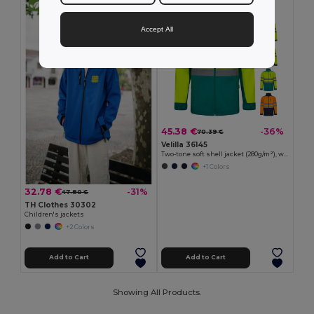
Accept All
45.38 €
-36%
70.39 €
Velilla 36145
Two-tone soft shell jacket (280g/m²), with fleece lining and TPU membrane, in polyester (96%) and elastane (4%)
+1 Colors
32.78 €
-31%
47.80 €
TH Clothes 30302
Children's jackets
+2 Colors
Add to Cart
Add to Cart
Showing All Products.