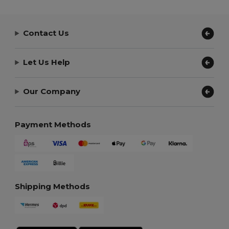
Contact Us
Let Us Help
Our Company
Payment Methods
Shipping Methods