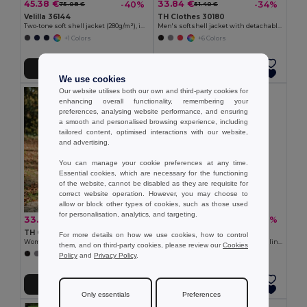
45.38 €
33.84 €
-40%
-34%
75.08 €
51.40 €
Velilla 36144
TH Clothes 30180
Two-tone soft shell jacket (280g/m²), in polyester (96%) and elastane (4%)
Men's softshell jacket with detachable hood and rounded back hem
+1 Colors
+6 Colors
Add to Cart
Add to Cart
We use cookies
Our website utilises both our own and third-party cookies for
enhancing overall functionality, remembering your
preferences, analysing website performance, and ensuring
a smooth and personalised browsing experience, including
tailored content, optimised interactions with our website,
and advertising.
You can manage your cookie preferences at any time.
Essential cookies, which are necessary for the functioning
of the website, cannot be disabled as they are requisite for
correct website operation. However, you may choose to
allow or block other types of cookies, such as those used
for personalisation, analytics, and targeting.
33.84 €
22.72 €
-39%
-36%
55.10 €
35.25 €
TH Clothes 30181
Velilla 36136
For more details on how we use cookies, how to control
Women's softshell jacket with detachable hood and rounded back hem
Soft shell vest (280g/m²), with polar lining, in polyester (94%) and elastane (6%)
them, and on third-party cookies, please review our
Cookies
+6 Colors
+2 Colors
Policy
and
Privacy Policy
.
Add to Cart
Add to Cart
Only essentials
Preferences