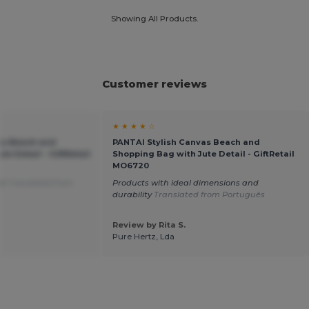
Showing All Products.
Customer reviews
★ ★ ★ ★ ☆
as Beach and
PANTAI Stylish Canvas Beach and
e Detail - GiftRetail
Shopping Bag with Jute Detail - GiftRetail
MO6720
on
Translated from
Products with ideal dimensions and
durability
Translated from Português
Review by Rita S.
Pure Hertz, Lda