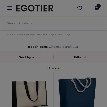
×
Egotier App
Get the app
Better prices on app!
Home
Blank Apparel | Accessories
Bags
Beach Bags
Beach Bags
wholesale and retail
Sort by
Filter
✓
18 results.