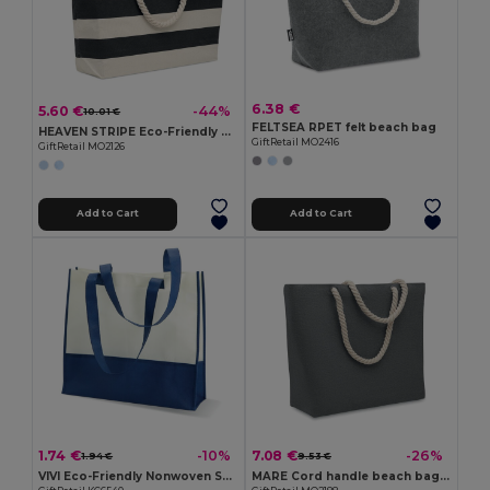
6.38 €
5.60 €
-44%
10.01 €
FELTSEA RPET felt beach bag
HEAVEN STRIPE Eco-Friendly Striped Cotton Beach & Shopping Bag
GiftRetail MO2416
GiftRetail MO2126
Add to Cart
Add to Cart
1.74 €
7.08 €
-10%
-26%
1.94 €
9.53 €
VIVI Eco-Friendly Nonwoven Shopping and Beach Bag
MARE Cord handle beach bag 220gr/m²