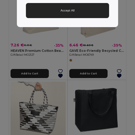
Accept All
7.26 €
6.46 €
-35%
-39%
11.11 €
10.63 €
HEAVEN Premium Cotton Beach Cooler Bag with Insulation
GAVE Eco-Friendly Recycled Cotton Beach & Shopping Bag
GiftRetail MO2127
GiftRetail MO6749
Add to Cart
Add to Cart