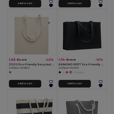
Add to Cart
Add to Cart
1.39 €
1.74 €
-43%
-10%
2.42 €
1.94 €
ZOCO Eco-Friendly Recycled Cotton Shopping Tote Bag
KAIMONO RPET Eco-Friendly RPET Non-Woven Shopping Beach Bag
GiftRetail MO6673
GiftRetail MO2193
+3 Colors
Add to Cart
Add to Cart