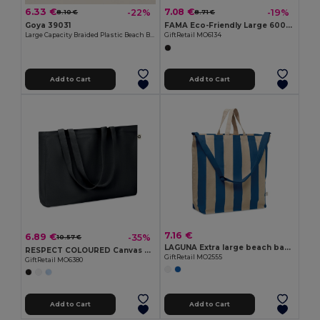
6.33 €
7.08 €
-22%
-19%
8.10 €
8.71 €
Goya 39031
FAMA Eco-Friendly Large 600D RPET Shopping and Beach Bag
Large Capacity Braided Plastic Beach Bag COAST
GiftRetail MO6134
Add to Cart
Add to Cart
7.16 €
6.89 €
-35%
10.57 €
LAGUNA Extra large beach bag 280gr/m²
RESPECT COLOURED Canvas Recycled bag 280 gr/m²
GiftRetail MO2555
GiftRetail MO6380
Add to Cart
Add to Cart