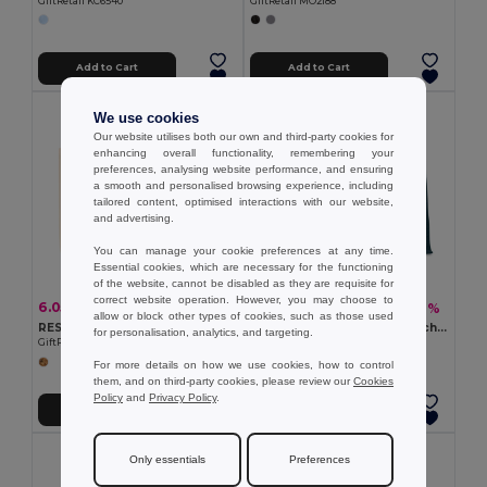
GiftRetail KC6540
GiftRetail MO2188
Add to Cart
Add to Cart
We use cookies
Our website utilises both our own and third-party cookies for
enhancing overall functionality, remembering your
preferences, analysing website performance, and ensuring
a smooth and personalised browsing experience, including
tailored content, optimised interactions with our website,
and advertising.
You can manage your cookie preferences at any time.
Essential cookies, which are necessary for the functioning
of the website, cannot be disabled as they are requisite for
correct website operation. However, you may choose to
6.05 €
6.85 €
-15%
-9%
7.09 €
7.50 €
allow or block other types of cookies, such as those used
RESPECT Eco-Friendly Recycled Canvas Tote Bag with Gusset
AURA Eco-Friendly Jute Beach Bag with Cotton Handles
for personalisation, analytics, and targeting.
GiftRetail MO6379
GiftRetail MO6443
For more details on how we use cookies, how to control
them, and on third-party cookies, please review our
Cookies
Policy
and
Privacy Policy
.
Add to Cart
Add to Cart
Only essentials
Preferences