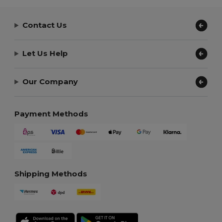
Contact Us
Let Us Help
Our Company
Payment Methods
Shipping Methods