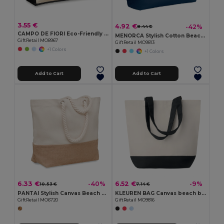
3.55 €
4.92 €
-42%
8.44 €
CAMPO DE FIORI Eco-Friendly Reusable Jute Cloth Shopping Bag
MENORCA Stylish Cotton Beach Bag with Cord Handles
GiftRetail MO8967
GiftRetail MO9813
+1 Colors
+1 Colors
Add to Cart
Add to Cart
6.33 €
6.52 €
-40%
-9%
10.53 €
7.14 €
PANTAI Stylish Canvas Beach and Shopping Bag with Jute Detail
KLEUREN BAG Canvas beach bag 280gr/m2
GiftRetail MO6720
GiftRetail MO9816