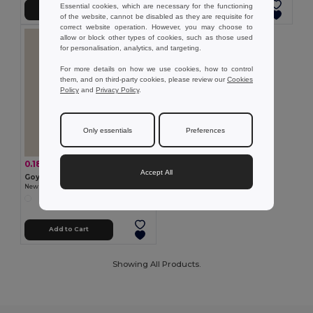
Essential cookies, which are necessary for the functioning
Add to Cart
Add to Cart
of the website, cannot be disabled as they are requisite for
correct website operation. However, you may choose to
allow or block other types of cookies, such as those used
for personalisation, analytics, and targeting.
For more details on how we use cookies, how to control
them, and on third-party cookies, please review our
Cookies
Policy
and
Privacy Policy
.
Only essentials
Preferences
0.18 €
-13%
0.21 €
Accept All
Goya 32040
Newspaper Pencil with Large Area PAPER
Add to Cart
Showing All Products.