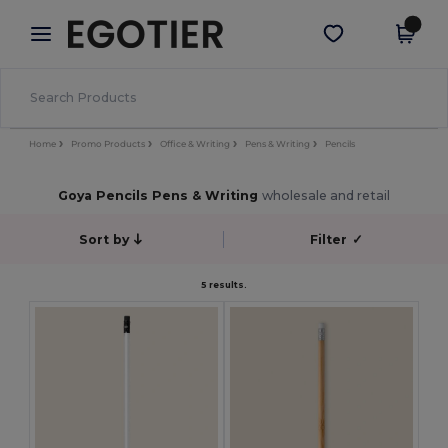
×
Egotier App
Get the app
Better prices on app!
Home
Promo Products
Office & Writing
Pens & Writing
Pencils
Goya Pencils Pens & Writing
wholesale and retail
Sort by
Filter
✓
5 results.