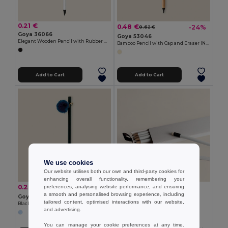
0.21 €
0.48 €
-24%
0.62 €
Goya 36066
Goya 53046
Elegant Wooden Pencil with Rubber MATT
Bamboo Pencil with Cap and Eraser INFINITE
Add to Cart
Add to Cart
We use cookies
Our website utilises both our own and third-party cookies for
enhancing overall functionality, remembering your
1.16 €
0.29 €
-3%
preferences, analysing website performance, and ensuring
0.30 €
Goya 50033
a smooth and personalised browsing experience, including
Goya 37532
6 White Pencils Set in Box WRITER
tailored content, optimised interactions with our website,
Black Wooden Pencil with Colored Pompon GINGER
and advertising.
You can manage your cookie preferences at any time.