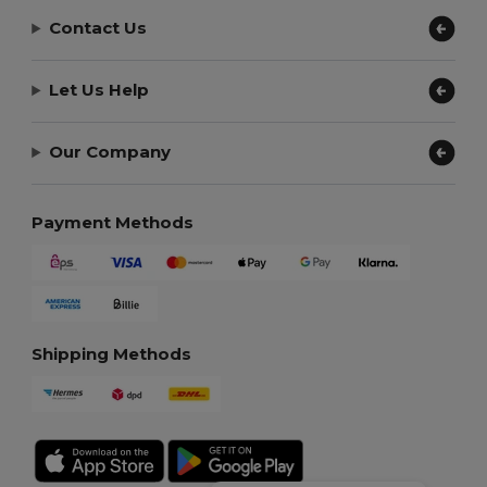
Contact Us
Let Us Help
Our Company
Payment Methods
Shipping Methods