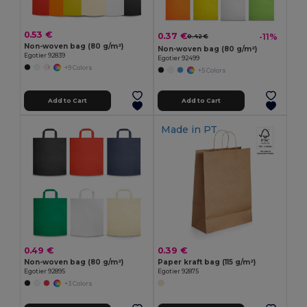
0.53 €
0.37 €
-11%
0.42 €
Non-woven bag (80 g/m²)
Non-woven bag (80 g/m²)
Egotier 92839
Egotier 92499
+9 Colors
+5 Colors
Add to Cart
Add to Cart
Made in
PT
0.49 €
0.39 €
Non-woven bag (80 g/m²)
Paper kraft bag (115 g/m²)
Egotier 92895
Egotier 92875
+3 Colors