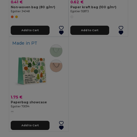
0.41 €
0.62 €
Non-woven bag (80 g/m²)
Paper kraft bag (100 g/m²)
Egotier 34048
Egotier 92873
Add to Cart
Add to Cart
Made in
PT
1.75 €
Paperbag showcase
Egotier 70094
Add to Cart