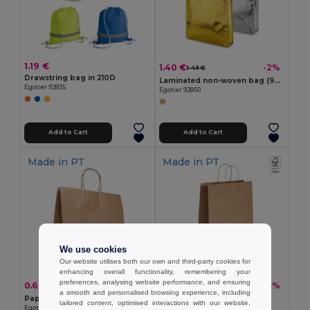
1.19 €
1.40 €
-2%
1.43 €
Drawstring bag in 210D
Laminated non-woven bag (90 g/m²)
Egotier 92835
Egotier 92850
Add to Cart
Add to Cart
Made in
PT
Made in
PT
We use cookies
Our website utilises both our own and third-party cookies for
enhancing overall functionality, remembering your
preferences, analysing website performance, and ensuring
0.60 €
0.52 €
-20%
-3%
0.76 €
0.54 €
a smooth and personalised browsing experience, including
Paper kraft bag (115 g/m²)
Paper kraft bag (115 g/m²)
tailored content, optimised interactions with our website,
Egotier 92878
Egotier 92876