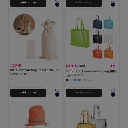
Add to Cart
Add to Cart
1.58 €
1.39 €
-1%
1.40 €
100% cotton bag for bottle (180 g/m²)
Laminated non-woven bag (110 g/m²)
Egotier 92883
Egotier 92833
+1 Colors
Add to Cart
Add to Cart