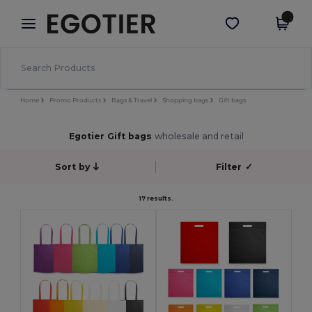
×
Egotier App
Get the app
Better prices on app!
Home
Promo Products
Bags & Travel
Shopping bags
Gift bags
Egotier Gift bags
wholesale and retail
Sort by
Filter
✓
17 results.