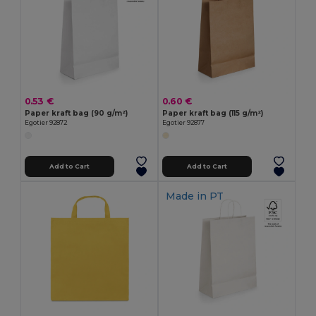
0.53 €
0.60 €
Paper kraft bag (90 g/m²)
Paper kraft bag (115 g/m²)
Egotier 92872
Egotier 92877
Add to Cart
Add to Cart
Made in
PT