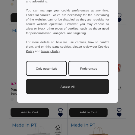
and advertising.
You can manage your cookie preferences at any time.
Essential cookies, which are necessary for the functioning
Add to Cart
Add to Cart
of the website, cannot be disabled as they are requisite for
correct website operation. However, you may choose to
allow or block other types of cookies, such as those used
Made in
PT
for personalisation, analytics, and targeting.
For more details on how we use cookies, how to control
them, and on third-party cookies, please review our
Cookies
Policy
and
Privacy Policy
.
Only essentials
Preferences
0.95 €
0.39 €
-2%
0.40 €
Accept All
Non-woven folding bag (80 g/m²)
Paper kraft bag (90 g/m²)
Egotier 92993
Egotier 92871
Add to Cart
Add to Cart
Made in
PT
Made in
PT