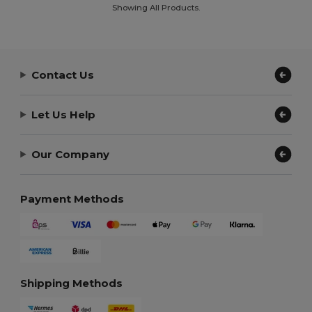
Showing All Products.
Contact Us
Let Us Help
Our Company
Payment Methods
Shipping Methods