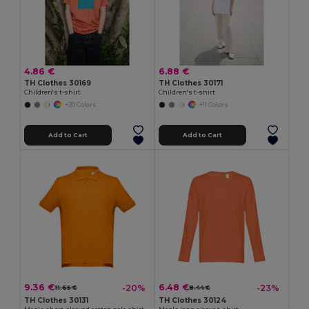
4.86 €
6.88 €
TH Clothes 30169
TH Clothes 30171
Children's t-shirt
Children's t-shirt
+20 Colors
+11 Colors
Add to Cart
Add to Cart
9.36 €
6.48 €
-20%
-23%
11.65 €
8.44 €
TH Clothes 30131
TH Clothes 30124