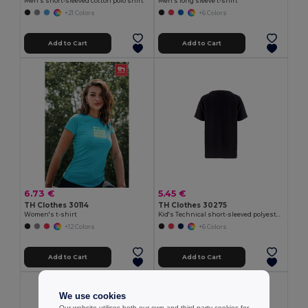
Men's short-sleeved cotton polo shirt
Men's long sleeve t-shirt
+21 Colors
+6 Colors
Add to Cart
Add to Cart
6.73 €
5.45 €
TH Clothes 30114
TH Clothes 30275
Women's t-shirt
Kid's Technical short-sleeved polyester T-shirt
+12 Colors
+6 Colors
Add to Cart
Add to Cart
We use cookies
Our website utilises both our own and third-party cookies for