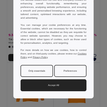
enhancing overall functionality, remembering your
preferences, analysing website performance, and ensuring
a smooth and personalised browsing experience, including
tailored content, optimised interactions with our website,
and advertising.
You can manage your cookie preferences at any time.
Essential cookies, which are necessary for the functioning
of the website, cannot be disabled as they are requisite for
9.36 €
13.08 €
-20%
-26%
11.65 €
17.62 €
correct website operation. However, you may choose to
allow or block other types of cookies, such as those used
TH Clothes 30135
TH Clothes 30262
for personalisation, analytics, and targeting.
Women's polo shirt
Women's polo shirt
+19 Colors
+8 Colors
For more details on how we use cookies, how to control
them, and on third-party cookies, please review our
Cookies
Policy
and
Privacy Policy
.
Add to Cart
Add to Cart
Only essentials
Preferences
Accept All