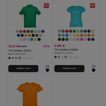
6.88 €
10.21 €
-33%
15.33 €
TH Clothes 30108
TH Clothes 30133
Women's t-shirt
Men's polo shirt
+24 Colors
+22 Colors
Add to Cart
Add to Cart