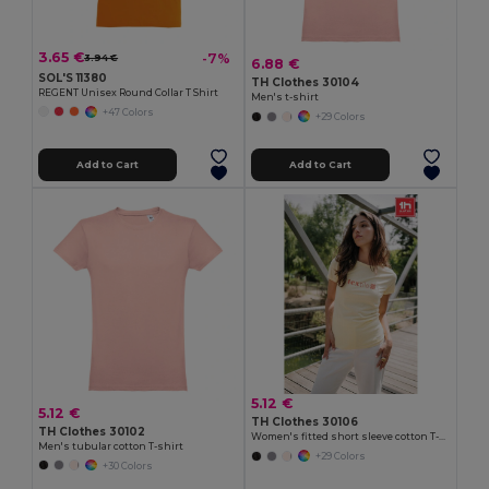
3.65 €
-7%
3.94 €
6.88 €
SOL'S 11380
TH Clothes 30104
REGENT Unisex Round Collar T Shirt
Men's t-shirt
+47 Colors
+29 Colors
Add to Cart
Add to Cart
5.12 €
5.12 €
TH Clothes 30106
TH Clothes 30102
Women's fitted short sleeve cotton T-shirt
Men's tubular cotton T-shirt
+29 Colors
+30 Colors