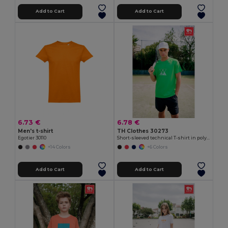
Add to Cart
Add to Cart
6.73 €
6.78 €
Men's t-shirt
TH Clothes 30273
Egotier 30110
Short-sleeved technical T-shirt in polyester
+14 Colors
+6 Colors
Add to Cart
Add to Cart