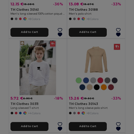
12.15 €
13.08 €
-36%
-33%
19.08 €
19.67 €
TH Clothes 30141
TH Clothes 30188
Men's long-sleeved 100% cotton piqué polo shirt with removable label
Men's polo shirt
+8 Colors
+8 Colors
Add to Cart
Add to Cart
5.72 €
13.26 €
-18%
-33%
6.95 €
19.93 €
TH Clothes 30311
TH Clothes 30143
Long-sleeved T-shirt
Men's long sleeve polo shirt
+4 Colors
+8 Colors
Add to Cart
Add to Cart