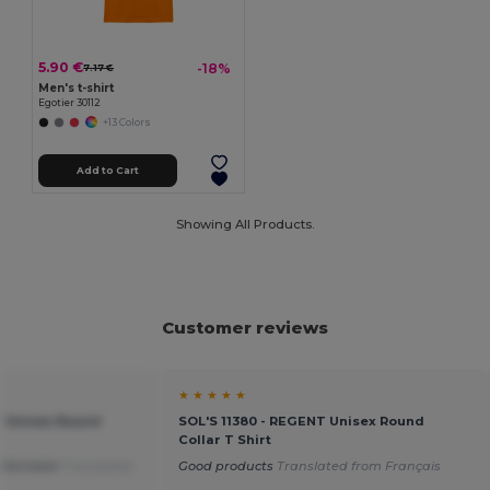
5.90 €
-18%
7.17 €
Men's t-shirt
Egotier 30112
+13 Colors
Add to Cart
Showing All Products.
Customer reviews
★ ★ ★ ★ ★
T Unisex Round
SOL'S 11380 - REGENT Unisex Round
Collar T Shirt
mfortable
Translated
Good products
Translated from Français