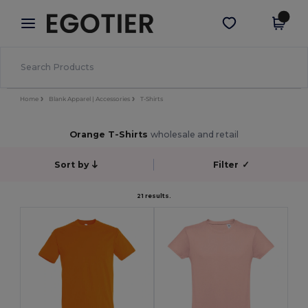
×
Egotier App
Get the app
Better prices on app!
Home
Blank Apparel | Accessories
T-Shirts
Orange T-Shirts
wholesale and retail
Sort by
Filter
✓
21 results.