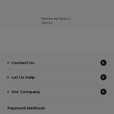
Review by Peter L.
ZEPIOZ
Contact Us
Let Us Help
Our Company
Payment Methods