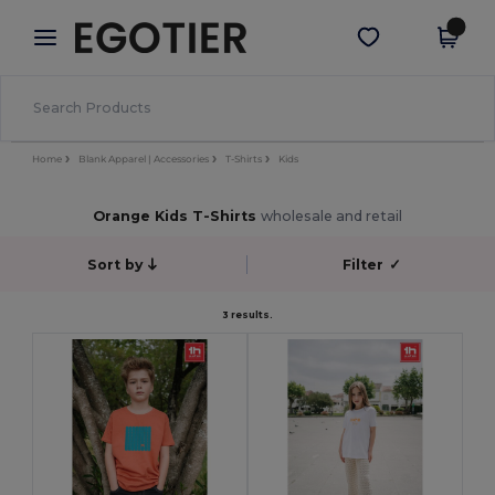
×
Egotier App
Get the app
Better prices on app!
Home
Blank Apparel | Accessories
T-Shirts
Kids
Orange Kids T-Shirts
wholesale and retail
Sort by
Filter
✓
3 results.