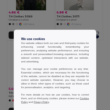
4.86 €
6.88 €
TH Clothes 30169
TH Clothes 30171
Children's t-shirt
Children's t-shirt
+20 Colors
+11 Colors
Add to Cart
Add to Cart
We use cookies
Our website utilises both our own and third-party cookies for
enhancing overall functionality, remembering your
preferences, analysing website performance, and ensuring
a smooth and personalised browsing experience, including
tailored content, optimised interactions with our website,
and advertising.
You can manage your cookie preferences at any time.
Essential cookies, which are necessary for the functioning
of the website, cannot be disabled as they are requisite for
correct website operation. However, you may choose to
allow or block other types of cookies, such as those used
for personalisation, analytics, and targeting.
5.45 €
TH Clothes 30275
For more details on how we use cookies, how to control
Kid's Technical short-sleeved polyester T-shirt
them, and on third-party cookies, please review our
Cookies
+6 Colors
Policy
and
Privacy Policy
.