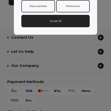
Add to Cart
Only essentials
Preferences
Showing All Products.
Accept All
Contact Us
Let Us Help
Our Company
Payment Methods