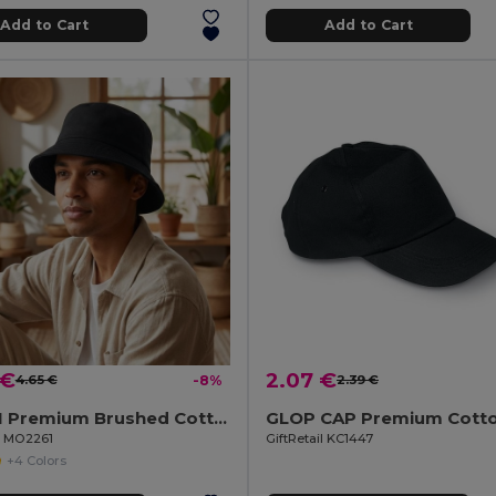
Add to Cart
Add to Cart
 €
2.07 €
4.65 €
-8%
2.39 €
MONTI Premium Brushed Cotton Bucket Sun Hat 260gr/m²
il MO2261
GiftRetail KC1447
+4 Colors