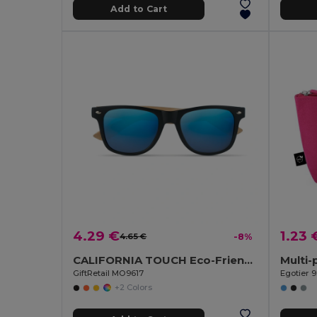
Add to Cart
4.29 €
1.23 
4.65 €
-8%
CALIFORNIA TOUCH Eco-Friendly Vintage Bamboo Sunglasses with UV Protection
GiftRetail MO9617
Egotier 9
+2 Colors