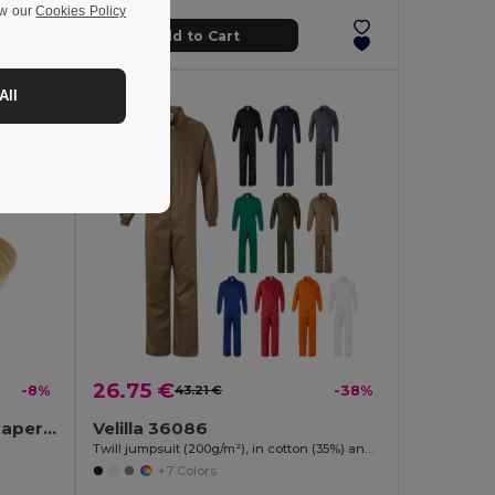
ew our
Cookies Policy
Add to Cart
All
26.75 €
-8%
43.21 €
-38%
BOOGIE Stylish Summer Paper Straw Hat with Band
Velilla 36086
Twill jumpsuit (200g/m²), in cotton (35%) and polyester (65%)
+7 Colors