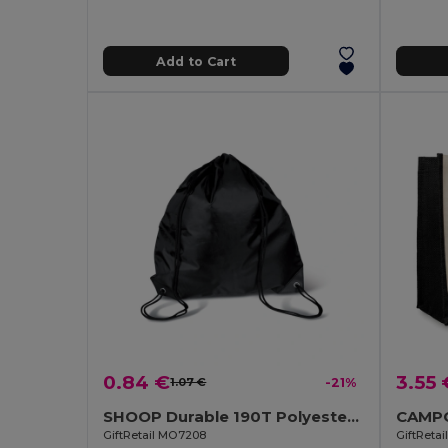
Add to Cart
0.84 €
3.55 
1.07 €
-21%
SHOOP Durable 190T Polyester Drawstring Day Trip Bag
GiftRetail MO7208
GiftReta