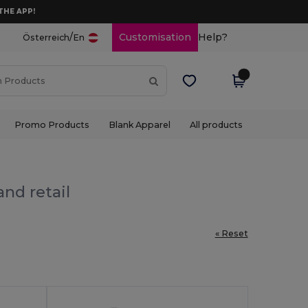
THE APP!
/
Customisation
Help?
Österreich
En
Promo Products
Blank Apparel
All products
nd retail
« Reset