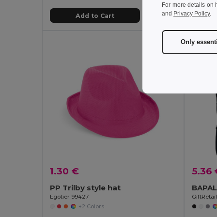
For more details on 
and
Privacy Policy
.
Add to Cart
Only essent
1.30 €
5.36 
PP Trilby style hat
Egotier 99427
GiftReta
+2 Colors