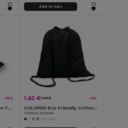
Add to Cart
1.62 €
-14%
1.69 €
-4%
GLOP CAP Premium Cotton Twill Adjustable Baseball 5 Panels Cap
COLORED Eco-Friendly Cotton Drawstring Bag 100gr/m² 37x41CM
GiftRetail MO8484
+8 Colors