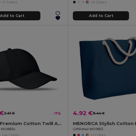
+1 Colors
+6 Colors
Add to Cart
Add to Cart
 €
4.92 €
2.61 €
-7%
8.44 €
BASIE Premium Cotton Twill Adjustable Baseball 6 Panel Cap
il MO8834
GiftRetail MO9813
+14 Colors
+1 Colors