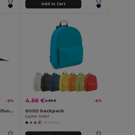
Add to Cart
4.66 €
-9%
4.93 €
-6%
BANDIDO Polycotton Multifunctional Triangle Scarf
600D backpack
Egotier 92667
+6 Colors