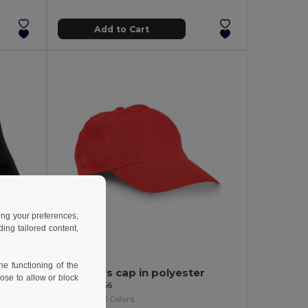
Add to Cart
ing your preferences,
ng tailored content,
1.54 €
-7%
e functioning of the
BILGOLA Premium Cotton Sun Hat for Ultimate UV Protection
Children's cap in polyester
ose to allow or block
Egotier 99456
+3 Colors