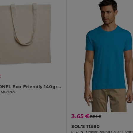
€
COTTONEL Eco-Friendly 140gr/m² Cotton Shopping Tote Bag
il MO9267
3.65 €
3.94 €
SOL'S 11380
REGENT Unisex Round Collar T Shirt