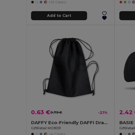
+12 Colors
Add to Cart
0.63 €
2.42
0.79 €
-21%
DAFFY Eco-Friendly DAFFI Drawstring Bag 80gsm
GiftRetail MO8031
GiftReta
+4 Colors