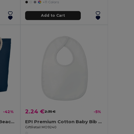
+11 Colors
Add to Cart
2.24 €
-42%
2.35 €
-5%
MENORCA Stylish Cotton Beach Bag with Cord Handles
EPI Premium Cotton Baby Bib with PEVA Backing
GiftRetail MO9240