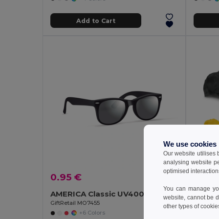
Add to Cart
We use cookies
Our website utilises
analysing website p
optimised interaction
0.95 €
1.92 
You can manage your
AMERICA Classic UV400 Protection Stylish Sunglasses
100% 
website, cannot be d
GiftRetail MO7455
Egotier 
other types of cookie
+6 Colors