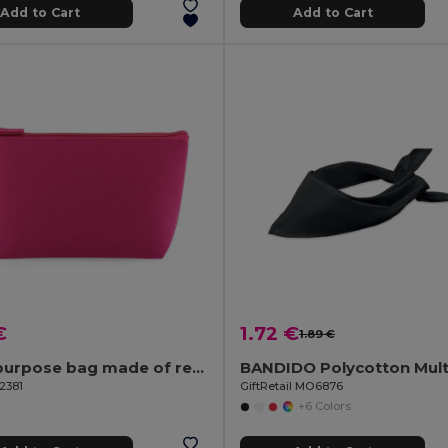
Add to Cart
Add to Cart
€
1.72 €
1.89 €
Multi-purpose bag made of recycled felt (100% rPET)
2381
GiftRetail MO6876
+6 Colors