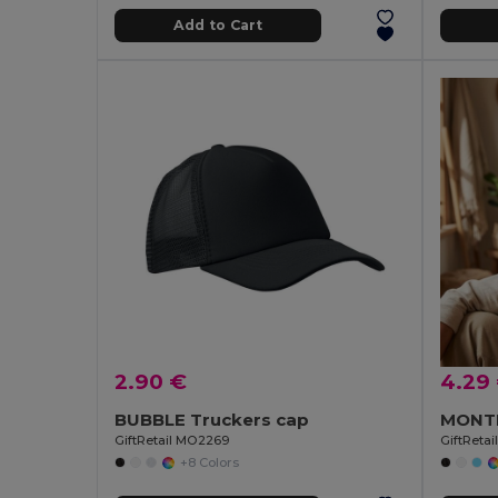
Add to Cart
2.90 €
4.29
BUBBLE Truckers cap
GiftRetail MO2269
GiftReta
+8 Colors