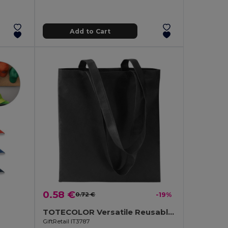
Add to Cart
0.58 €
0.72 €
-19%
TOTECOLOR Versatile Reusable Shopping and Beach Tote Bag
GiftRetail IT3787