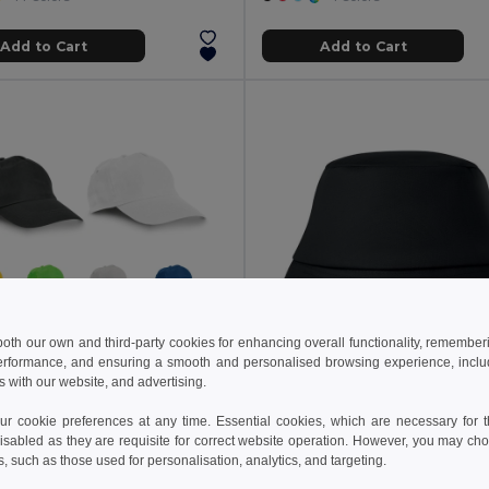
Add to Cart
Add to Cart
 both our own and third-party cookies for enhancing overall functionality, remember
erformance, and ensuring a smooth and personalised browsing experience, includi
s with our website, and advertising.
€
1.64 €
1.76 €
 cookie preferences at any time. Essential cookies, which are necessary for th
cotton cap
isabled as they are requisite for correct website operation. However, you may cho
99029
GiftRetail KC1350
s, such as those used for personalisation, analytics, and targeting.
+9 Colors
+3 Colors