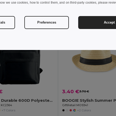
how we use cookies, how to control them, and on third-party cookies, please revi
Add to Cart
Add to Cart
ials
Preferences
Accept 
€
3.40 €
3.70 €
BAPAL Durable 600D Polyester Backpack with Zipper Pocket
il KC2364
GiftRetail MO9341
+7 Colors
+2 Colors