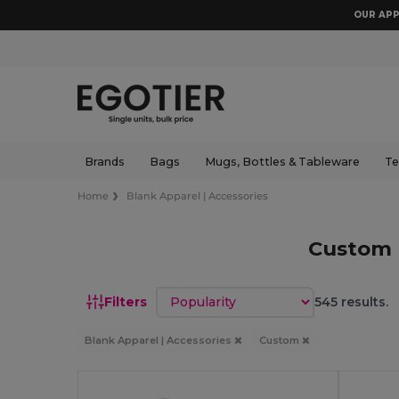
OUR APP
Brands
Bags
Mugs, Bottles & Tableware
Te
Home
Blank Apparel | Accessories
Custom 
Sort by
Filters
545 results.
Blank Apparel | Accessories
Custom