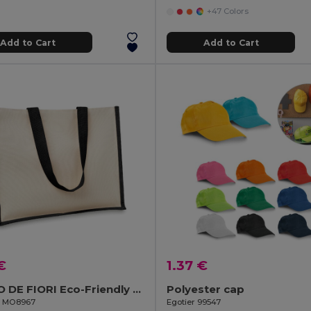
+47 Colors
Add to Cart
Add to Cart
€
1.37 €
CAMPO DE FIORI Eco-Friendly Reusable Jute Cloth Shopping Bag
Polyester cap
il MO8967
Egotier 99547