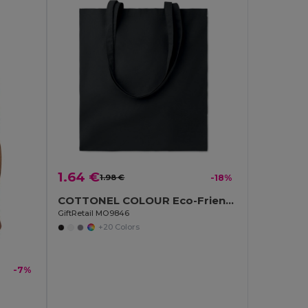
1.64 €
1.98 €
-18%
COTTONEL COLOUR Eco-Friendly 180g Cotton Shopping Bag with Long Handles
GiftRetail MO9846
+20 Colors
-7%