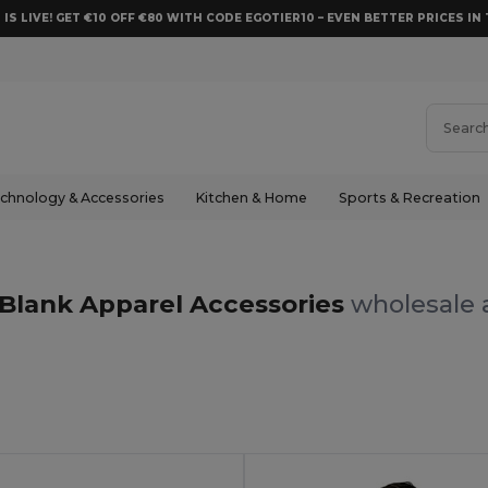
 IS LIVE! GET €10 OFF €80 WITH CODE EGOTIER10 – EVEN BETTER PRICES IN 
chnology & Accessories
Kitchen & Home
Sports & Recreation
Blank Apparel Accessories
wholesale a