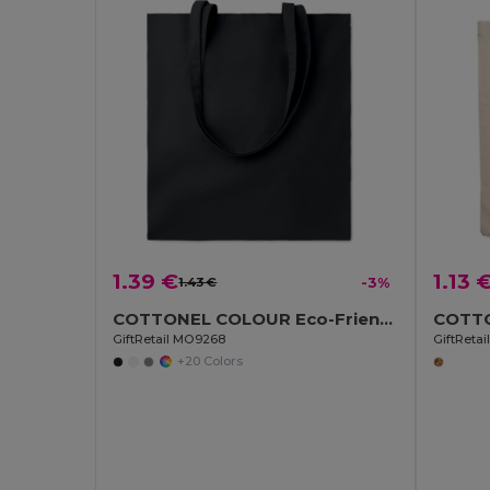
1.39 €
1.13 
1.43 €
-3%
COTTONEL COLOUR Eco-Friendly 140gsm Cotton Shopping Tote Bag
GiftRetail MO9268
GiftReta
+20 Colors