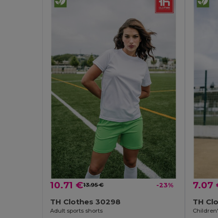
10.71 €
7.07
13.95 €
-23%
TH Clothes 30298
TH Cl
Adult sports shorts
Children'