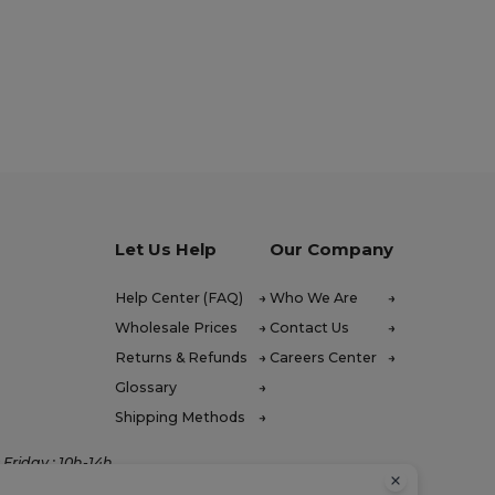
Let Us Help
Our Company
Help Center (FAQ)
Who We Are
Wholesale Prices
Contact Us
Returns & Refunds
Careers Center
Glossary
Shipping Methods
Friday : 10h-14h