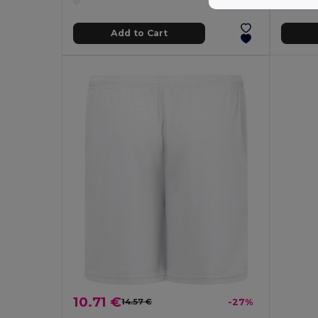
Add to Cart
10.71 €
14.57 €
-27%