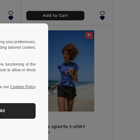
Add to Cart
ing your preferences,
ng tailored content,
e functioning of the
ose to allow or block
ew our
Cookies Policy
All
3.20 €
-44%
es
Women's sports t-shirt
Egotier 30128