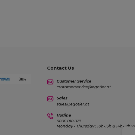
Contact Us
Customer Service
customerservice@egotier.at
Sales
sales@egotier.at
Hotline
0800 018 027
Monday - Thursday : 10h-13h & 14h-17h30 