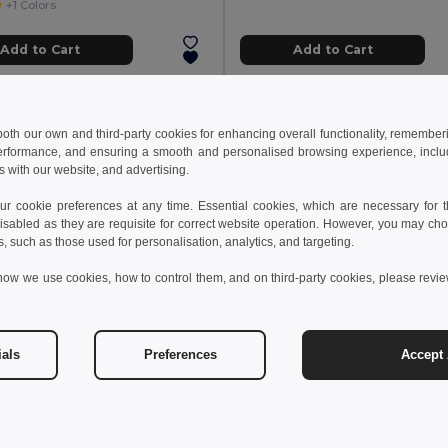
+1 Colors
Add to Cart
Add to Cart
 both our own and third-party cookies for enhancing overall functionality, remember
erformance, and ensuring a smooth and personalised browsing experience, includi
s with our website, and advertising.
 cookie preferences at any time. Essential cookies, which are necessary for th
isabled as they are requisite for correct website operation. However, you may cho
s, such as those used for personalisation, analytics, and targeting.
how we use cookies, how to control them, and on third-party cookies, please revi
ials
Preferences
Accept 
 €
14.88 €
26.57 €
WAXOFF Double sided microfibre towel
NOLE Nordic walking pol
il MO2583
GiftRetail MO2363