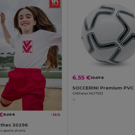
6.55 €
10.07 €
GiftRetail MO7933
 €
8.26 €
-14%
othes 30296
s sports shorts