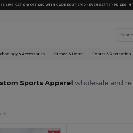
 IS LIVE! GET €10 OFF €80 WITH CODE EGOTIER10 – EVEN BETTER PRICES IN 
chnology & Accessories
Kitchen & Home
Sports & Recreation
stom Sports Apparel
wholesale and ret
om