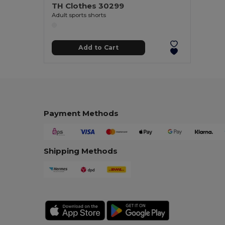
TH Clothes 30299
Adult sports shorts
Add to Cart
Payment Methods
Shipping Methods