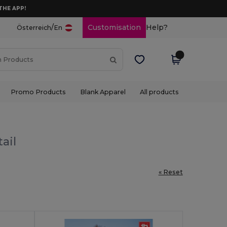
THE APP!
/
Customisation
Help?
Österreich
En
Promo Products
Blank Apparel
All products
ail
« Reset