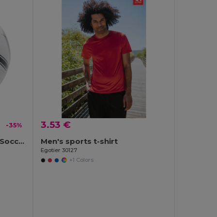
3.53 €
-35%
SOCCERINI Premium PVC Soccer Ball Size 5
Men's sports t-shirt
Egotier 30127
+1 Colors