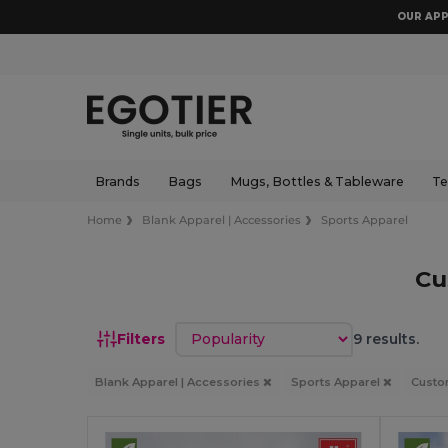
OUR APP
Brands
Bags
Mugs, Bottles & Tableware
Te
Home
Blank Apparel | Accessories
Sports Apparel
Cu
Sort by
Filters
9 results.
Blank Apparel | Accessories
Sports Apparel
Cust