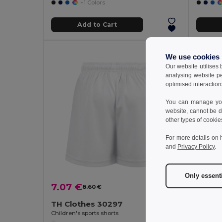
+1 Colors
Add to Cart
We use cookies
Our website utilises
analysing website p
optimised interaction
You can manage your
website, cannot be d
other types of cookie
For more details on 
and
Privacy Policy
.
Only essent
9.47
7.07 €
8.60 €
-18%
TH Clothes 30297
GiftReta
Children's sports shorts