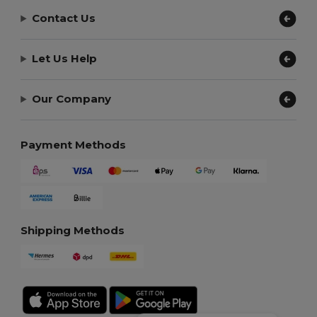
Contact Us
Let Us Help
Our Company
Payment Methods
Shipping Methods