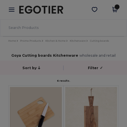
×
Egotier App
Get the app
Better prices on app!
Home
Promo Products
Kitchen & Home
Kitchenware
Cutting boards
Goya Cutting boards Kitchenware
wholesale and retail
Sort by
Filter
✓
6 results.