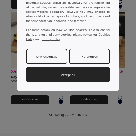
Essential cookies, which are necessary for the functioning
Add to Cart
Add to Cart
of the website, cannot be disabled as they are requisite for
correct website operation. However, you may choose to
allow or block other types of cookies, such as those used
for personalisation, analytics, and targeting.
For more details on how we use cookies, how to control
them, and on third-party cookies, please review our
Cookies
Policy
and
Privacy Policy
.
Only essentials
Preferences
5.42 €
6.09 €
-32%
-14%
7.96 €
7.10 €
Accept All
Goya 52555
Goya 52557
Acacia Wood Kitchen Board with Jute Cord URIEL
Bamboo Japanese Sushi Board NEVIS
Add to Cart
Add to Cart
Showing All Products.