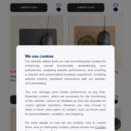
Add to Cart
Add to Cart
We use cookies
Our website utilises both our own and third-party cookies for
enhancing overall functionality, remembering your
preferences, analysing website performance, and ensuring
0.92 €
1.54 €
-10%
1.70 €
a smooth and personalised browsing experience, including
Goya 38514
Goya 52527
tailored content, optimised interactions with our website,
Black PU Mouse Pad DESK
Cork Mouse Pad AITU
and advertising.
You can manage your cookie preferences at any time.
Essential cookies, which are necessary for the functioning
Add to Cart
Add to Cart
of the website, cannot be disabled as they are requisite for
correct website operation. However, you may choose to
allow or block other types of cookies, such as those used
for personalisation, analytics, and targeting.
For more details on how we use cookies, how to control
them, and on third-party cookies, please review our
Cookies