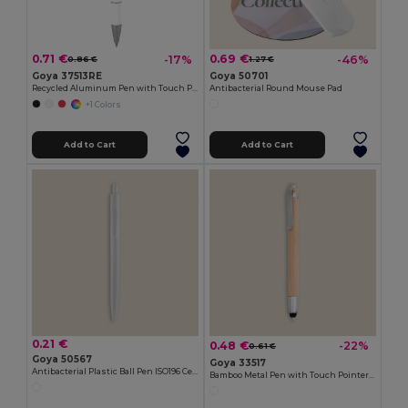
0.71 €
0.69 €
-17%
-46%
0.86 €
1.27 €
Goya 37513RE
Goya 50701
Recycled Aluminum Pen with Touch Pointer EVEN
Antibacterial Round Mouse Pad
+1 Colors
Add to Cart
Add to Cart
0.21 €
0.48 €
-22%
0.61 €
Goya 50567
Goya 33517
Antibacterial Plastic Ball Pen ISO196 Certified CORE
Bamboo Metal Pen with Touch Pointer BAMBOO