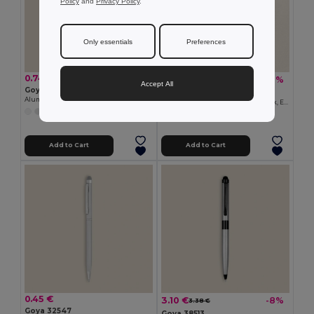
Policy
and
Privacy Policy
.
Only essentials
Preferences
0.74 €
29.72 €
-40%
49.63 €
Accept All
Goya 39051
Goya 53593K
Aluminum Pen with Touch Screen Pointer GRADUATE
Business Set: Notebook, Powerbank, Earphones GRUMPY
Add to Cart
Add to Cart
0.45 €
3.10 €
-8%
3.38 €
Goya 32547
Goya 38513