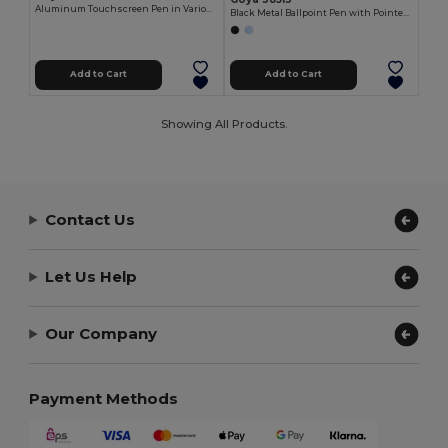
Aluminum Touchscreen Pen in Various Colors MANCHESTER
Black Metal Ballpoint Pen with Pointer FRAC
Add to Cart
Add to Cart
Showing All Products.
Contact Us
Let Us Help
Our Company
Payment Methods