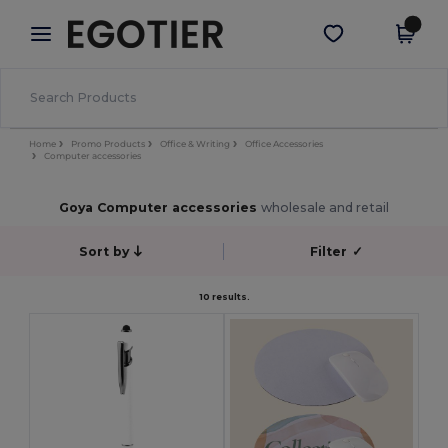
×
Egotier App
Get the app
Better prices on app!
Home
Promo Products
Office & Writing
Office Accessories
Computer accessories
Goya Computer accessories
wholesale and retail
Sort by
Filter
✓
10 results.