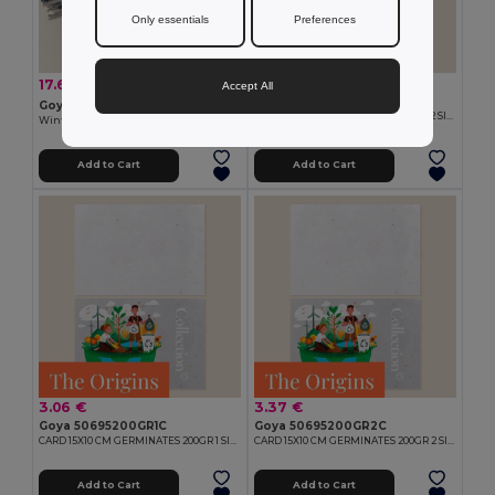
Only essentials
Preferences
2.13 €
17.68 €
-47%
33.15 €
Accept All
Goya 50695140GR2C
Goya 53594K
CARD 15X10 CM GERMINATES 140GR 2 SIDES
Winter Set with Bottle and Scarf SNEEZY
Add to Cart
Add to Cart
3.06 €
3.37 €
Goya 50695200GR1C
Goya 50695200GR2C
CARD 15X10 CM GERMINATES 200GR 1 SIDE
CARD 15X10 CM GERMINATES 200GR 2 SIDES
Add to Cart
Add to Cart