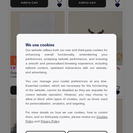
Add to Cart
Add to Cart
We use cookies
Our website utilises both our own and third-party cookies for
enhancing overall functionality, remembering your
preferences, analysing website performance, and ensuring
a smooth and personalised browsing experience, including
1.97 €
tailored content, optimised interactions with our website,
10.90 €
-27%
15.01 €
and advertising.
Goya 50695140GR1C
Goya 53592K
CARD 15X10 CM GERMINATES 140GR 1 SIDE
HAPPY SET
You can manage your cookie preferences at any time.
Essential cookies, which are necessary for the functioning
of the website, cannot be disabled as they are requisite for
Add to Cart
Add to Cart
correct website operation. However, you may choose to
allow or block other types of cookies, such as those used
for personalisation, analytics, and targeting.
For more details on how we use cookies, how to control
them, and on third-party cookies, please review our
Cookies
Policy
and
Privacy Policy
.