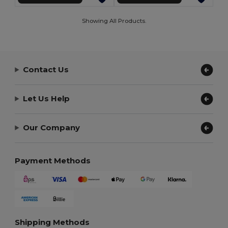
Showing All Products.
Contact Us
Let Us Help
Our Company
Payment Methods
Shipping Methods