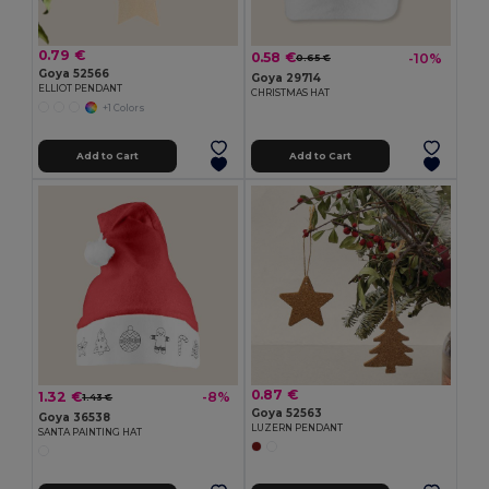
0.79 €
0.58 €
-10%
0.65 €
Goya 52566
Goya 29714
ELLIOT PENDANT
CHRISTMAS HAT
+1 Colors
Add to Cart
Add to Cart
0.87 €
1.32 €
-8%
1.43 €
Goya 52563
Goya 36538
LUZERN PENDANT
SANTA PAINTING HAT