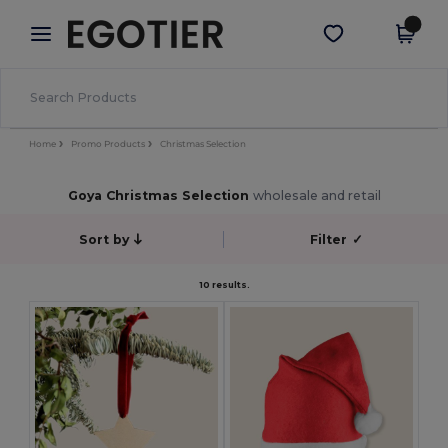
×
Egotier App
Get the app
Better prices on app!
Home
Promo Products
Christmas Selection
Goya Christmas Selection
wholesale and retail
Sort by
Filter
✓
10 results.