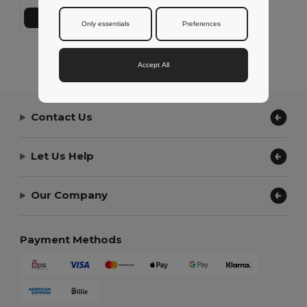
Add to Cart
Only essentials
Preferences
Showing All Products.
Accept All
Contact Us
Let Us Help
Our Company
Payment Methods