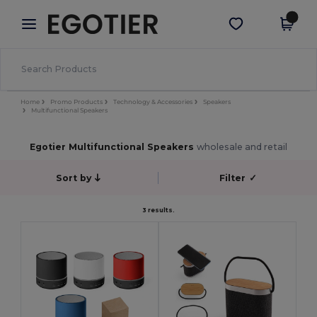
×
Egotier App
Get the app
Better prices on app!
Home
Promo Products
Technology & Accessories
Speakers
Multifunctional Speakers
Egotier Multifunctional Speakers
wholesale and retail
Sort by
Filter
✓
3 results.