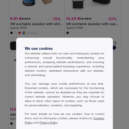
6.91 €
14.20 €
-19%
-32%
8.53 €
20.99 €
3W portable speaker with 4h30m battery life on recycled ABS (100% rABS)
5W portable speaker with super-fast 15W wireless charger and 2h battery life made of bamboo and recycled PET (100% rPET)
Egotier 97176
Egotier 97183
+1 Colors
Add to Cart
Add to Cart
We use cookies
Our website utilises both our own and third-party cookies for
enhancing overall functionality, remembering your
preferences, analysing website performance, and ensuring
a smooth and personalised browsing experience, including
tailored content, optimised interactions with our website,
and advertising.
You can manage your cookie preferences at any time.
Essential cookies, which are necessary for the functioning
of the website, cannot be disabled as they are requisite for
correct website operation. However, you may choose to
allow or block other types of cookies, such as those used
for personalisation, analytics, and targeting.
11.07 €
-32%
16.23 €
For more details on how we use cookies, how to control
ABS portable speaker with wireless charging
them, and on third-party cookies, please review our
Cookies
Egotier 97933
Policy
and
Privacy Policy
.