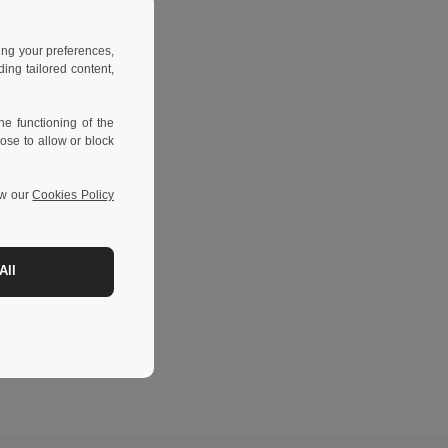
ing your preferences,
ng tailored content,
e functioning of the
ose to allow or block
ew our
Cookies Policy
All