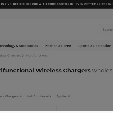
 IS LIVE! GET €10 OFF €80 WITH CODE EGOTIER10 – EVEN BETTER PRICES IN 
chnology & Accessories
Kitchen & Home
Sports & Recreation
eless Chargers
Multifunctional
tifunctional Wireless Chargers
wholesa
ess Chargers
Multifunctional
Egotier