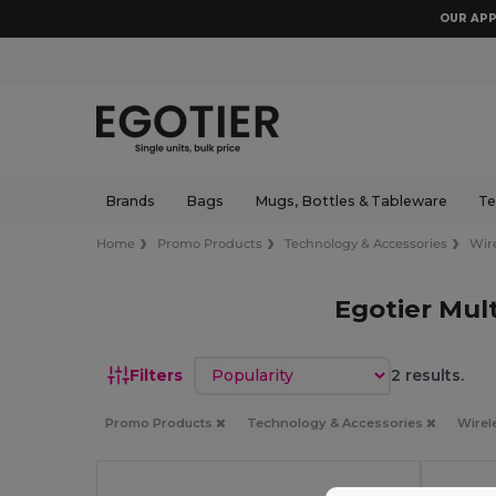
OUR APP
Brands
Bags
Mugs, Bottles & Tableware
Te
Home
Promo Products
Technology & Accessories
Wir
Egotier Mul
Sort by
Filters
2 results.
Promo Products
Technology & Accessories
Wirel