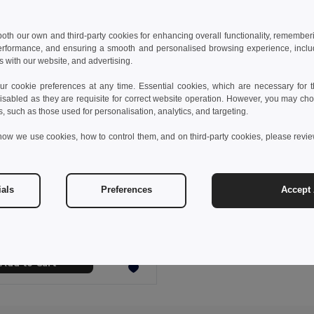
 both our own and third-party cookies for enhancing overall functionality, remember
erformance, and ensuring a smooth and personalised browsing experience, includi
s with our website, and advertising.
 cookie preferences at any time. Essential cookies, which are necessary for th
isabled as they are requisite for correct website operation. However, you may cho
s, such as those used for personalisation, analytics, and targeting.
how we use cookies, how to control them, and on third-party cookies, please revi
 €
12.90 €
-18%
ials
Preferences
Accept 
UV sterilizer case with wireless charger Fast (10W)
8519
Add to Cart