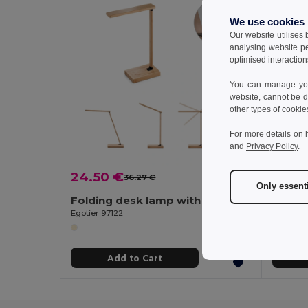
We use cookies
Our website utilises
analysing website p
optimised interaction
You can manage your
website, cannot be d
other types of cookie
For more details on 
and
Privacy Policy
.
24.50 €
10.62
36.27 €
-32%
Only essent
Folding desk lamp with 15W superfast wireless charger in bamboo
Egotier 97122
Egotier 9
Add to Cart