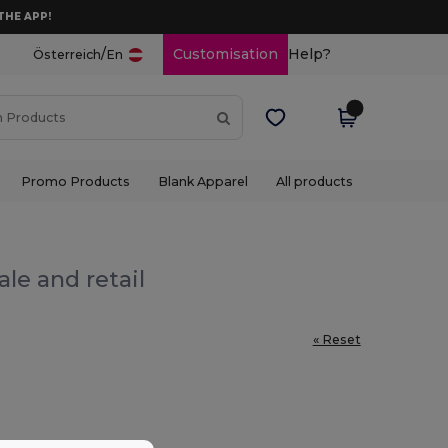
THE APP!
/
Customisation
Help?
Österreich
En
Promo Products
Blank Apparel
All products
le and retail
« Reset