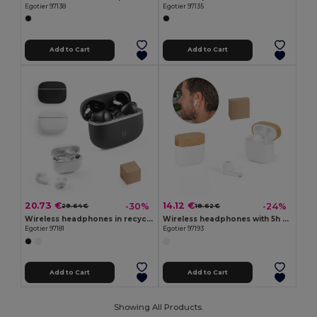
Egotier 97138
Egotier 97135
Add to Cart
Add to Cart
20.73 €
14.12 €
-30%
-24%
29.64 €
18.62 €
Wireless headphones in recycled ABS (100% rABS) with ANC and 7 hours of battery life
Wireless headphones with 5h of autonomy in recycled ABS (100% rABS) and bamboo
Egotier 97181
Egotier 97193
Add to Cart
Add to Cart
Showing All Products.