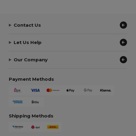
Contact Us
Let Us Help
Our Company
Payment Methods
Shipping Methods