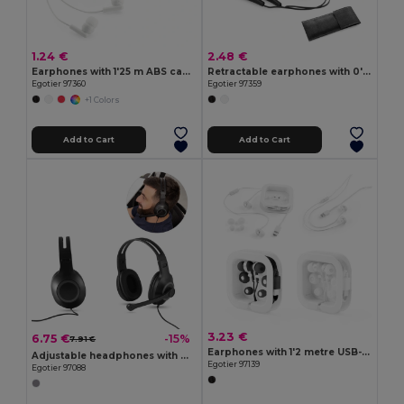
1.24 €
2.48 €
Earphones with 1'25 m ABS cable
Retractable earphones with 0'75 m ABS cable
Egotier 97360
Egotier 97359
+1 Colors
Add to Cart
Add to Cart
3.23 €
6.75 €
-15%
7.91 €
Earphones with 1'2 metre USB-C cable and built-in ABS microphone
Adjustable headphones with microphone in ABS and PP
Egotier 97139
Egotier 97088