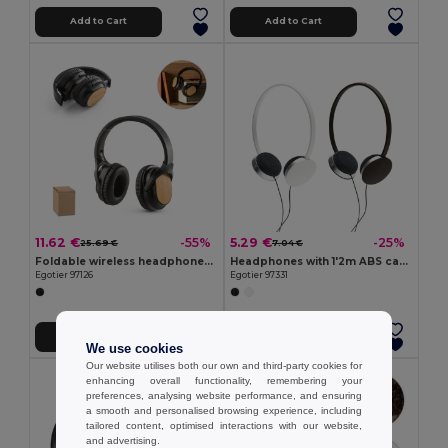
Add to Cart
Add to Cart
11.62 €
5.29 €
-55%
-25%
25.69 €
7.04 €
Foldable wireless headphones with 5h battery life in bamboo and ABS
Headphones with 1'2m ABS cable
Egotier 97126
Egotier 97331
Add to Cart
Add to Cart
We use cookies
Our website utilises both our own and third-party cookies for
enhancing overall functionality, remembering your
preferences, analysing website performance, and ensuring
a smooth and personalised browsing experience, including
tailored content, optimised interactions with our website,
and advertising.