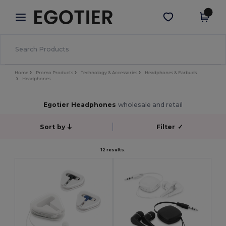
×
Egotier App
Get the app
Better prices on app!
Home
Promo Products
Technology & Accessories
Headphones & Earbuds
Headphones
Egotier Headphones
wholesale and retail
Sort by
Filter
✓
12 results.