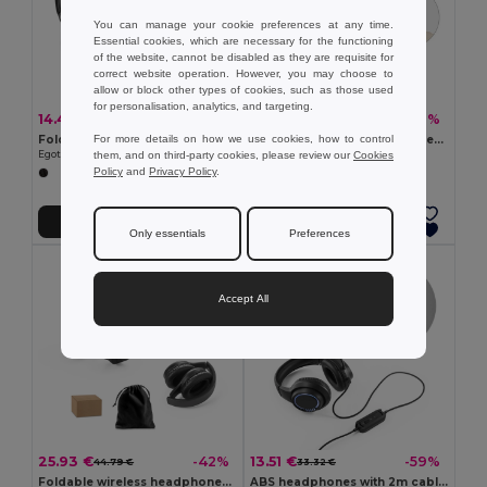
You can manage your cookie preferences at any time.
Essential cookies, which are necessary for the functioning
of the website, cannot be disabled as they are requisite for
correct website operation. However, you may choose to
allow or block other types of cookies, such as those used
for personalisation, analytics, and targeting.
14.47 €
12.17 €
-40%
-49%
24.19 €
23.99 €
For more details on how we use cookies, how to control
Foldable wireless headphones with 20h of battery life in recycled ABS (100% rABS)
Foldable wireless headphones with 4-hour battery life in wheat straw and ABS
them, and on third-party cookies, please review our
Cookies
Egotier 97426
Egotier 97939
Policy
and
Privacy Policy
.
Add to Cart
Add to Cart
Only essentials
Preferences
Accept All
25.93 €
13.51 €
-42%
-59%
44.79 €
33.32 €
Foldable wireless headphones with ANC and 15h of autonomy on recycled ABS (100% rABS)
ABS headphones with 2m cable, microphone and RGB LED lights