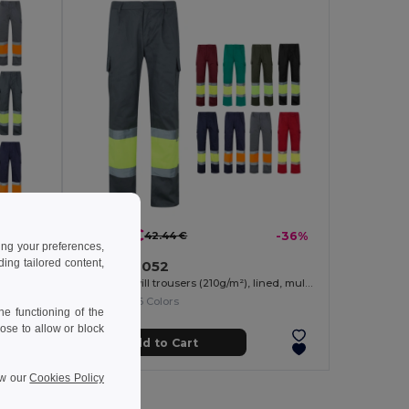
27.36 €
-40%
42.44 €
-36%
ing your preferences,
ng tailored content,
Velilla 36052
Two-tone multi-pocket twill trousers (210g/m²), in cotton (20%) and polyester (80%)
Two-tone twill trousers (210g/m²), lined, multi-pocket, in cotton (20%) and polyester (80%)
+6 Colors
e functioning of the
ose to allow or block
Add to Cart
ew our
Cookies Policy