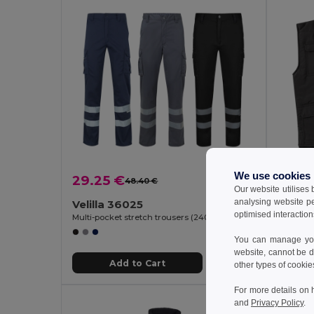
We use cookies
29.25 €
21.37
48.40 €
-40%
Our website utilises
analysing website p
Velilla 36025
Velill
optimised interaction
Multi-pocket stretch trousers (240g/m²), in cotton (46%), EME (38%) and polyester (16%)
You can manage your
website, cannot be d
Add to Cart
other types of cookie
For more details on 
and
Privacy Policy
.