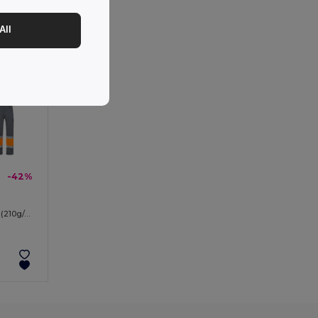
All
-42%
Two-tone multi-pocket twill trousers (210g/m²), in cotton (20%) and polyester (80%)