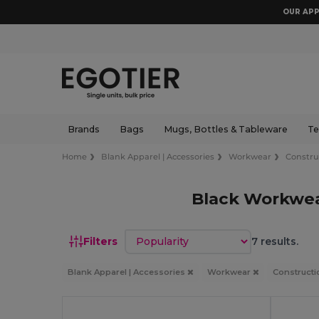
OUR APP
Brands
Bags
Mugs, Bottles & Tableware
Te
Home
Blank Apparel | Accessories
Workwear
Constru
Black Workwea
Sort by
Filters
7 results.
Blank Apparel | Accessories
Workwear
Constructi