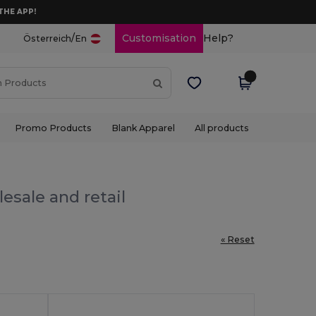
THE APP!
/
Customisation
Help?
Österreich
En
Promo Products
Blank Apparel
All products
esale and retail
« Reset