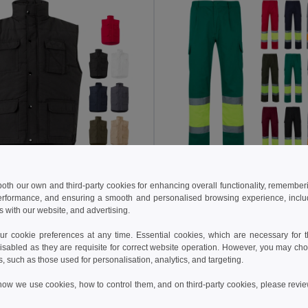
 €
21.98 €
33.16 €
-36%
36.37 €
 both our own and third-party cookies for enhancing overall functionality, remember
erformance, and ensuring a smooth and personalised browsing experience, includi
a 36047
Velilla 36054
s with our website, and advertising.
Multi-pocket padded vest (220g/m²), in polyester (100%)
+4 Colors
+6 Colors
 cookie preferences at any time. Essential cookies, which are necessary for th
isabled as they are requisite for correct website operation. However, you may cho
Add to Cart
Add to Cart
s, such as those used for personalisation, analytics, and targeting.
how we use cookies, how to control them, and on third-party cookies, please revi