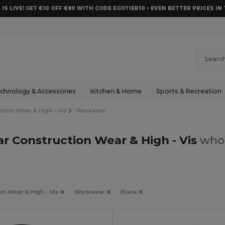
 IS LIVE! GET €10 OFF €80 WITH CODE EGOTIER10 – EVEN BETTER PRICES IN 
chnology & Accessories
Kitchen & Home
Sports & Recreation
ction Wear & High - Vis
Workwear
r Construction Wear & High - Vis
whol
on Wear & High - Vis
Workwear
Black