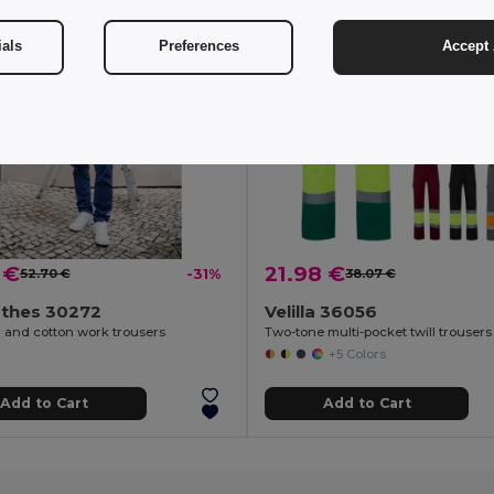
ials
Preferences
Accept 
 €
21.98 €
52.70 €
-31%
38.07 €
othes 30272
Velilla 36056
r and cotton work trousers
+5 Colors
Add to Cart
Add to Cart