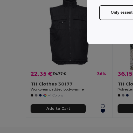
Only essent
22.35 €
36.15
34.77 €
-36%
TH Clothes 30177
TH Cl
Workwear padded bodywarmer
Polyeste
+1 Colors
Add to Cart