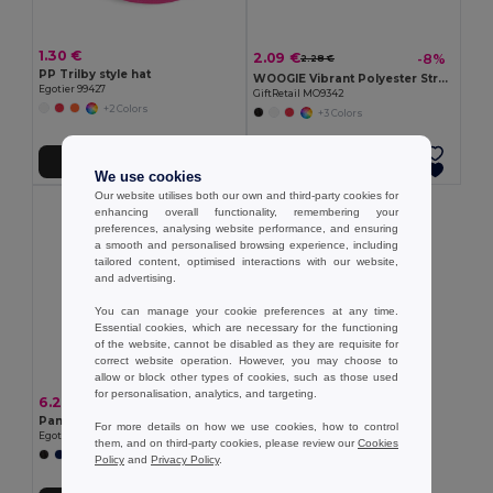
1.30 €
2.09 €
-8%
2.28 €
PP Trilby style hat
WOOGIE Vibrant Polyester Straw Hat with White Band
Egotier 99427
GiftRetail MO9342
+2 Colors
+3 Colors
Add to Cart
Add to Cart
We use cookies
Our website utilises both our own and third-party cookies for
enhancing overall functionality, remembering your
preferences, analysing website performance, and ensuring
a smooth and personalised browsing experience, including
tailored content, optimised interactions with our website,
and advertising.
You can manage your cookie preferences at any time.
Essential cookies, which are necessary for the functioning
of the website, cannot be disabled as they are requisite for
correct website operation. However, you may choose to
allow or block other types of cookies, such as those used
for personalisation, analytics, and targeting.
6.28 €
Panama in recycled polyester (100% rPET) for rainy days
For more details on how we use cookies, how to control
Egotier 99167
them, and on third-party cookies, please review our
Cookies
Policy
and
Privacy Policy
.