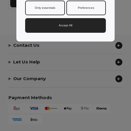
Add to Cart
Only essentials
Preferences
Showing All Products.
Accept All
Contact Us
Let Us Help
Our Company
Payment Methods