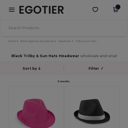
×
Egotier App
Get the app
Better prices on app!
Home
Blank Apparel | Accessories
Headwear
Trilby & Sun Hats
Black Trilby & Sun Hats Headwear
wholesale and retail
Sort by
Filter
✓
3 results.