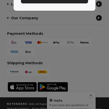
Let Us Help
Our Company
Payment Methods
Shipping Methods
👋
Hello
2026. All Rights Reserved
If you have any questions or
Terms & Conditions
|
Privacy Policy
|
Cookies Policy
|
Site Map