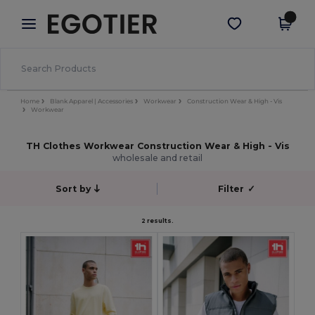
×
Egotier App
Get the app
Better prices on app!
Home
Blank Apparel | Accessories
Workwear
Construction Wear & High - Vis
Workwear
TH Clothes Workwear Construction Wear & High - Vis
wholesale and retail
Sort by
Filter
✓
2 results.