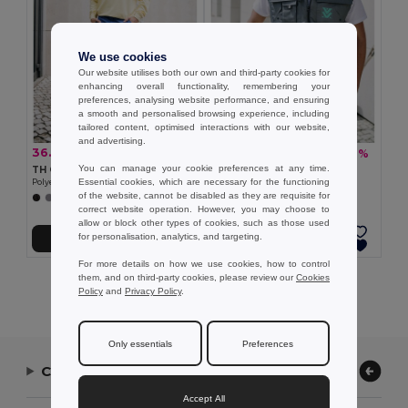
We use cookies
Our website utilises both our own and third-party cookies for
enhancing overall functionality, remembering your
preferences, analysing website performance, and ensuring
a smooth and personalised browsing experience, including
tailored content, optimised interactions with our website,
and advertising.
36.15 €
22.35 €
-31%
-36%
52.70 €
34.77 €
You can manage your cookie preferences at any time.
TH Clothes 30272
TH Clothes 30177
Essential cookies, which are necessary for the functioning
Polyester and cotton work trousers
Workwear padded bodywarmer
of the website, cannot be disabled as they are requisite for
+1 Colors
correct website operation. However, you may choose to
allow or block other types of cookies, such as those used
for personalisation, analytics, and targeting.
Add to Cart
Add to Cart
For more details on how we use cookies, how to control
them, and on third-party cookies, please review our
Cookies
Showing All Products.
Policy
and
Privacy Policy
.
Only essentials
Preferences
Contact Us
Accept All