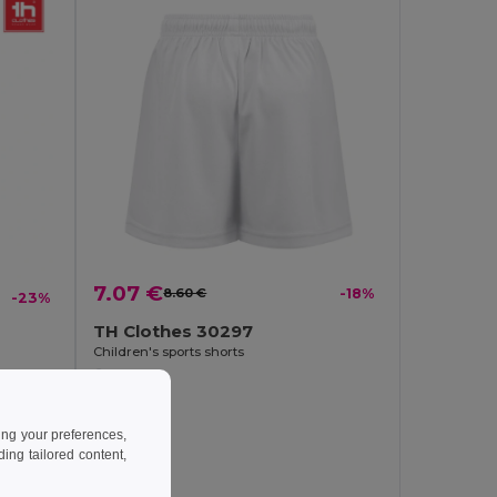
7.07 €
8.60 €
-18%
-23%
TH Clothes 30297
Children's sports shorts
ing your preferences,
ng tailored content,