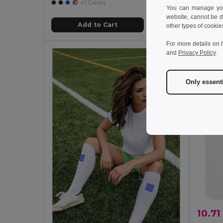
+1 Colors
You can manage your
website, cannot be d
Add to Cart
other types of cookie
For more details on 
and
Privacy Policy
.
Only essent
10.71