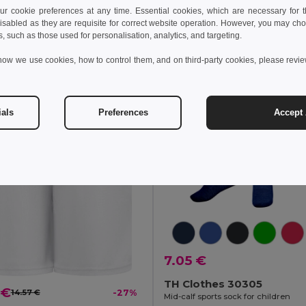
+1 Colors
 cookie preferences at any time. Essential cookies, which are necessary for th
isabled as they are requisite for correct website operation. However, you may cho
Add to Cart
Add to Cart
s, such as those used for personalisation, analytics, and targeting.
how we use cookies, how to control them, and on third-party cookies, please revi
ials
Preferences
Accept 
7.05 €
TH Clothes 30305
 €
14.57 €
-27%
Mid-calf sports sock for children