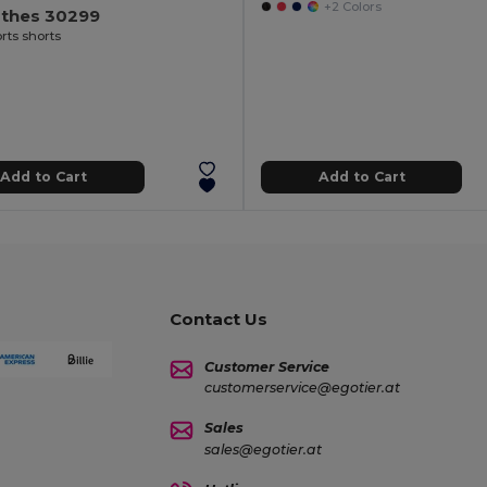
+2 Colors
othes 30299
rts shorts
Add to Cart
Add to Cart
Contact Us
Customer Service
customerservice@egotier.at
Sales
sales@egotier.at