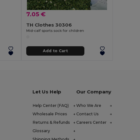
7.05 €
TH Clothes 30306
Mid-calf sports sock for children
Add to Cart
Let Us Help
Our Company
Help Center (FAQ)
Who We Are
Wholesale Prices
Contact Us
Returns & Refunds
Careers Center
Glossary
Shipping Methods