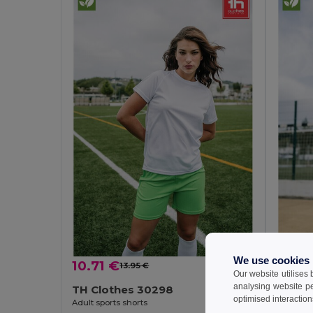
We use cookies
10.71 €
7.07
13.95 €
-23%
Our website utilises
analysing website p
TH Clothes 30298
TH Cl
optimised interaction
Adult sports shorts
Children'