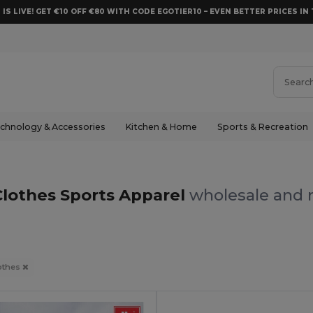
 IS LIVE! GET €10 OFF €80 WITH CODE EGOTIER10 – EVEN BETTER PRICES IN 
chnology & Accessories
Kitchen & Home
Sports & Recreation
Clothes Sports Apparel
wholesale and r
othes