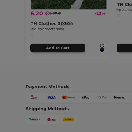
TH Cl
Adult spo
6.20 €
8.07 €
-23%
TH Clothes 30304
Mid-calf sports sock
Add to Cart
Payment Methods
Shipping Methods