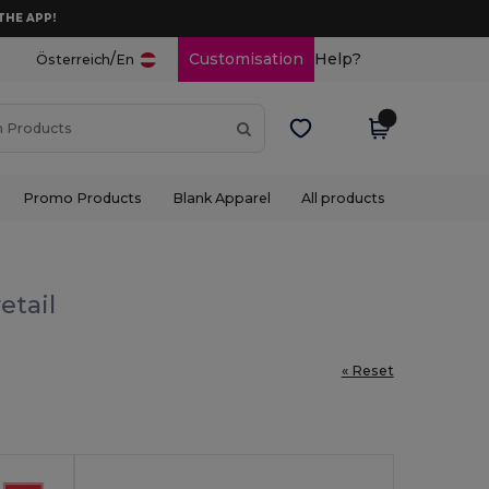
THE APP!
/
Customisation
Help?
Österreich
En
Promo Products
Blank Apparel
All products
etail
« Reset