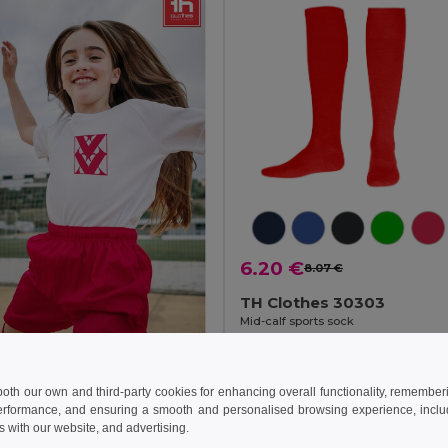
6.20 €
8.07 €
TH Clothes 30303
Mid-calf sports sock
+1 Colors
 €
8.26 €
-14%
 both our own and third-party cookies for enhancing overall functionality, remember
erformance, and ensuring a smooth and personalised browsing experience, includi
othes 30296
s with our website, and advertising.
s sports shorts