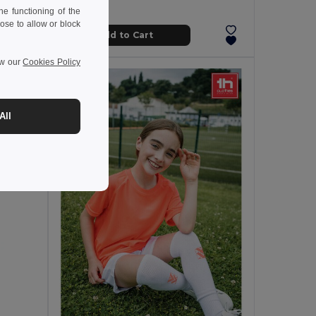
e functioning of the
ose to allow or block
Add to Cart
ew our
Cookies Policy
All