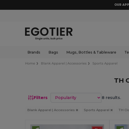
OUR APP
Brands
Bags
Mugs, Bottles & Tableware
Te
Home
Blank Apparel | Accessories
Sports Apparel
TH 
Sort by
Filters
8 results.
Blank Apparel | Accessories
Sports Apparel
TH Cl