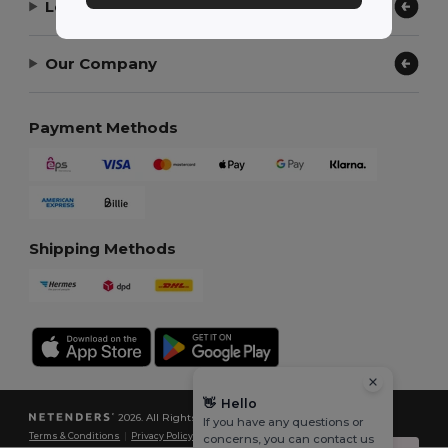
Let Us Help
Our Company
Payment Methods
Shipping Methods
👋
Hello
2026. All Rights Reserved
If you have any questions or
Terms & Conditions
|
Privacy Policy
|
Cookies Policy
|
Site Map
concerns, you can contact us