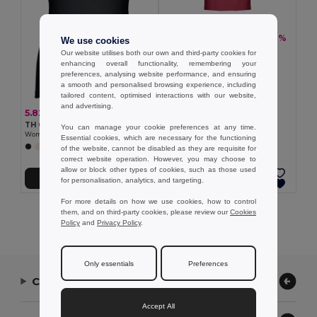
5.44 €
-20%
6.76 €
We use cookies
TH Clothes 30122
Our website utilises both our own and third-party cookies for
Men's tank top
enhancing overall functionality, remembering your
+2 Colors
preferences, analysing website performance, and ensuring
a smooth and personalised browsing experience, including
tailored content, optimised interactions with our website,
and advertising.
5.82 €
TH Clothes 30120
You can manage your cookie preferences at any time.
Women's sleeveless cotton T-shirt
Essential cookies, which are necessary for the functioning
+2 Colors
of the website, cannot be disabled as they are requisite for
correct website operation. However, you may choose to
allow or block other types of cookies, such as those used
Add to Cart
Add to Cart
for personalisation, analytics, and targeting.
For more details on how we use cookies, how to control
them, and on third-party cookies, please review our
Cookies
Showing All Products.
Policy
and
Privacy Policy
.
Only essentials
Preferences
Contact Us
Accept All