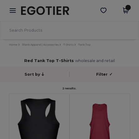
×
Egotier App
Get the app
Better prices on app!
Home
Blank Apparel | Accessories
T-Shirts
Tank Top
Red Tank Top T-Shirts
wholesale and retail
Sort by
Filter
✓
2 results.