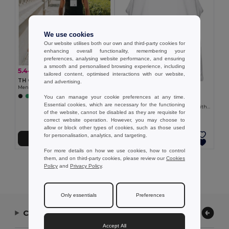
We use cookies
Our website utilises both our own and third-party cookies for
enhancing overall functionality, remembering your
preferences, analysing website performance, and ensuring
a smooth and personalised browsing experience, including
5.44 €
-20%
6.76 €
tailored content, optimised interactions with our website,
TH Clothes 30122
and advertising.
Men's tank top
6.41 €
You can manage your cookie preferences at any time.
+2 Colors
TH Clothes 30121
Essential cookies, which are necessary for the functioning
Men's split-sleeve cotton T-shirt with dropped armholes
of the website, cannot be disabled as they are requisite for
correct website operation. However, you may choose to
allow or block other types of cookies, such as those used
for personalisation, analytics, and targeting.
Add to Cart
Add to Cart
For more details on how we use cookies, how to control
them, and on third-party cookies, please review our
Cookies
Showing All Products.
Policy
and
Privacy Policy
.
Only essentials
Preferences
Contact Us
Accept All