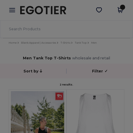
×
Egotier App
Get the app
Better prices on app!
Home
Blank Apparel | Accessories
T-Shirts
Tank Top
Men
Men Tank Top T-Shirts
wholesale and retail
Sort by
Filter
✓
2 results.