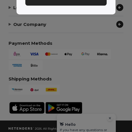
Let Us Help
Our Company
Payment Methods
Shipping Methods
👋
Hello
2026. All Rights Reserved
If you have any questions or