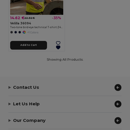
14.62 €
-35%
22.32 €
Velilla 36094
Two-tone bird-eye technical T-shirt (140g/m²), in polyester (100%)
+1 Colors
Add to Cart
Showing All Products.
Contact Us
Let Us Help
Our Company