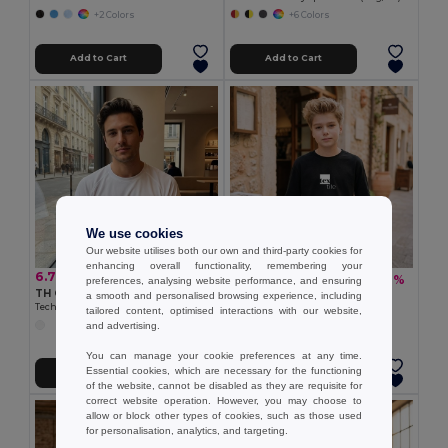
+2 Colors
+6 Colors
Add to Cart
Add to Cart
We use cookies
Our website utilises both our own and third-party cookies for
enhancing overall functionality, remembering your
6.78 €
5.72 €
-18%
6.95 €
preferences, analysing website performance, and ensuring
TH Clothes 30274
a smooth and personalised browsing experience, including
TH Clothes 30311
Technical adult t-shirt
tailored content, optimised interactions with our website,
Long-sleeved T-shirt
and advertising.
+4 Colors
You can manage your cookie preferences at any time.
Essential cookies, which are necessary for the functioning
Add to Cart
Add to Cart
of the website, cannot be disabled as they are requisite for
correct website operation. However, you may choose to
allow or block other types of cookies, such as those used
for personalisation, analytics, and targeting.