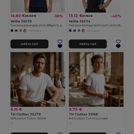
14.60 €
13.12 €
-38%
-40%
23.60 €
21.92 €
Velilla 36039
Velilla 36034
Two-tone piqué polo shirt (180g/m²), short sleeve, in cotton (60%) and polyester (40%)
Two-tone bird-eye technical t-shirt (160g/m²), in polyester (100%)
+12 Colors
+12 Colors
Add to Cart
Add to Cart
6.15 €
3.73 €
TH Clothes 30279
TH Clothes 30168
100% cotton T-shirt. White
Kid's cotton T-shirt (unisex)