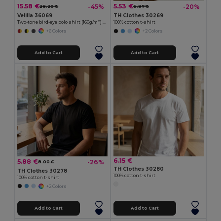
15.58 €
5.53 €
-45%
-20%
28.20 €
6.87 €
Velilla 36069
TH Clothes 30269
Two-tone bird-eye polo shirt (160g/m²) with long sleeves, in polyester (100%)
100% cotton t-shirt
+6 Colors
+2 Colors
Add to Cart
Add to Cart
6.15 €
5.88 €
-26%
8.00 €
TH Clothes 30280
TH Clothes 30278
100% cotton t-shirt
100% cotton t-shirt
+2 Colors
Add to Cart
Add to Cart