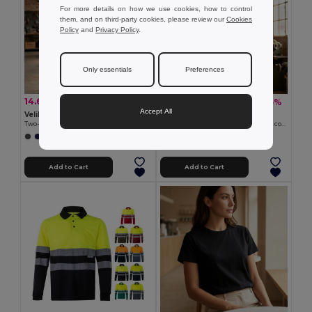
For more details on how we use cookies, how to control
them, and on third-party cookies, please review our
Cookies
Policy
and
Privacy Policy
.
Only essentials
Preferences
14.62 €
20.18 €
-37%
-45%
23.37 €
36.54 €
Accept All
Velilla 36093
Velilla 36096
Two-tone bird-eye technical T-shirt (140g/m²), in polyester (100%)
Two-tone piqué T-shirt (150g/m²), in cotton (55%) and polyester (45%)
+1 Colors
+1 Colors
Add to Cart
Add to Cart