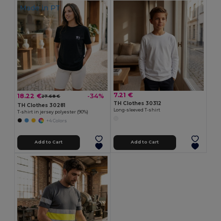
Made in
PT
7.21 €
18.22 €
-34%
27.68 €
TH Clothes 30312
TH Clothes 30281
Long-sleeved T-shirt
T-shirt in jersey polyester (90%)
+4 Colors
Add to Cart
Add to Cart