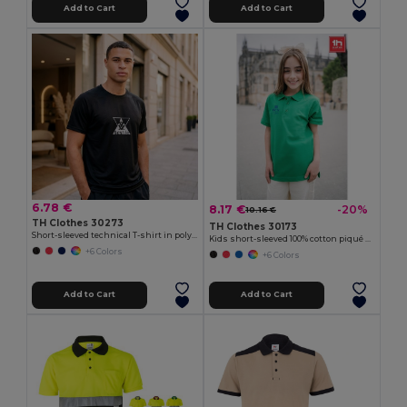
Add to Cart
Add to Cart
6.78 €
8.17 €
-20%
10.16 €
TH Clothes 30273
TH Clothes 30173
Short-sleeved technical T-shirt in polyester
Kids short-sleeved 100% cotton piqué polo shirt unisex)
+6 Colors
+6 Colors
Add to Cart
Add to Cart