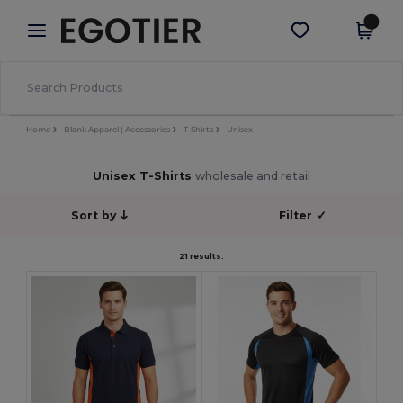
×
Egotier App
Get the app
Better prices on app!
Home
Blank Apparel | Accessories
T-Shirts
Unisex
Unisex T-Shirts
wholesale and retail
Sort by
Filter
✓
21 results.