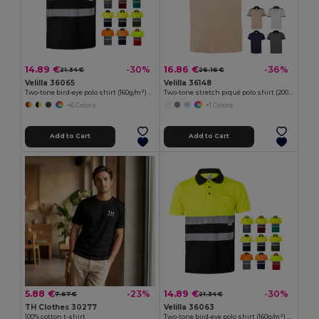
14.89 €
16.86 €
-30%
-36%
21.34 €
26.16 €
Velilla 36065
Velilla 36148
Two-tone bird-eye polo shirt (160g/m²) with short sleeves, in polyester (100%)
Two-tone stretch piqué polo shirt (200g/m²) with short sleeves, in polyester (96%) and elastane (4%)
+6 Colors
+1 Colors
Add to Cart
Add to Cart
5.88 €
14.89 €
-23%
-30%
7.67 €
21.34 €
TH Clothes 30277
Velilla 36063
100% cotton t-shirt
Two-tone bird-eye polo shirt (160g/m²) with short sleeves, in polyester (100%)