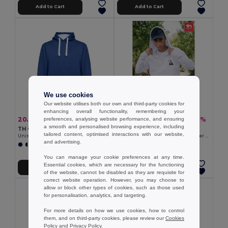
Add to Cart
Add to Cart
We use cookies
Our website utilises both our own and third-party cookies for
enhancing overall functionality, remembering your
20.06 €
18.68 €
-39%
-31%
preferences, analysing website performance, and ensuring
32.67 €
27.24 €
a smooth and personalised browsing experience, including
TH Clothes 30189
TH Clothes 30161
tailored content, optimised interactions with our website,
Unisex sweatshirt
Men's hoodie in cotton and polyester with full zip
and advertising.
+3 Colors
+6 Colors
You can manage your cookie preferences at any time.
Essential cookies, which are necessary for the functioning
Add to Cart
Add to Cart
of the website, cannot be disabled as they are requisite for
correct website operation. However, you may choose to
allow or block other types of cookies, such as those used
for personalisation, analytics, and targeting.
For more details on how we use cookies, how to control
them, and on third-party cookies, please review our
Cookies
Policy
and
Privacy Policy
.