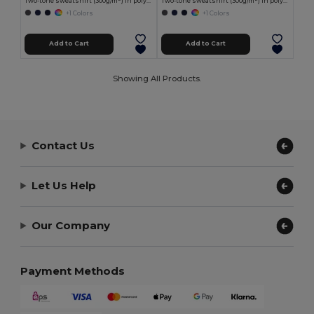
Two-tone sweatshirt (300g/m²) in polyester fleece (100%)
Two-tone sweatshirt (300g/m²) in polyester fleece (100%)
+1 Colors
+1 Colors
Add to Cart
Add to Cart
Showing All Products.
Contact Us
Let Us Help
Our Company
Payment Methods