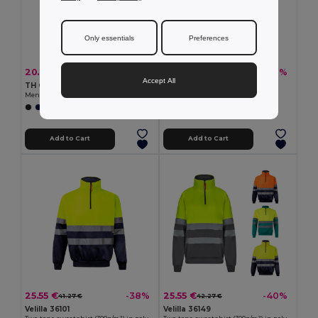
Only essentials
Preferences
20.20 €
19.44 €
-39%
-39%
32.89 €
31.65 €
Accept All
TH Clothes 30149
TH Clothes 30163
Men's V-neck pullover in cotton and polyamide
Unisex sweatshirt
+1 Colors
+4 Colors
Add to Cart
Add to Cart
25.55 €
25.55 €
-38%
-40%
41.27 €
42.27 €
Velilla 36101
Velilla 36149