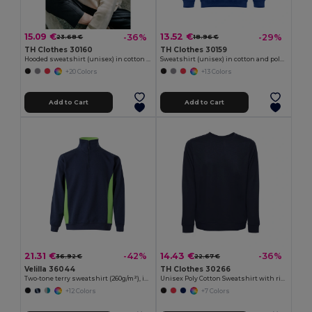
15.09 €
13.52 €
-36%
-29%
23.68 €
18.96 €
TH Clothes 30160
TH Clothes 30159
Hooded sweatshirt (unisex) in cotton and polyester
Sweatshirt (unisex) in cotton and polyester
+20 Colors
+13 Colors
Add to Cart
Add to Cart
21.31 €
14.43 €
-42%
-36%
36.92 €
22.67 €
Velilla 36044
TH Clothes 30266
Two-tone terry sweatshirt (260g/m²), in polyester (65%) and cotton (35%)
Unisex Poly Cotton Sweatshirt with ribbed collar, cuffs and waistband
+12 Colors
+7 Colors