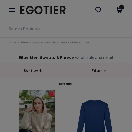
×
Egotier App
Get the app
Better prices on app!
Home
Blank Apparel | Accessories
Sweats & Fleece
Men
Blue Men Sweats & Fleece
wholesale and retail
Sort by
Filter
✓
10 results.