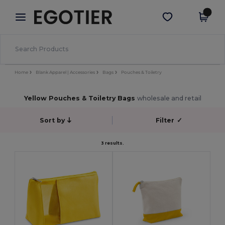
×
Egotier App
Get the app
Better prices on app!
Home
Blank Apparel | Accessories
Bags
Pouches & Toiletry
Yellow Pouches & Toiletry Bags
wholesale and retail
Sort by
Filter
✓
3 results.