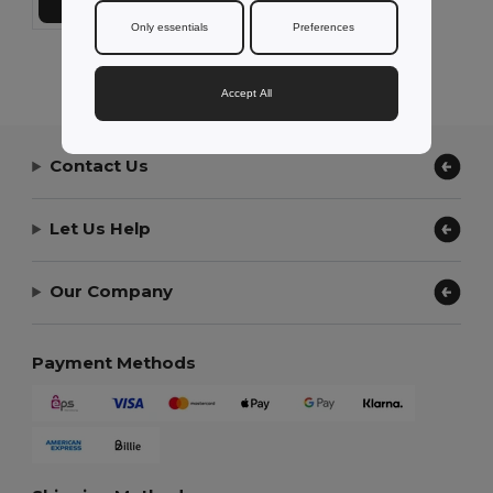
Add to Cart
Only essentials
Preferences
Showing All Products.
Accept All
Contact Us
Let Us Help
Our Company
Payment Methods