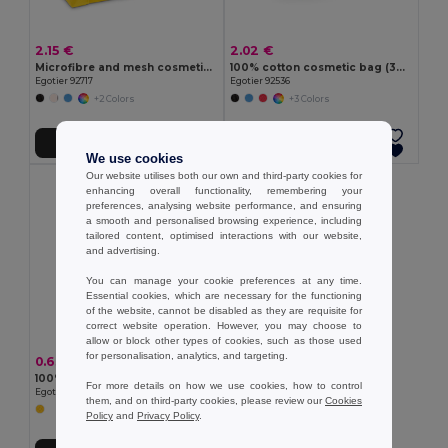
2.15 €
2.02 €
Microfibre and mesh cosmetic bag
100% cotton cosmetic bag (340 g/m²) two-tone
Egotier 92717
Egotier 92536
+2 Colors
+3 Colors
Add to Cart
Add to Cart
We use cookies
Our website utilises both our own and third-party cookies for
enhancing overall functionality, remembering your
preferences, analysing website performance, and ensuring
a smooth and personalised browsing experience, including
tailored content, optimised interactions with our website,
and advertising.
You can manage your cookie preferences at any time.
Essential cookies, which are necessary for the functioning
of the website, cannot be disabled as they are requisite for
correct website operation. However, you may choose to
allow or block other types of cookies, such as those used
for personalisation, analytics, and targeting.
0.63 €
100% Polyester pouch
For more details on how we use cookies, how to control
Egotier 98504
them, and on third-party cookies, please review our
Cookies
Policy
and
Privacy Policy
.