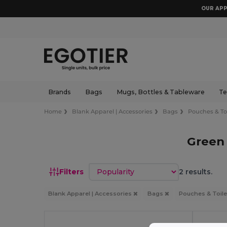
OUR APP
Brands
Bags
Mugs, Bottles & Tableware
Te
Home
Blank Apparel | Accessories
Bags
Pouches & Toi
Green 
Sort by
Filters
2 results.
Blank Apparel | Accessories
Bags
Pouches & Toile