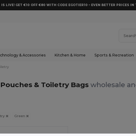
 IS LIVE! GET €10 OFF €80 WITH CODE EGOTIER10 – EVEN BETTER PRICES IN 
chnology & Accessories
Kitchen & Home
Sports & Recreation
letry
Pouches & Toiletry Bags
wholesale and
try
Green