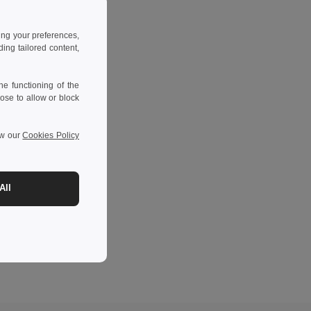
ing your preferences,
ng tailored content,
e functioning of the
ose to allow or block
ew our
Cookies Policy
All