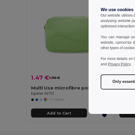
We use cookies
Our website utilises
analysing website p
optimised interaction
You can manage your
website, cannot be d
other types of cookie
For more details on 
and
Privacy Policy
.
1.47 €
2.15 
1.96 €
-25%
Only essent
Multi Use microfibre pouch
Egotier 92721
Egotier 
+1 Colors
Add to Cart