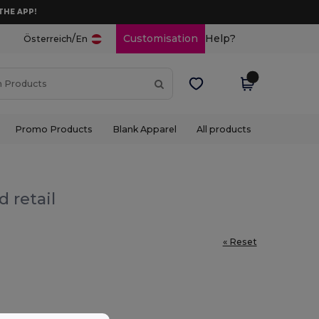
THE APP!
/
Customisation
Help?
Österreich
En
Promo Products
Blank Apparel
All products
 retail
« Reset