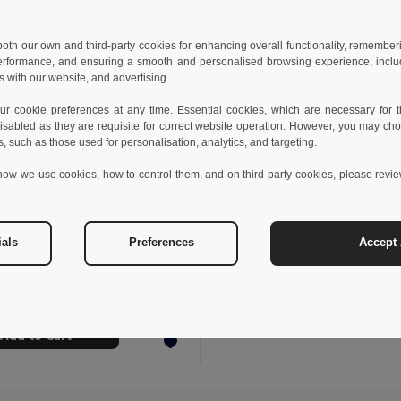
 both our own and third-party cookies for enhancing overall functionality, remember
erformance, and ensuring a smooth and personalised browsing experience, includi
s with our website, and advertising.
 cookie preferences at any time. Essential cookies, which are necessary for th
isabled as they are requisite for correct website operation. However, you may cho
s, such as those used for personalisation, analytics, and targeting.
how we use cookies, how to control them, and on third-party cookies, please revi
€
ials
Preferences
Accept 
Microfibre and mesh cosmetic bag
92717
+2 Colors
Add to Cart