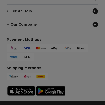
Let Us Help
Our Company
Payment Methods
Shipping Methods