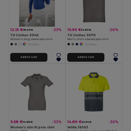
12.15 €
10.90 €
-33%
-26%
18.27 €
14.67 €
TH Clothes 30145
TH Clothes 30176
Women's long sleeve polo shirt
Men's short-sleeved polo shirt
+5 Colors
+5 Colors
Add to Cart
Add to Cart
9.58 €
14.89 €
-33%
-30%
14.39 €
21.34 €
Women's slim fit polo shirt
Velilla 36063