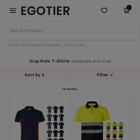
×
Egotier App
Get the app
Better prices on app!
Home
Blank Apparel | Accessories
T-Shirts
Polo
Gray Polo T-Shirts
wholesale and retail
Sort by
Filter
✓
19 results.