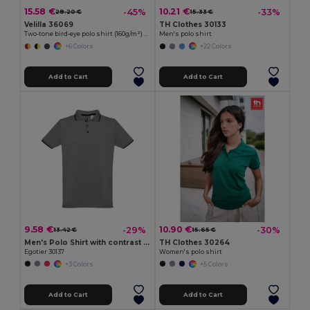
15.58 €
10.21 €
-45%
-33%
28.20 €
15.33 €
Velilla 36069
TH Clothes 30133
Two-tone bird-eye polo shirt (160g/m²) with long sleeves, in polyester (100%)
Men's polo shirt
+6 Colors
+22 Colors
Add to Cart
Add to Cart
9.58 €
10.90 €
-29%
-30%
13.42 €
15.65 €
Men's Polo Shirt with contrast colour trim and buttons
TH Clothes 30264
Egotier 30137
Women's polo shirt
+3 Colors
+5 Colors
Add to Cart
Add to Cart