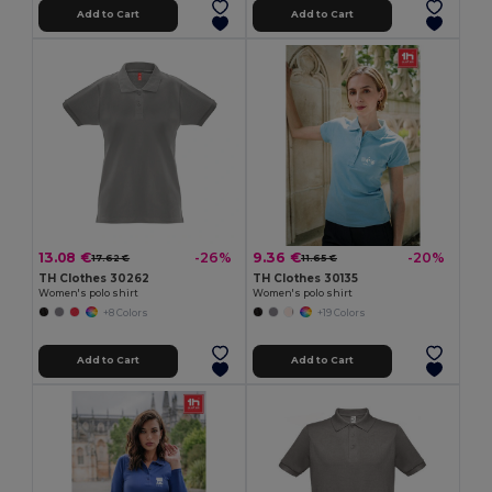
Add to Cart
Add to Cart
13.08 €
9.36 €
-26%
-20%
17.62 €
11.65 €
TH Clothes 30262
TH Clothes 30135
Women's polo shirt
Women's polo shirt
+8 Colors
+19 Colors
Add to Cart
Add to Cart