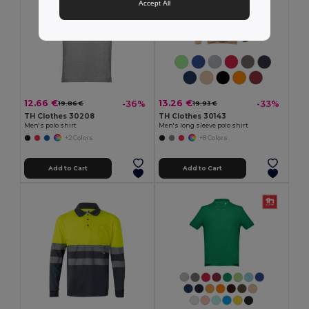
Accept All
12.66 €
13.26 €
-36%
-33%
19.86 €
19.93 €
TH Clothes 30208
TH Clothes 30143
Men's polo shirt
Men's long sleeve polo shirt
+2 Colors
+8 Colors
Add to Cart
Add to Cart