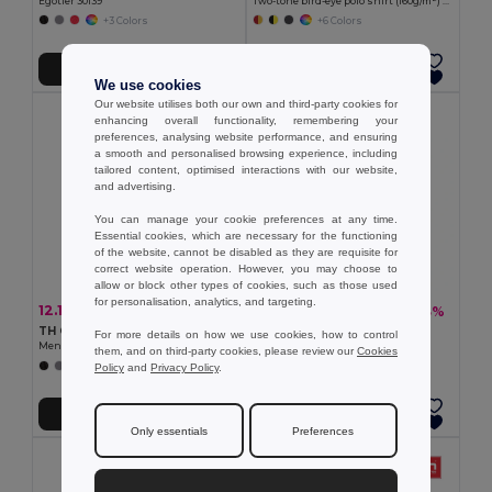
Egotier 30139
Two-tone bird-eye polo shirt (160g/m²) with short sleeves, in polyester (100%)
+3 Colors
+6 Colors
Add to Cart
Add to Cart
We use cookies
Our website utilises both our own and third-party cookies for
enhancing overall functionality, remembering your
preferences, analysing website performance, and ensuring
a smooth and personalised browsing experience, including
tailored content, optimised interactions with our website,
and advertising.
You can manage your cookie preferences at any time.
Essential cookies, which are necessary for the functioning
of the website, cannot be disabled as they are requisite for
correct website operation. However, you may choose to
allow or block other types of cookies, such as those used
for personalisation, analytics, and targeting.
12.15 €
13.08 €
-36%
-33%
19.08 €
19.67 €
TH Clothes 30141
TH Clothes 30188
For more details on how we use cookies, how to control
Men's long-sleeved 100% cotton piqué polo shirt with removable label
Men's polo shirt
them, and on third-party cookies, please review our
Cookies
+8 Colors
+8 Colors
Policy
and
Privacy Policy
.
Add to Cart
Add to Cart
Only essentials
Preferences