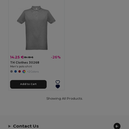
14.25 €
-26%
19.19 €
TH Clothes 30268
Men's polo shirt
+2 Colors
Add to Cart
Showing All Products.
Contact Us