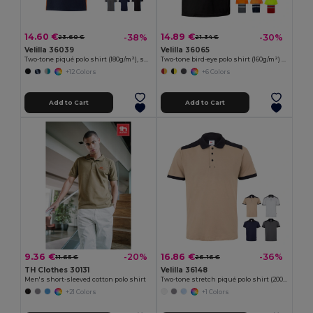
14.60 €
14.89 €
-38%
-30%
23.60 €
21.34 €
Velilla 36039
Velilla 36065
Two-tone piqué polo shirt (180g/m²), short sleeve, in cotton (60%) and polyester (40%)
Two-tone bird-eye polo shirt (160g/m²) with short sleeves, in polyester (100%)
+12 Colors
+6 Colors
Add to Cart
Add to Cart
9.36 €
16.86 €
-20%
-36%
11.65 €
26.16 €
TH Clothes 30131
Velilla 36148
Men's short-sleeved cotton polo shirt
Two-tone stretch piqué polo shirt (200g/m²) with short sleeves, in polyester (96%) and elastane (4%)
+21 Colors
+1 Colors