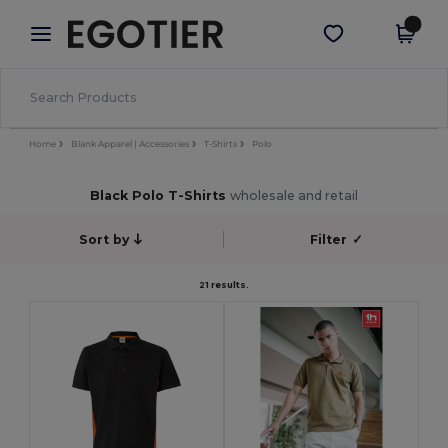
×
Egotier App
Get the app
Better prices on app!
Home
Blank Apparel | Accessories
T-Shirts
Polo
Black Polo T-Shirts
wholesale and retail
Sort by
Filter
✓
21 results.