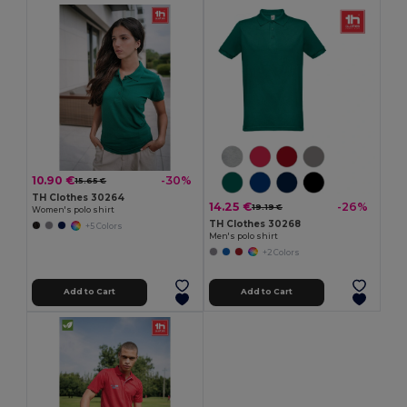
10.90 €
-30%
15.65 €
TH Clothes 30264
14.25 €
-26%
19.19 €
Women's polo shirt
TH Clothes 30268
+5 Colors
Men's polo shirt
+2 Colors
Add to Cart
Add to Cart