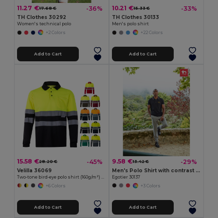
11.27 €
10.21 €
-36%
-33%
17.68 €
15.33 €
TH Clothes 30292
TH Clothes 30133
Women's technical polo
Men's polo shirt
+2 Colors
+22 Colors
Add to Cart
Add to Cart
15.58 €
9.58 €
-45%
-29%
28.20 €
13.42 €
Velilla 36069
Men's Polo Shirt with contrast colour trim and buttons
Two-tone bird-eye polo shirt (160g/m²) with long sleeves, in polyester (100%)
Egotier 30137
+6 Colors
+3 Colors
Add to Cart
Add to Cart