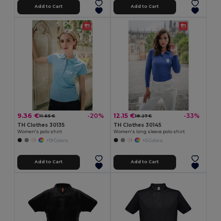
Add to Cart
Add to Cart
9.36 €
12.15 €
-20%
-33%
11.65 €
18.27 €
TH Clothes 30135
TH Clothes 30145
Women's polo shirt
Women's long sleeve polo shirt
+19 Colors
+5 Colors
Add to Cart
Add to Cart