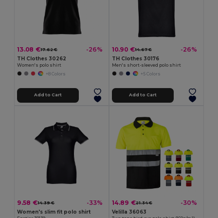
13.08 €
10.90 €
-26%
-26%
17.62 €
14.67 €
TH Clothes 30262
TH Clothes 30176
Women's polo shirt
Men's short-sleeved polo shirt
+8 Colors
+5 Colors
Add to Cart
Add to Cart
9.58 €
14.89 €
-33%
-30%
14.39 €
21.34 €
Women's slim fit polo shirt
Velilla 36063