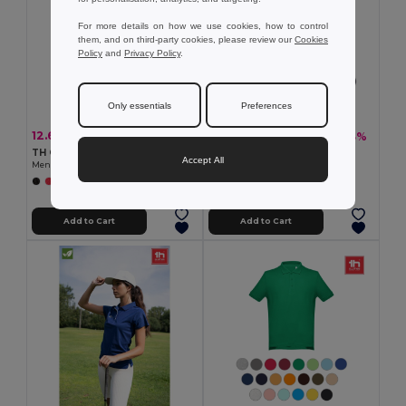
For more details on how we use cookies, how to control
them, and on third-party cookies, please review our
Cookies
Policy
and
Privacy Policy
.
Only essentials
Preferences
12.66 €
13.26 €
-36%
-33%
19.86 €
19.93 €
TH Clothes 30208
TH Clothes 30143
Accept All
Men's polo shirt
Men's long sleeve polo shirt
+2 Colors
+8 Colors
Add to Cart
Add to Cart