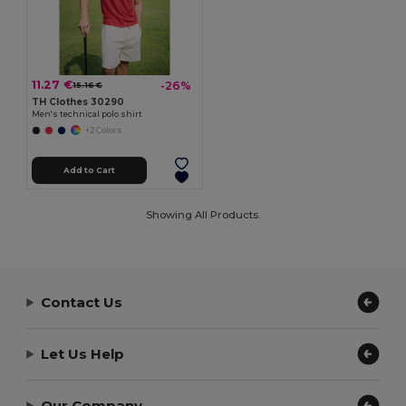
11.27 €
-26%
15.16 €
TH Clothes 30290
Men's technical polo shirt
+2 Colors
Add to Cart
Showing All Products.
Contact Us
Let Us Help
Our Company