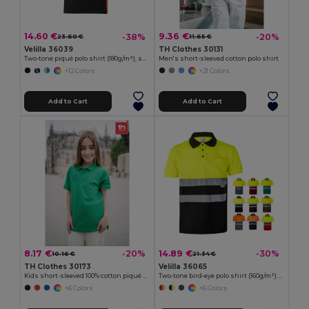
14.60 €
9.36 €
-38%
-20%
23.60 €
11.65 €
Velilla 36039
TH Clothes 30131
Two-tone piqué polo shirt (180g/m²), short sleeve, in cotton (60%) and polyester (40%)
Men's short-sleeved cotton polo shirt
+12 Colors
+21 Colors
Add to Cart
Add to Cart
8.17 €
14.89 €
-20%
-30%
10.16 €
21.34 €
TH Clothes 30173
Velilla 36065
Kids short-sleeved 100% cotton piqué polo shirt unisex)
Two-tone bird-eye polo shirt (160g/m²) with short sleeves, in polyester (100%)
+6 Colors
+6 Colors