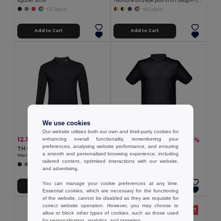
Egotier 30139
Two-tone bird-eye polo shirt (160g/m²) with short sleeves, in polyester (100%)
+3 Colors
+6 Colors
Add to Cart
Add to Cart
We use cookies
Our website utilises both our own and third-party cookies for
12.15 €
13.08 €
-36%
-33%
enhancing overall functionality, remembering your
19.08 €
19.67 €
preferences, analysing website performance, and ensuring
TH Clothes 30141
TH Clothes 30188
a smooth and personalised browsing experience, including
Men's long-sleeved 100% cotton piqué polo shirt with removable label
Men's polo shirt
tailored content, optimised interactions with our website,
+8 Colors
+8 Colors
and advertising.
You can manage your cookie preferences at any time.
Add to Cart
Add to Cart
Essential cookies, which are necessary for the functioning
of the website, cannot be disabled as they are requisite for
correct website operation. However, you may choose to
allow or block other types of cookies, such as those used
for personalisation, analytics, and targeting.