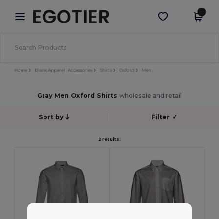
×
Egotier App
Get the app
Better prices on app!
Home
Blank Apparel | Accessories
Shirts
Oxford
Men
Gray Men Oxford Shirts
wholesale and retail
Sort by
Filter
✓
2 results.