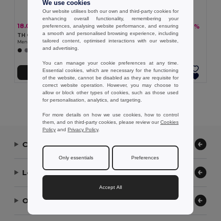
We use cookies
Our website utilises both our own and third-party cookies for
enhancing overall functionality, remembering your
18.06 €
18.22 €
-36%
-36%
preferences, analysing website performance, and ensuring
28.08 €
28.34 €
a smooth and personalised browsing experience, including
TH Clothes 30151
TH Clothes 30153
tailored content, optimised interactions with our website,
Men's long-sleeved shirt
Men's long-sleeved oxford shirt
and advertising.
+1 Colors
+1 Colors
You can manage your cookie preferences at any time.
Essential cookies, which are necessary for the functioning
Add to Cart
Add to Cart
of the website, cannot be disabled as they are requisite for
correct website operation. However, you may choose to
allow or block other types of cookies, such as those used
Showing All Products.
for personalisation, analytics, and targeting.
For more details on how we use cookies, how to control
them, and on third-party cookies, please review our
Cookies
Policy
and
Privacy Policy
.
Contact Us
Only essentials
Preferences
Let Us Help
Accept All
Our Company