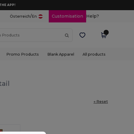
THE APP!
/
Customisation
Help?
Österreich
En
Promo Products
Blank Apparel
All products
ail
« Reset