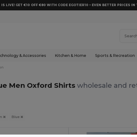
 IS LIVE! GET €10 OFF €80 WITH CODE EGOTIER10 – EVEN BETTER PRICES IN 
chnology & Accessories
Kitchen & Home
Sports & Recreation
en
ue Men Oxford Shirts
wholesale and ret
en
Blue