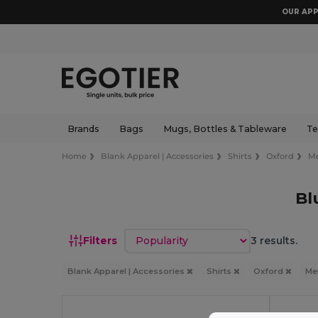
OUR APP
Brands
Bags
Mugs, Bottles & Tableware
Te
Home
Blank Apparel | Accessories
Shirts
Oxford
M
Bl
Sort by
Filters
3 results.
Blank Apparel | Accessories
Shirts
Oxford
M