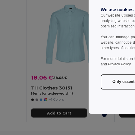
We use cookies
Our website utilises
analysing website p
optimised interaction
You can manage your
website, cannot be d
other types of cookie
For more details on 
and
Privacy Policy
.
18.06 €
15.61
28.08 €
-36%
Only essent
TH Clothes 30151
TH Cl
Men's long-sleeved shirt
Men's sho
+1 Colors
Add to Cart