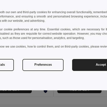
 both our own and third-party cookies for enhancing overall functionality, remember
erformance, and ensuring a smooth and personalised browsing experience, includi
s with our website, and advertising.
 cookie preferences at any time. Essential cookies, which are necessary for th
isabled as they are requisite for correct website operation. However, you may cho
s, such as those used for personalisation, analytics, and targeting.
how we use cookies, how to control them, and on third-party cookies, please revi
 €
18.22 €
22.76 €
-31%
28.34 €
ials
Preferences
Accept 
othes 30157
TH Clothes 30153
rt-sleeved oxford shirt
Men's long-sleeved oxford shirt
+1 Colors
Add to Cart
Add to Cart