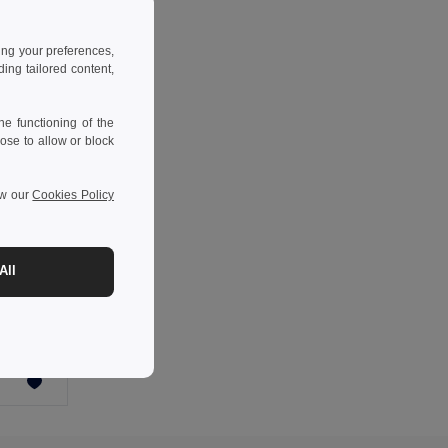
ing your preferences,
ng tailored content,
e functioning of the
ose to allow or block
ew our
Cookies Policy
-36%
All