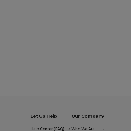
Let Us Help
Our Company
Help Center (FAQ)
Who We Are