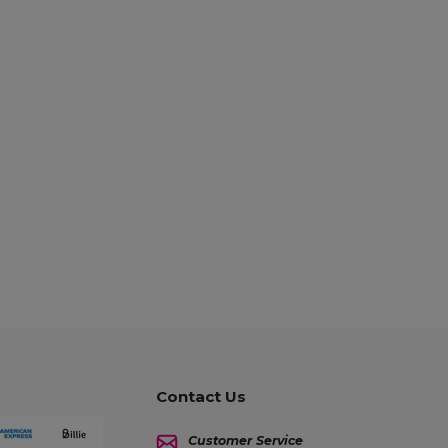
Contact Us
Customer Service