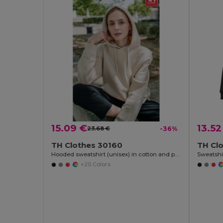
15.09 €
13.52
23.68 €
-36%
TH Clothes 30160
TH Cl
Hooded sweatshirt (unisex) in cotton and polyester
Sweatshir
+20 Colors