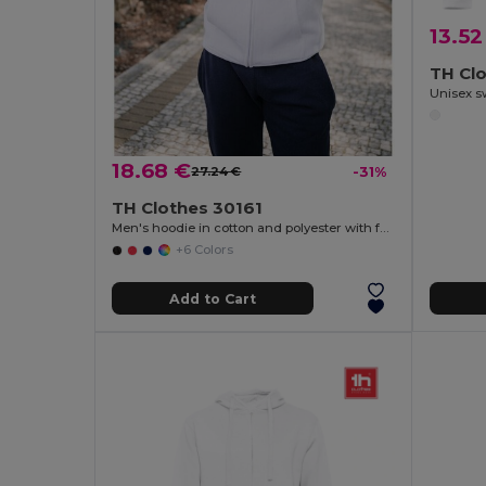
13.52
TH Cl
Unisex s
18.68 €
27.24 €
-31%
TH Clothes 30161
Men's hoodie in cotton and polyester with full zip
+6 Colors
Add to Cart