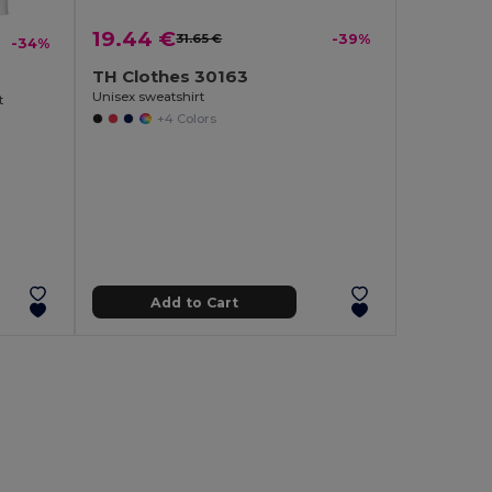
19.44 €
31.65 €
-39%
-34%
TH Clothes 30163
Unisex sweatshirt
t
+4 Colors
Add to Cart