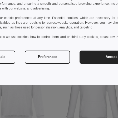
erformance, and ensuring a smooth and personalised browsing experience, includi
s with our website, and advertising.
 €
16.94 €
-26%
 cookie preferences at any time. Essential cookies, which are necessary for th
othes 30287
isabled as they are requisite for correct website operation. However, you may cho
Kid's sweatshirt in recycled cotton and polyester
s, such as those used for personalisation, analytics, and targeting.
+4 Colors
how we use cookies, how to control them, and on third-party cookies, please revi
Add to Cart
Add to Cart
ials
Preferences
Accept 