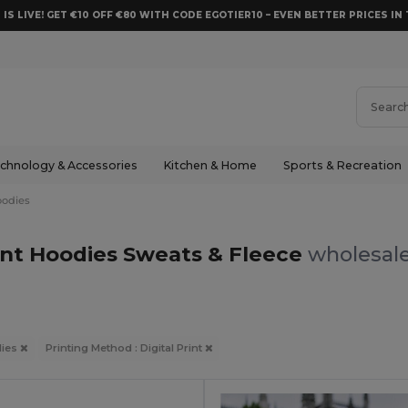
 IS LIVE! GET €10 OFF €80 WITH CODE EGOTIER10 – EVEN BETTER PRICES IN 
chnology & Accessories
Kitchen & Home
Sports & Recreation
odies
rint Hoodies Sweats & Fleece
wholesale
ies
Printing Method : Digital Print