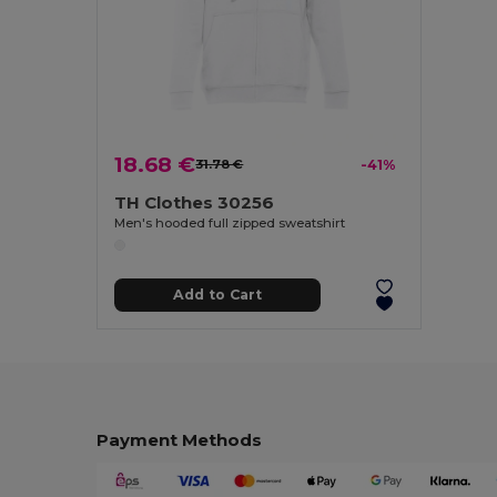
18.68 €
31.78 €
-41%
TH Clothes 30256
Men's hooded full zipped sweatshirt
Add to Cart
Payment Methods