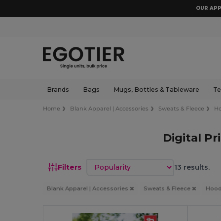
OUR APP
Brands
Bags
Mugs, Bottles & Tableware
Te
Home
Blank Apparel | Accessories
Sweats & Fleece
Ho
Digital P
Sort by
Filters
13 results.
Blank Apparel | Accessories
Sweats & Fleece
Hood