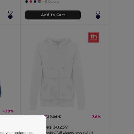
+6 Colors
Add to Cart
-39%
18.68 €
29.06 €
-36%
TH Clothes 30257
Women's hooded full zipped sweatshirt
ing your preferences,