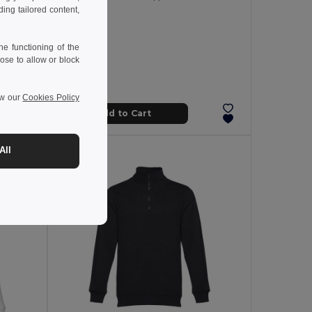
ng tailored content,
e functioning of the
ose to allow or block
ew our
Cookies Policy
Add to Cart
All