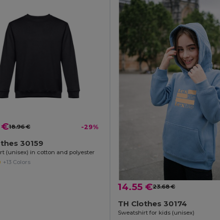
 €
18.96 €
-29%
othes 30159
t (unisex) in cotton and polyester
+13 Colors
14.55 €
23.68 €
TH Clothes 30174
Sweatshirt for kids (unisex)