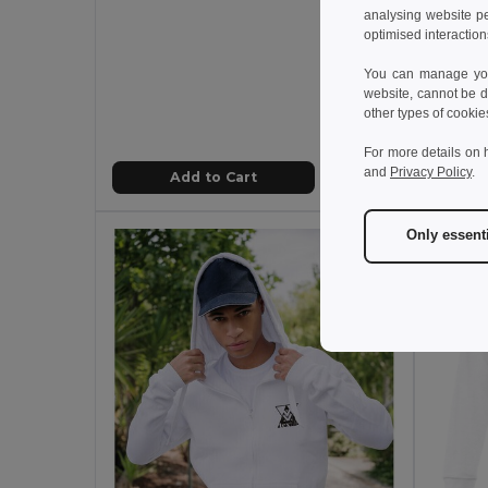
analysing website p
optimised interaction
12.59
You can manage your
TH Cl
website, cannot be d
other types of cookie
For more details on 
and
Privacy Policy
.
Add to Cart
Only essent