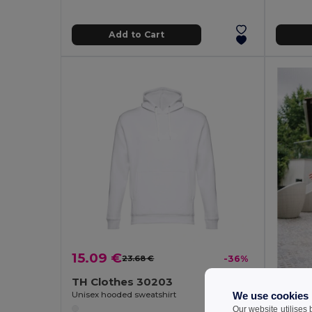
Add to Cart
15.09 €
23.68 €
-36%
TH Clothes 30203
We use cookies
Unisex hooded sweatshirt
Our website utilises