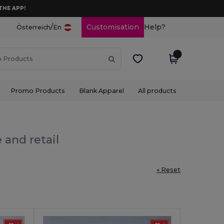
THE APP!
/
Customisation
Help?
Österreich
En
Promo Products
Blank Apparel
All products
 and retail
« Reset