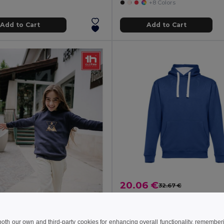
+8 Colors
Add to Cart
Add to Cart
20.06 €
32.67 €
TH Clothes 30189
Unisex sweatshirt
+3 Colors
 both our own and third-party cookies for enhancing overall functionality, remember