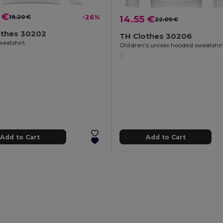
 €
18.20 €
-26%
14.55 €
22.09 €
othes 30202
TH Clothes 30206
weatshirt
Children's unisex hooded sweatshir
Add to Cart
Add to Cart