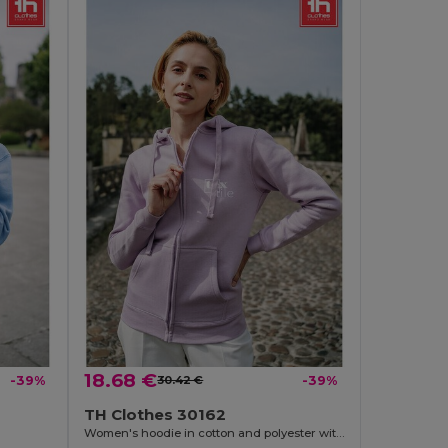
18.68 €
-39%
30.42 €
-39%
TH Clothes 30162
Women's hoodie in cotton and polyester with full zip