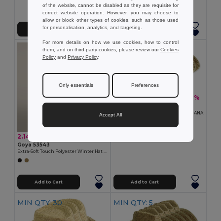
of the website, cannot be disabled as they are requisite for
correct website operation. However, you may choose to
allow or block other types of cookies, such as those used
for personalisation, analytics, and targeting.
Add to Cart
Add to Cart
For more details on how we use cookies, how to control
MIN QTY: 10
them, and on third-party cookies, please review our
Cookies
Policy
and
Privacy Policy
.
Only essentials
Preferences
15.20 €
-31%
21.93 €
Pack of 10 Goya 98074
Straw Hat, Light Tone, One Size INDIANA
Accept All
2.14 €
Goya 53543
Extra-Soft Touch Polyester Winter Hat IVALO
Add to Cart
Add to Cart
MIN QTY: 30
MIN QTY: 5