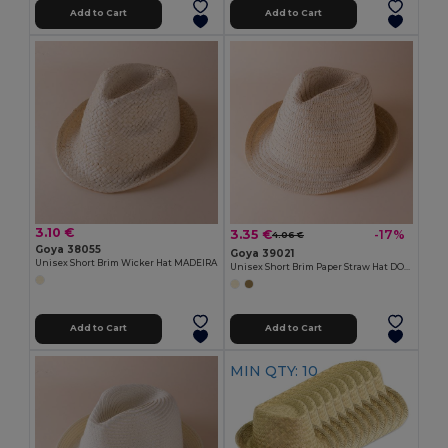
Add to Cart
Add to Cart
3.10 €
3.35 €
-17%
4.06 €
Goya 38055
Goya 39021
Unisex Short Brim Wicker Hat MADEIRA
Unisex Short Brim Paper Straw Hat DOMINICA
Add to Cart
Add to Cart
MIN QTY: 10