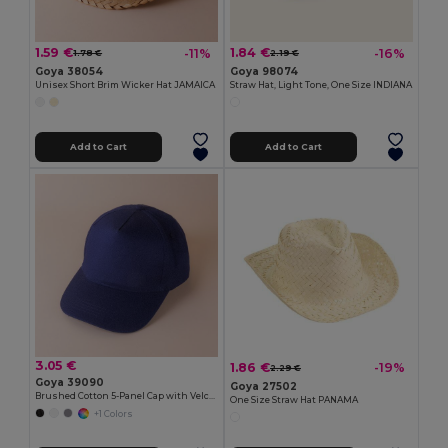
1.59 €
1.84 €
-11%
-16%
1.78 €
2.19 €
Goya 38054
Goya 98074
Unisex Short Brim Wicker Hat JAMAICA
Straw Hat, Light Tone, One Size INDIANA
Add to Cart
Add to Cart
3.05 €
1.86 €
-19%
2.29 €
Goya 39090
Goya 27502
Brushed Cotton 5-Panel Cap with Velcro FIRST-CLASS
One Size Straw Hat PANAMA
+1 Colors