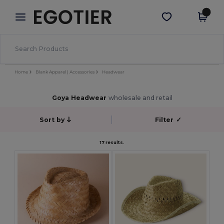
×
Egotier App
Get the app
Better prices on app!
Home
Blank Apparel | Accessories
Headwear
Goya Headwear
wholesale and retail
Sort by
Filter
✓
17 results.