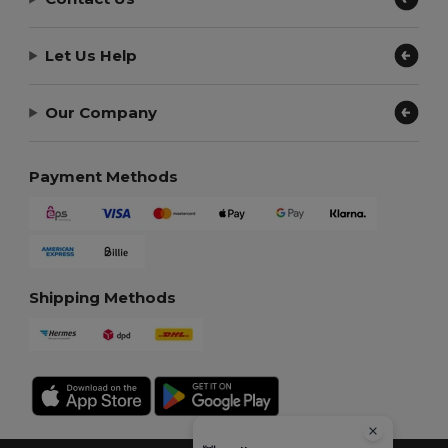
Let Us Help
Our Company
Payment Methods
Shipping Methods