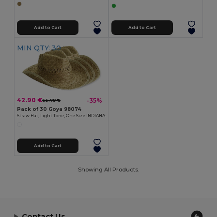
Add to Cart
Add to Cart
MIN QTY: 30
42.90 €
-35%
65.79 €
Pack of 30 Goya 98074
Straw Hat, Light Tone, One Size INDIANA
Add to Cart
Showing All Products.
Contact Us