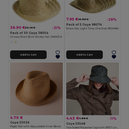
7.95 €
-28%
10.96 €
Pack of 5 Goya 98074
36.90 €
-31%
53.45 €
Straw Hat, Light Tone, One Size INDIANA
Pack of 30 Goya 38054
Unisex Short Brim Wicker Hat JAMAICA
Add to Cart
Add to Cart
4.79 €
4.43 €
-11%
4.99 €
Goya 53036
Goya 53548
Paper Hat with Adjustable Inner Band GUADALUPE
Two-Sided Polyester Cap with RPET Liner STORM