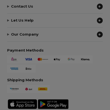
Contact Us
Let Us Help
Our Company
Payment Methods
Shipping Methods