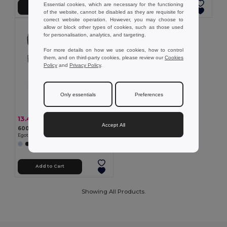
Essential cookies, which are necessary for the functioning
Add to Cart
Add to Cart
of the website, cannot be disabled as they are requisite for
correct website operation. However, you may choose to
allow or block other types of cookies, such as those used
for personalisation, analytics, and targeting.
For more details on how we use cookies, how to control
them, and on third-party cookies, please review our
Cookies
Policy
and
Privacy Policy
.
Only essentials
Preferences
13.40 €
-34%
20.39 €
Accept All
600D recycled polyester sports bag
Egotier 92079
Add to Cart
Showing All Products.