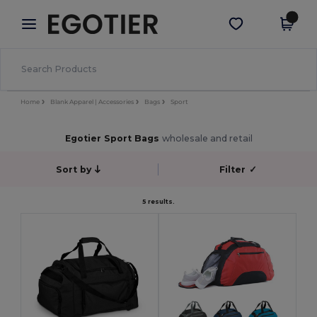
×
Egotier App
Get the app
Better prices on app!
Home
Blank Apparel | Accessories
Bags
Sport
Egotier Sport Bags
wholesale and retail
Sort by
Filter
✓
5 results.