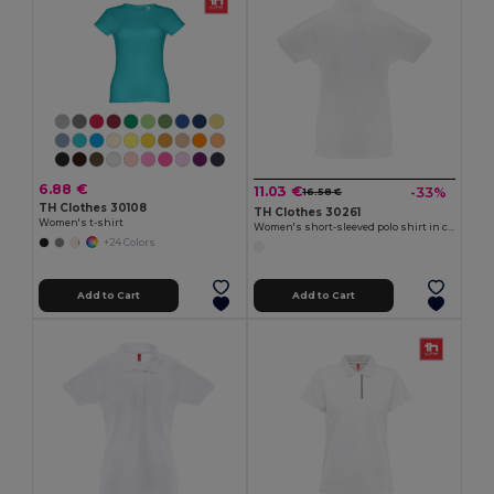
6.88 €
11.03 €
-33%
16.58 €
TH Clothes 30108
TH Clothes 30261
Women's t-shirt
Women's short-sleeved polo shirt in carded cotton
+24 Colors
Add to Cart
Add to Cart