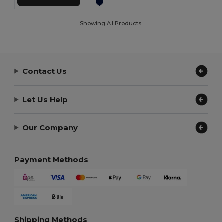
Showing All Products.
Contact Us
Let Us Help
Our Company
Payment Methods
Shipping Methods