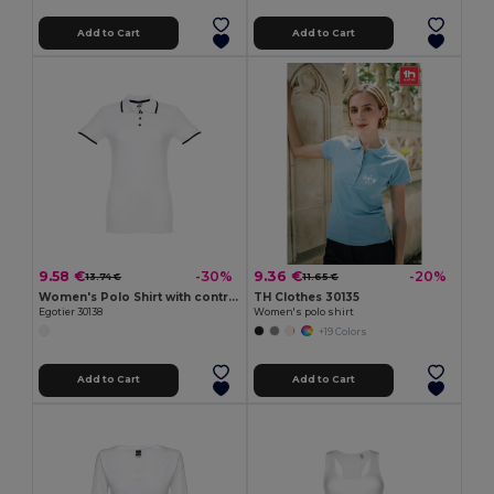
Add to Cart
Add to Cart
9.58 €
9.36 €
-30%
-20%
13.74 €
11.65 €
Women's Polo Shirt with contrast colour trim and buttons
TH Clothes 30135
Egotier 30138
Women's polo shirt
+19 Colors
Add to Cart
Add to Cart