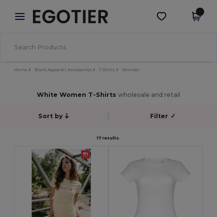
×
Egotier App
Get the app
Better prices on app!
Home
Blank Apparel | Accessories
T-Shirts
Women
White Women T-Shirts
wholesale and retail
Sort by
Filter
✓
17 results.