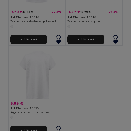
9.70 €
11.27 €
-29%
-29%
13.60 €
15.79 €
TH Clothes 30263
TH Clothes 30293
Women's short-sleeved polo shirt
Women's technical polo
Add to Cart
Add to Cart
6.83 €
TH Clothes 30316
Regular cut T-shirt for women
Add to Cart