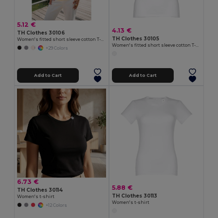
5.12 €
4.13 €
TH Clothes 30106
TH Clothes 30105
Women's fitted short sleeve cotton T-shirt
Women's fitted short sleeve cotton T-shirt. White
+29 Colors
Add to Cart
Add to Cart
6.73 €
5.88 €
TH Clothes 30114
TH Clothes 30113
Women's t-shirt
Women's t-shirt
+12 Colors