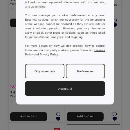
TH Clothes 30134
tailored content, optimised interactions with our website,
Women's t-shirt
Short-sleeved fitted polo for women in 100% cotton
and advertising.
You can manage your cookie preferences at any time.
Essential cookies, which are necessary for the functioning
Add to Cart
Add to Cart
of the website, cannot be disabled as they are requisite for
correct website operation. However, you may choose to
allow or block other types of cookies, such as those used
for personalisation, analytics, and targeting.
For more details on how we use cookies, how to control
them, and on third-party cookies, please review our
Cookies
Policy
and
Privacy Policy
.
Only essentials
Preferences
12.11 €
-29%
16.98 €
Accept All
5.88 €
TH Clothes 30144
TH Clothes 30107
Women's long-sleeved polo shirt in cotton piqué and viscose with removable label
Women's t-shirt
Add to Cart
Add to Cart