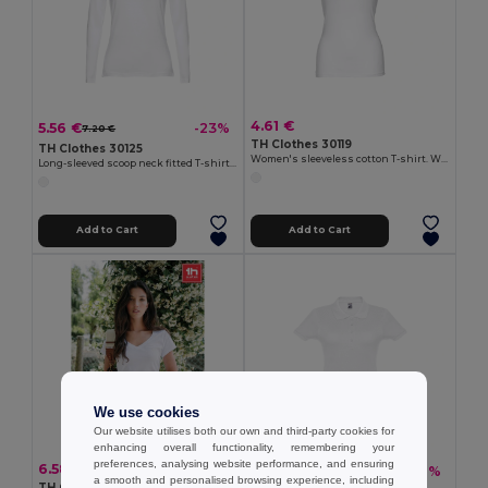
4.61 €
5.56 €
-23%
7.20 €
TH Clothes 30119
TH Clothes 30125
Women's sleeveless cotton T-shirt. White
Long-sleeved scoop neck fitted T-shirt for women. 100% carded cotton. White
Add to Cart
Add to Cart
We use cookies
Our website utilises both our own and third-party cookies for
enhancing overall functionality, remembering your
preferences, analysing website performance, and ensuring
6.58 €
8.37 €
-27%
11.39 €
a smooth and personalised browsing experience, including
TH Clothes 30117