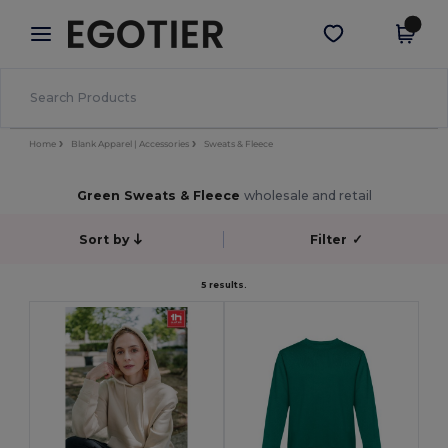
×
Egotier App
Get the app
Better prices on app!
Home
Blank Apparel | Accessories
Sweats & Fleece
Green Sweats & Fleece
wholesale and retail
Sort by
Filter
✓
5 results.