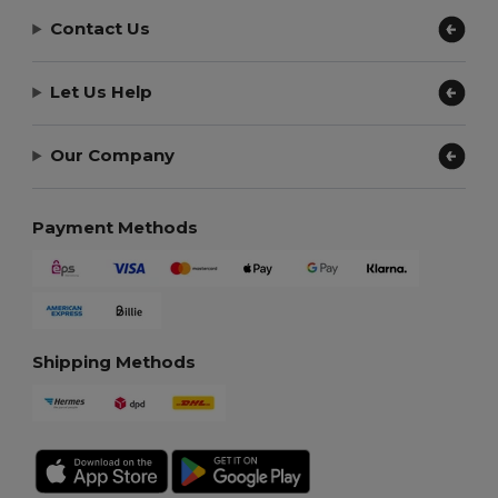
Contact Us
Let Us Help
Our Company
Payment Methods
Shipping Methods