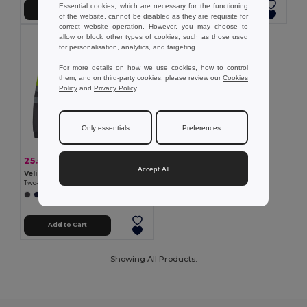
Essential cookies, which are necessary for the functioning
Add to Cart
Add to Cart
of the website, cannot be disabled as they are requisite for
correct website operation. However, you may choose to
allow or block other types of cookies, such as those used
for personalisation, analytics, and targeting.
For more details on how we use cookies, how to control
them, and on third-party cookies, please review our
Cookies
Policy
and
Privacy Policy
.
Only essentials
Preferences
25.55 €
-40%
42.27 €
Accept All
Velilla 36149
Two-tone sweatshirt (300g/m²) in polyester fleece (100%)
+1 Colors
Add to Cart
Showing All Products.