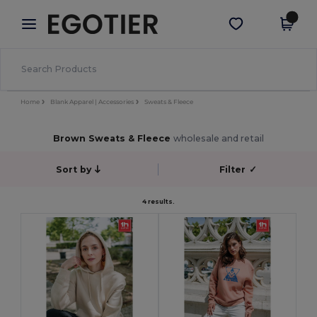
×
Egotier App
Get the app
Better prices on app!
Home
Blank Apparel | Accessories
Sweats & Fleece
Brown Sweats & Fleece
wholesale and retail
Sort by
Filter
✓
4 results.