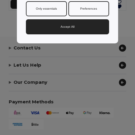
Add to Cart
Add to Cart
Only essentials
Preferences
Showing All Products.
Accept All
Contact Us
Let Us Help
Our Company
Payment Methods