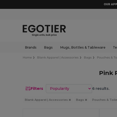
OUR APP
Brands
Bags
Mugs, Bottles & Tableware
Te
Home
Blank Apparel | Accessories
Bags
Pouches & Toi
Pink 
Sort by
Filters
6 results.
Blank Apparel | Accessories
Bags
Pouches & Toile