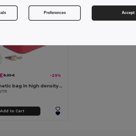
ials
Preferences
Accept 
 €
8.39 €
-29%
CCosmetic bag in high density 300D
2731
Add to Cart