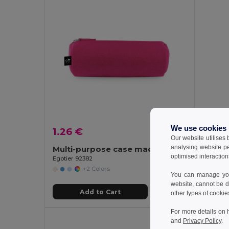
We use cookies
1.26 €
1.67 
Our website utilises
analysing website p
Multi-purpose case made of recycled felt (100% rPET)
optimised interaction
Egotier 92382
Egotier 
+2 Colors
You can manage your
website, cannot be d
Add to Cart
other types of cookie
For more details on 
and
Privacy Policy
.