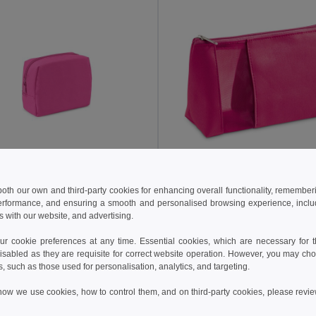
€
2.15 €
 both our own and third-party cookies for enhancing overall functionality, remember
erformance, and ensuring a smooth and personalised browsing experience, includi
High density 600D polyester cosmetic bag
s with our website, and advertising.
92537
Egotier 92717
+3 Colors
+2 Colors
 cookie preferences at any time. Essential cookies, which are necessary for th
isabled as they are requisite for correct website operation. However, you may cho
Add to Cart
Add to Cart
s, such as those used for personalisation, analytics, and targeting.
how we use cookies, how to control them, and on third-party cookies, please revi