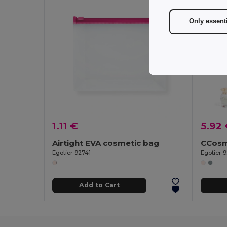
Only essent
1.11 €
5.92
Airtight EVA cosmetic bag
Egotier 92741
Egotier 9
Add to Cart