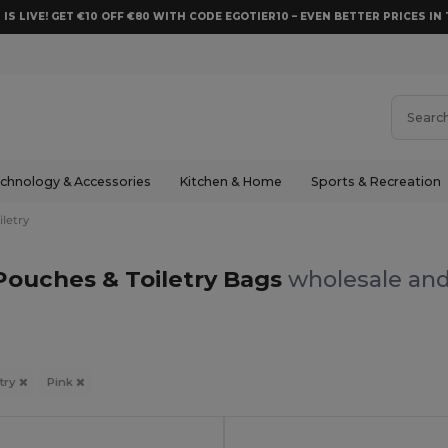
 IS LIVE! GET €10 OFF €80 WITH CODE EGOTIER10 – EVEN BETTER PRICES IN 
chnology & Accessories
Kitchen & Home
Sports & Recreation
letry
Pouches & Toiletry Bags
wholesale and
try
Pink