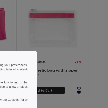
2.82 €
3.02 €
-7%
ing your preferences,
ng tailored content,
Microfibre and mesh cosmetic bag
Eva cosmetic bag with zipper
Egotier 92737
e functioning of the
ose to allow or block
Add to Cart
ew our
Cookies Policy