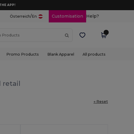
THE APP!
/
Customisation
Help?
Österreich
En
Promo Products
Blank Apparel
All products
 retail
« Reset