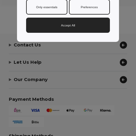
Only essentials
Preferences
Accept All
Contact Us
Let Us Help
Our Company
Payment Methods
Shipping Methods