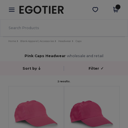
×
Egotier App
Get the app
Better prices on app!
Home
Blank Apparel | Accessories
Headwear
Caps
Pink Caps Headwear
wholesale and retail
Sort by
Filter
✓
2 results.