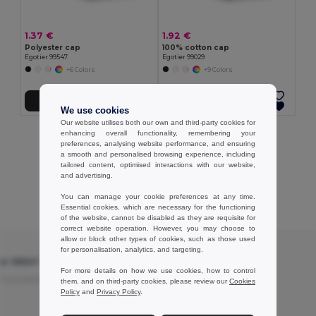
1.37 €
1.92 €
Polyester cap
100% cotton cap
Egotier 99547
Egotier 99029
+6 Colors
+9 Colors
Add to Cart
Add to Cart
We use cookies
Our website utilises both our own and third-party cookies for
enhancing overall functionality, remembering your
Showing All Products.
preferences, analysing website performance, and ensuring
a smooth and personalised browsing experience, including
tailored content, optimised interactions with our website,
and advertising.
You can manage your cookie preferences at any time.
Customer reviews
Essential cookies, which are necessary for the functioning
of the website, cannot be disabled as they are requisite for
correct website operation. However, you may choose to
allow or block other types of cookies, such as those used
★ ★ ★ ★ ☆
for personalisation, analytics, and targeting.
ier 99547
Polyester cap - Egotier 99547
For more details on how we use cookies, how to control
Translated from
Nice cap
Translated from Français
them, and on third-party cookies, please review our
Cookies
Policy
and
Privacy Policy
.
Review by Elodie S.
Craft Elo Diy