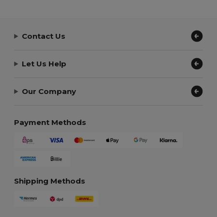
Contact Us
Let Us Help
Our Company
Payment Methods
Shipping Methods