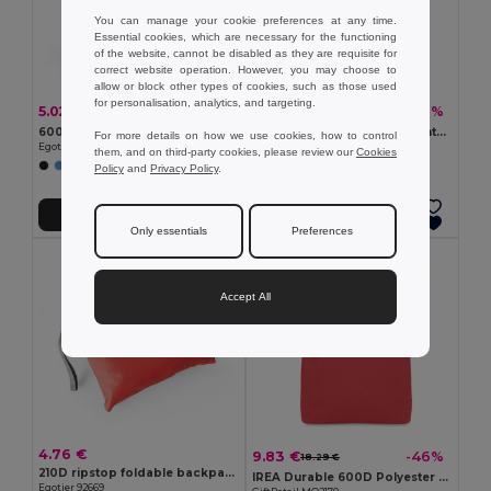
You can manage your cookie preferences at any time.
Essential cookies, which are necessary for the functioning
of the website, cannot be disabled as they are requisite for
correct website operation. However, you may choose to
allow or block other types of cookies, such as those used
for personalisation, analytics, and targeting.
5.02 €
8.19 €
-1%
-49%
5.08 €
16.05 €
600D Backpack
MONTE LEMA Colorful Adventure Backpack with Mesh Pockets
For more details on how we use cookies, how to control
Egotier 92396
GiftRetail MO7558
them, and on third-party cookies, please review our
Cookies
+4 Colors
Policy
and
Privacy Policy
.
Add to Cart
Add to Cart
Only essentials
Preferences
Accept All
4.76 €
9.83 €
-46%
18.29 €
210D ripstop foldable backpack
IREA Durable 600D Polyester Rolltop Laptop Backpack
Egotier 92669