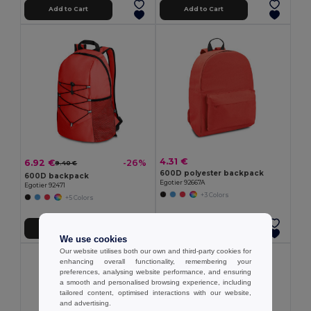
Add to Cart
Add to Cart
4.31 €
6.92 €
-26%
9.40 €
600D polyester backpack
600D backpack
Egotier 92667A
Egotier 92471
+3 Colors
+5 Colors
Add to Cart
Add to Cart
We use cookies
Our website utilises both our own and third-party cookies for
enhancing overall functionality, remembering your
preferences, analysing website performance, and ensuring
a smooth and personalised browsing experience, including
tailored content, optimised interactions with our website,
and advertising.