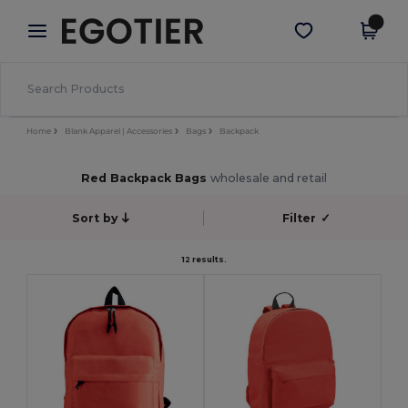
×
Egotier App
Get the app
Better prices on app!
Home
Blank Apparel | Accessories
Bags
Backpack
Red Backpack Bags
wholesale and retail
Sort by
Filter
✓
12 results.