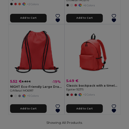
GiftRetail MO2170
+2 Colors
+6 Colors
Add to Cart
Add to Cart
5.49 €
5.52 €
-19%
6.83 €
Classic backpack with a timeless design in 600D recycled polyester
NIGHT Eco-Friendly Large Drawstring Bag with Side Pocket
Egotier 92375
GiftRetail MO6997
+2 Colors
+5 Colors
Add to Cart
Add to Cart
Showing All Products.