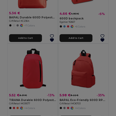
5.36 €
4.66 €
-6%
4.93 €
BAPAL Durable 600D Polyester Backpack with Zipper Pocket
600D backpack
GiftRetail KC2364
Egotier 92667
+7 Colors
+6 Colors
Add to Cart
Add to Cart
5.52 €
5.98 €
-13%
-35%
6.31 €
9.22 €
TIRANA Durable 600D Polyester Backpack with Padded Back
BAPAL Eco-Friendly 600D RPET Polyester Travel Backpack
GiftRetail MO9577
GiftRetail MO6703
+4 Colors
+4 Colors