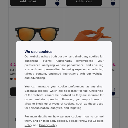
Add to Cart
Add to Cart
We use cookies
Our website utilises both our own and third-party cookies for
enhancing overall functionality, remembering your
4.29 €
1.72 €
-8%
-9%
4.65 €
1.89 €
preferences, analysing website performance, and ensuring
a smooth and personalised browsing experience, including
CALIFORNIA TOUCH Eco-Friendly Vintage Bamboo Sunglasses with UV Protection
BANDIDO Polycotton Multifunctional Triangle Scarf
tailored content, optimised interactions with our website,
GiftRetail MO9617
GiftRetail MO6876
and advertising.
+2 Colors
+6 Colors
You can manage your cookie preferences at any time.
Essential cookies, which are necessary for the functioning
Add to Cart
Add to Cart
of the website, cannot be disabled as they are requisite for
correct website operation. However, you may choose to
allow or block other types of cookies, such as those used
for personalisation, analytics, and targeting.
For more details on how we use cookies, how to control
them, and on third-party cookies, please review our
Cookies
Policy
and
Privacy Policy
.