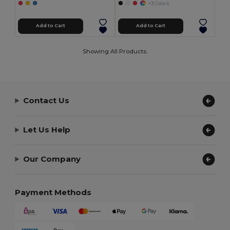
+3 Colors
Add to Cart
Add to Cart
Showing All Products.
Contact Us
Let Us Help
Our Company
Payment Methods