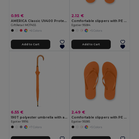
0.95 €
2.12 €
AMERICA Classic UV400 Protection Stylish Sunglasses
Comfortable slippers with PE sole and PVC strap
GiftRetail MO7455
Egotier 95084
+6 Colors
+5 Colors
Add to Cart
Add to Cart
6.55 €
2.49 €
190T polyester umbrella with automatic opening
Comfortable slippers with PE sole and PVC strap
Egotier 99116
Egotier 95085
+7 Colors
+5 Colors