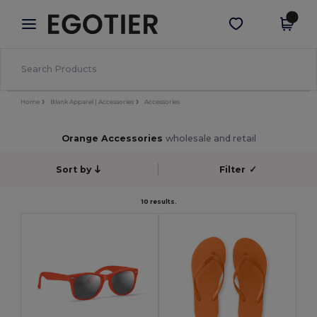
×
Egotier App
Get the app
Better prices on app!
Home
Blank Apparel | Accessories
Accessories
Orange Accessories
wholesale and retail
Sort by
Filter
✓
10 results.