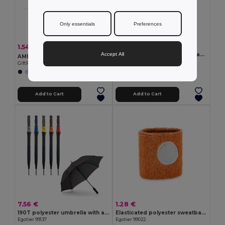
Only essentials
Preferences
4.51 €
1.54 €
-30%
2.20 €
Accept All
SHINE Mirrored sports sunglasses
AMERICA TOUCH Stylish UV400 Mirrored Lens Sunglasses for Men & Women
GiftRetail MO2544
GiftRetail MO8652
+1 Colors
Add to Cart
Add to Cart
7.56 €
1.28 €
190T polyester umbrella with automatic opening
Elasticated polyester sweatband cuff
Egotier 99137
Egotier 99022